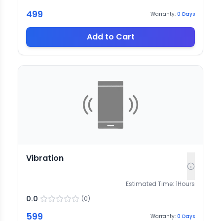
499
Warranty:
0
Days
Add to Cart
Vibration
Estimated Time:
1
Hours
0.0
(
0
)
599
Warranty:
0
Days