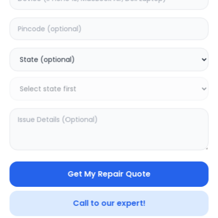
ON/OFF
Estimated Time:
1
Hours
0.0
(
0
)
499
Warranty:
0
Days
Add to Cart
Get My Repair Quote
Call to our expert!