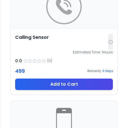
Calling Sensor
Estimated Time:
1
Hours
0.0
(
0
)
499
Warranty:
0
Days
Add to Cart