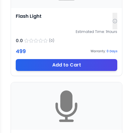
Flash Light
Estimated Time:
1
Hours
0.0
(
0
)
499
Warranty:
0
Days
Add to Cart