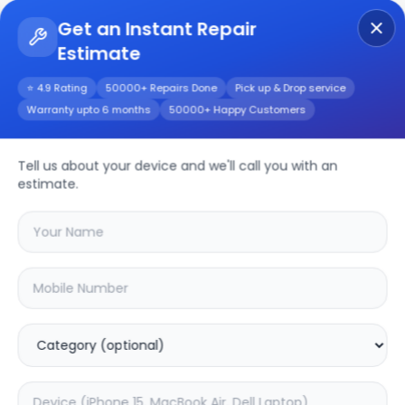
Get an Instant Repair
Estimate
Get Instant Repair Query
⭐ 4.9 Rating
50000+ Repairs Done
Pick up & Drop service
Warranty upto 6 months
50000+ Happy Customers
Realme 10s 5G
Tell us about your device and we'll call you with an
Repair/Service
estimate.
Choose the issues you're experiencing
with your
realme 10s 5g
device