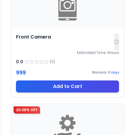
Front Camera
Estimated Time:
1
Hours
0.0
(
0
)
999
Warranty:
0
Days
Add to Cart
20.08
% OFF