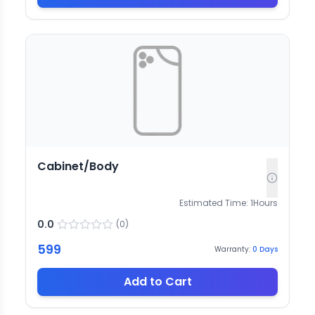
Cabinet/Body
Estimated Time:
1
Hours
0.0
(
0
)
599
Warranty:
0
Days
Add to Cart