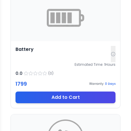
Battery
Estimated Time:
1
Hours
0.0
(
0
)
1799
Warranty:
0
Days
Add to Cart