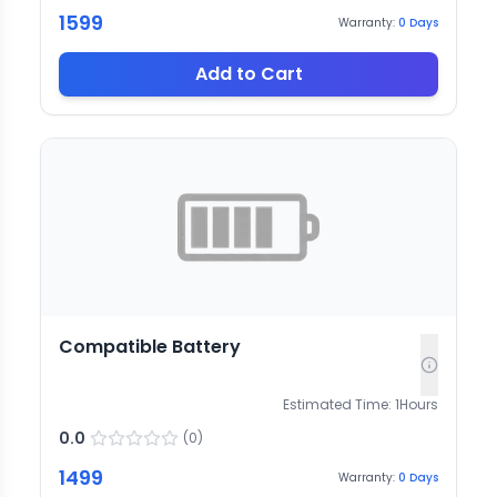
1599
Warranty:
0
Days
Add to Cart
Compatible Battery
Estimated Time:
1
Hours
0.0
(
0
)
1499
Warranty:
0
Days