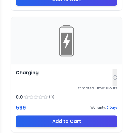
Charging
Estimated Time:
1
Hours
0.0
(
0
)
599
Warranty:
0
Days
Add to Cart