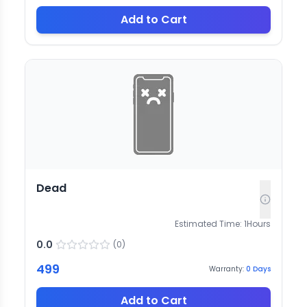
Add to Cart
Dead
Estimated Time:
1
Hours
0.0
(
0
)
499
Warranty:
0
Days
Add to Cart