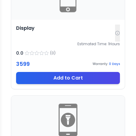
Display
Estimated Time:
1
Hours
0.0
(
0
)
3599
Warranty:
0
Days
Add to Cart