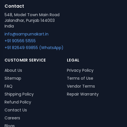
Contact
548, Model Town Main Road
Jalandhar, Punjab 144003
India
info@sampurnakart.in
+91 90566 51555
+91 82649 69855 (WhatsApp)
CUSTOMER SERVICE
LEGAL
About Us
Privacy Policy
Sitemap
Terms of Use
FAQ
Vendor Terms
Shipping Policy
Repair Warranty
Refund Policy
Contact Us
Careers
Blogs