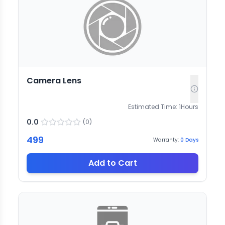
Camera Lens
Estimated Time:
1
Hours
0.0
(
0
)
499
Warranty:
0
Days
Add to Cart