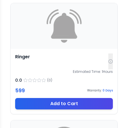
Ringer
Estimated Time:
1
Hours
0.0
(
0
)
599
Warranty:
0
Days
Add to Cart