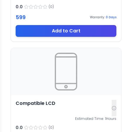
0.0
(
0
)
599
Warranty:
0
Days
Add to Cart
Compatible LCD
Estimated Time:
1
Hours
0.0
(
0
)