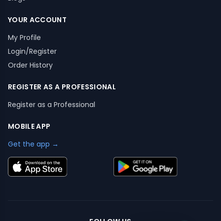
YOUR ACCOUNT
My Profile
Login/Register
Order History
REGISTER AS A PROFESSIONAL
Register as a Professional
MOBILE APP
Get the app →