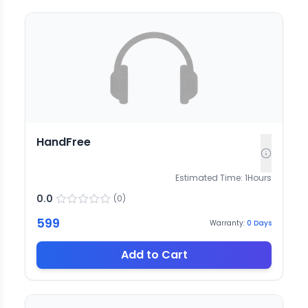
HandFree
Estimated Time:
1
Hours
0.0
(
0
)
599
Warranty:
0
Days
Add to Cart