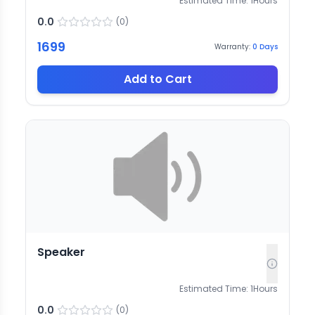
Estimated Time:
1
Hours
0.0
(
0
)
1699
Warranty:
0
Days
Add to Cart
Speaker
Estimated Time:
1
Hours
0.0
(
0
)