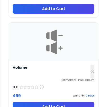
Add to Cart
Volume
Estimated Time:
1
Hours
0.0
(
0
)
499
Warranty:
0
Days
Add to Cart