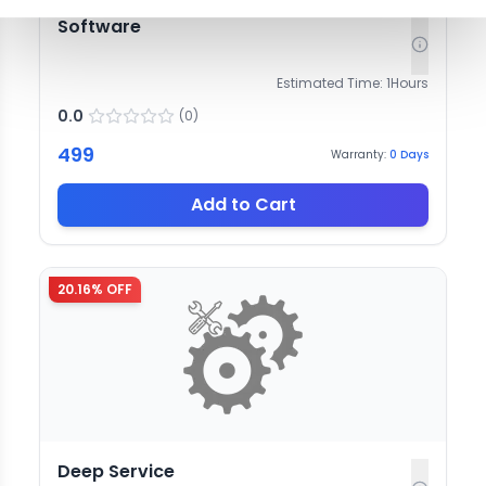
Software
Estimated Time:
1
Hours
0.0
(
0
)
499
Warranty:
0
Days
Add to Cart
20.16
% OFF
Deep Service