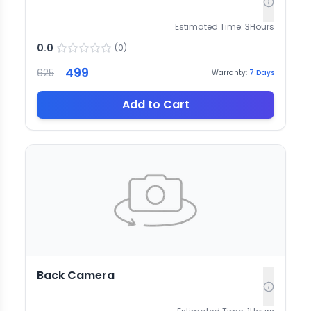
Estimated Time:
3
Hours
0.0
(
0
)
499
625
Warranty:
7
Days
Add to Cart
Back Camera