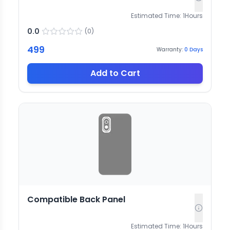
Estimated Time:
1
Hours
0.0
(
0
)
499
Warranty:
0
Days
Add to Cart
Compatible Back Panel
Estimated Time:
1
Hours