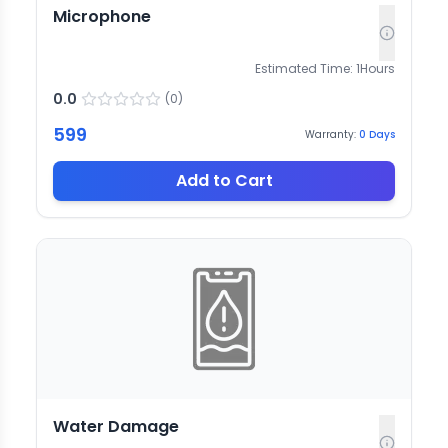
Microphone
Estimated Time:
1
Hours
0.0
(
0
)
599
Warranty:
0
Days
Add to Cart
Water Damage