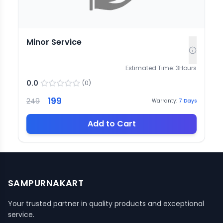
Minor Service
Estimated Time:
3
Hours
0.0
(
0
)
199
249
Warranty:
7
Days
Add to Cart
SAMPURNAKART
Your trusted partner in quality products and exceptional
service.