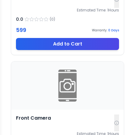
Estimated Time:
1
Hours
0.0
(
0
)
599
Warranty:
0
Days
Add to Cart
Front Camera
Estimated Time:
1
Hours