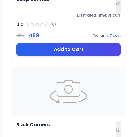
Estimated Time:
3
Hours
0.0
(
0
)
499
625
Warranty:
7
Days
Add to Cart
Back Camera