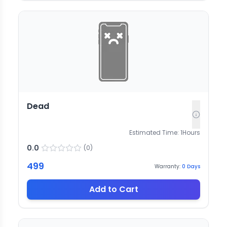
Dead
Estimated Time:
1
Hours
0.0
(
0
)
499
Warranty:
0
Days
Add to Cart