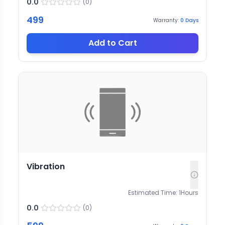
0.0
(
0
)
499
Warranty:
0
Days
Add to Cart
Vibration
Estimated Time:
1
Hours
0.0
(
0
)