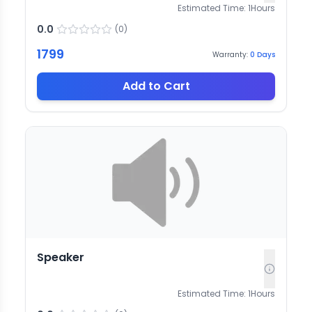
Estimated Time:
1
Hours
0.0
(
0
)
1799
Warranty:
0
Days
Add to Cart
Speaker
Estimated Time:
1
Hours