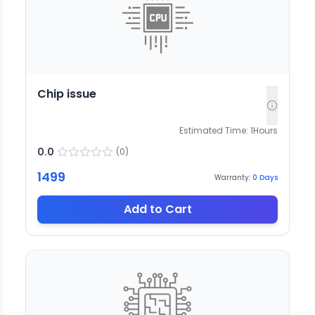
Chip issue
Estimated Time:
1
Hours
0.0
(
0
)
1499
Warranty:
0
Days
Add to Cart