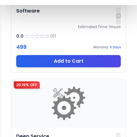
Software
Estimated Time:
1
Hours
0.0
(
0
)
499
Warranty:
0
Days
Add to Cart
20.16
% OFF
Deep Service