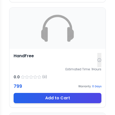
HandFree
Estimated Time:
1
Hours
0.0
(
0
)
799
Warranty:
0
Days
Add to Cart