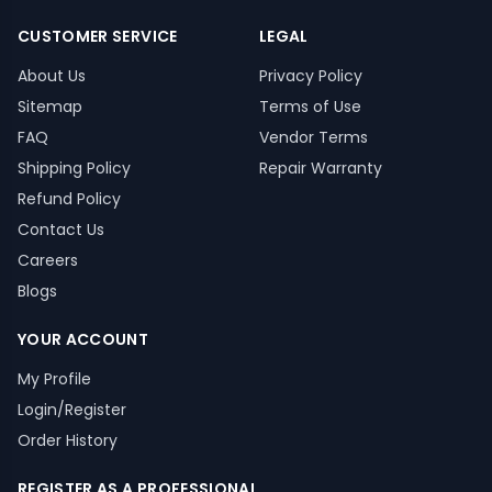
CUSTOMER SERVICE
LEGAL
About Us
Privacy Policy
Sitemap
Terms of Use
FAQ
Vendor Terms
Shipping Policy
Repair Warranty
Refund Policy
Contact Us
Careers
Blogs
YOUR ACCOUNT
My Profile
Login/Register
Order History
REGISTER AS A PROFESSIONAL