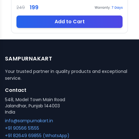
199
249
Warranty:
7
Days
Add to Cart
SAMPURNAKART
Your trusted partner in quality products and exceptional
service.
Contact
548, Model Town Main Road
Jalandhar, Punjab 144003
India
info@sampurnakart.in
+91 90566 51555
+91 82649 69855 (WhatsApp)