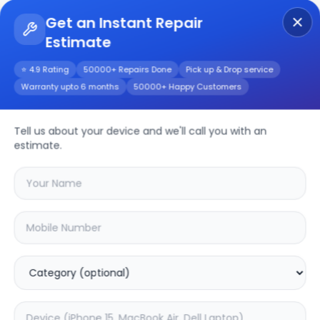
Get an Instant Repair
Estimate
Get Instant Repair Query
⭐ 4.9 Rating
50000+ Repairs Done
Pick up & Drop service
Warranty upto 6 months
50000+ Happy Customers
Realme 11
Tell us about your device and we'll call you with an
Repair/Service
estimate.
Choose the issues you're experiencing
with your
realme 11
device