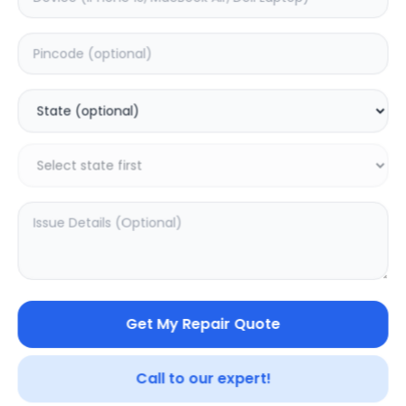
ON/OFF
Estimated Time:
1
Hours
0.0
(
0
)
499
Warranty:
0
Days
Add to Cart
Get My Repair Quote
Call to our expert!