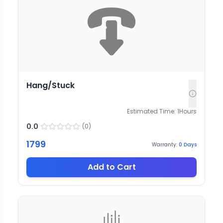
Hang/Stuck
Estimated Time:
1
Hours
0.0
(
0
)
1799
Warranty:
0
Days
Add to Cart