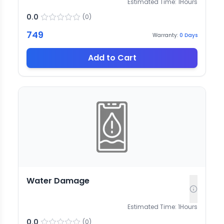
Estimated Time:
1
Hours
0.0
(
0
)
749
Warranty:
0
Days
Add to Cart
Water Damage
Estimated Time:
1
Hours
0.0
(
0
)