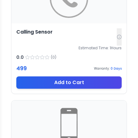
Calling Sensor
Estimated Time:
1
Hours
0.0
(
0
)
499
Warranty:
0
Days
Add to Cart