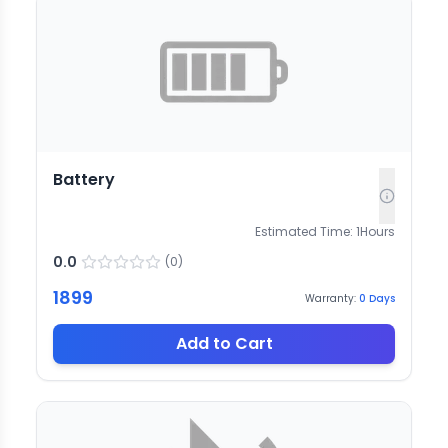
Battery
Estimated Time:
1
Hours
0.0
(
0
)
1899
Warranty:
0
Days
Add to Cart