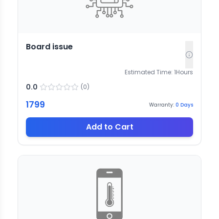
Board issue
Estimated Time:
1
Hours
0.0
(
0
)
1799
Warranty:
0
Days
Add to Cart