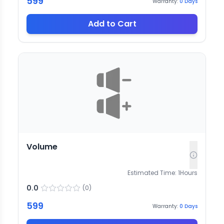
599
Warranty:
0
Days
Add to Cart
Volume
Estimated Time:
1
Hours
0.0
(
0
)
599
Warranty:
0
Days