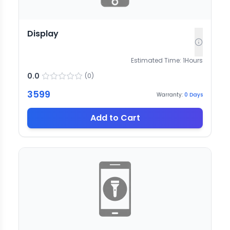
Display
Estimated Time:
1
Hours
0.0
(
0
)
3599
Warranty:
0
Days
Add to Cart