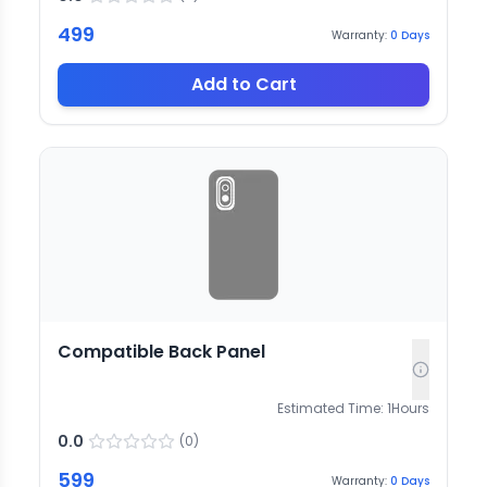
499
Warranty:
0
Days
Add to Cart
Compatible Back Panel
Estimated Time:
1
Hours
0.0
(
0
)
599
Warranty:
0
Days