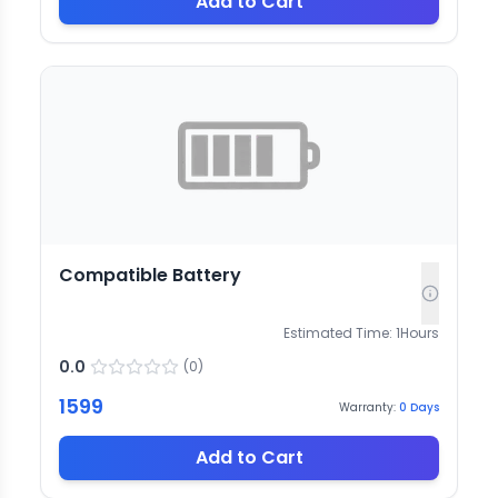
Add to Cart
Compatible Battery
Estimated Time:
1
Hours
0.0
(
0
)
1599
Warranty:
0
Days
Add to Cart