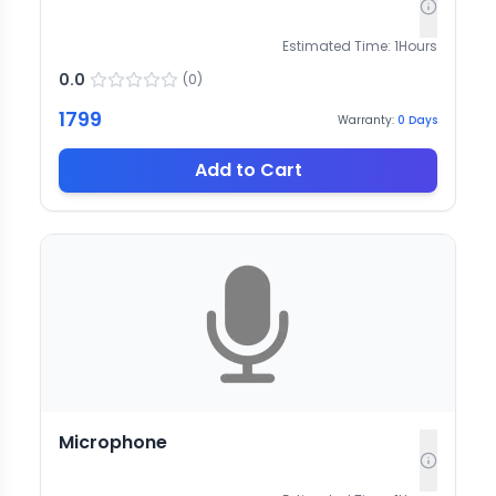
Estimated Time:
1
Hours
0.0
(
0
)
1799
Warranty:
0
Days
Add to Cart
Microphone