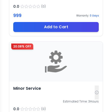
0.0
(
0
)
999
Warranty:
0
Days
Add to Cart
20.08
% OFF
Minor Service
Estimated Time:
3
Hours
0.0
(
0
)