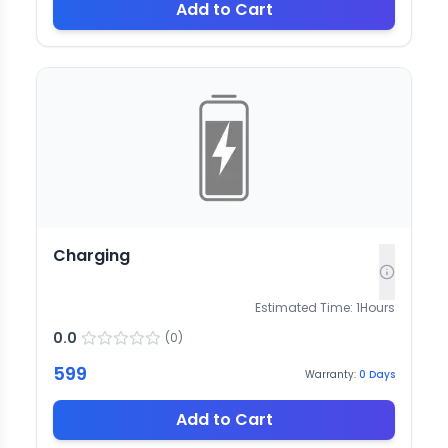
Add to Cart
Charging
Estimated Time:
1
Hours
0.0
(
0
)
599
Warranty:
0
Days
Add to Cart