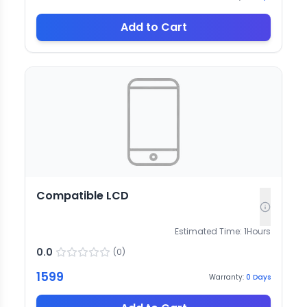
Add to Cart
Compatible LCD
Estimated Time:
1
Hours
0.0
(
0
)
1599
Warranty:
0
Days