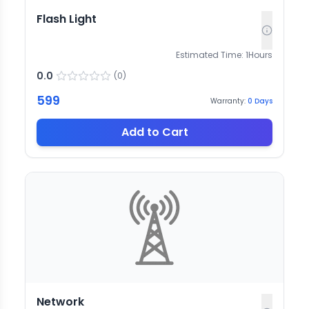
Flash Light
Estimated Time:
1
Hours
0.0
(
0
)
599
Warranty:
0
Days
Add to Cart
Network