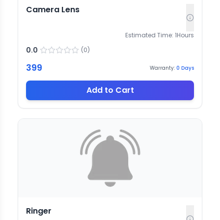
Camera Lens
Estimated Time:
1
Hours
0.0
(
0
)
399
Warranty:
0
Days
Add to Cart
Ringer