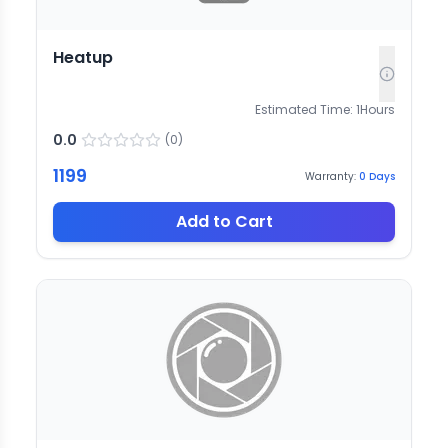
Heatup
Estimated Time:
1
Hours
0.0
(
0
)
1199
Warranty:
0
Days
Add to Cart