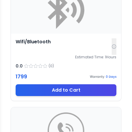
Wifi/Bluetooth
Estimated Time:
1
Hours
0.0
(
0
)
1799
Warranty:
0
Days
Add to Cart