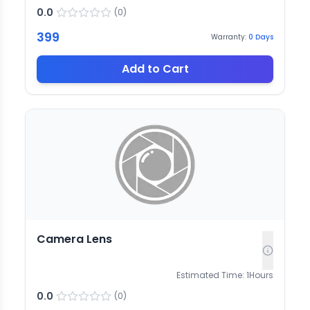
0.0
(
0
)
399
Warranty:
0
Days
Add to Cart
Camera Lens
Estimated Time:
1
Hours
0.0
(
0
)