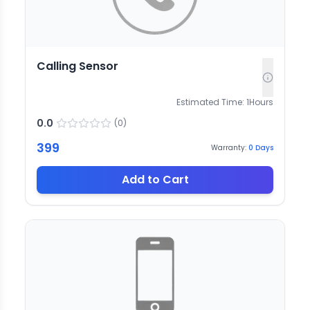
Calling Sensor
Estimated Time:
1
Hours
0.0
(
0
)
399
Warranty:
0
Days
Add to Cart