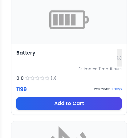
Battery
Estimated Time:
1
Hours
0.0
(
0
)
1199
Warranty:
0
Days
Add to Cart