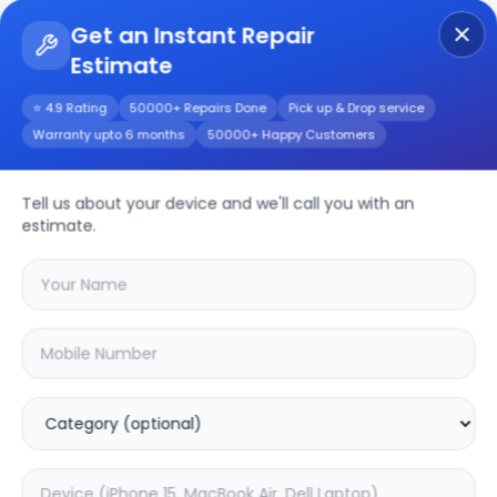
Get an Instant Repair
Estimate
Get Instant Repair Query
⭐ 4.9 Rating
50000+ Repairs Done
Pick up & Drop service
Warranty upto 6 months
50000+ Happy Customers
Realme 6 Pro
Tell us about your device and we'll call you with an
Repair/Service
estimate.
Choose the issues you're experiencing
with your
realme 6 pro
device