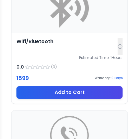
Wifi/Bluetooth
Estimated Time:
1
Hours
0.0
(
0
)
1599
Warranty:
0
Days
Add to Cart