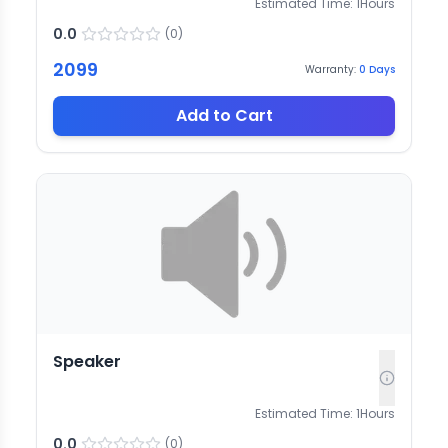
Estimated Time:
1
Hours
0.0
(
0
)
2099
Warranty:
0
Days
Add to Cart
Speaker
Estimated Time:
1
Hours
0.0
(
0
)