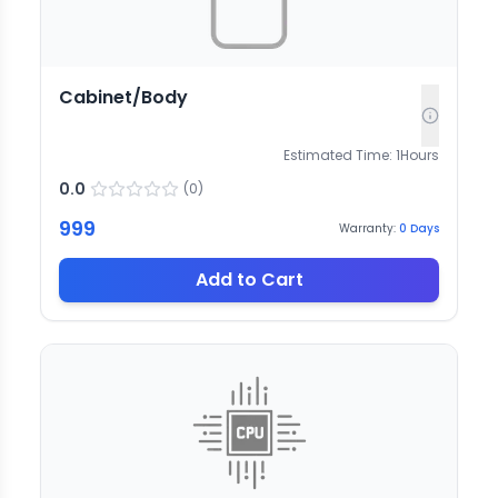
Cabinet/Body
Estimated Time:
1
Hours
0.0
(
0
)
999
Warranty:
0
Days
Add to Cart