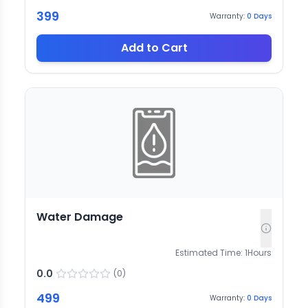
399
Warranty:
0
Days
Add to Cart
Water Damage
Estimated Time:
1
Hours
0.0
(
0
)
499
Warranty:
0
Days