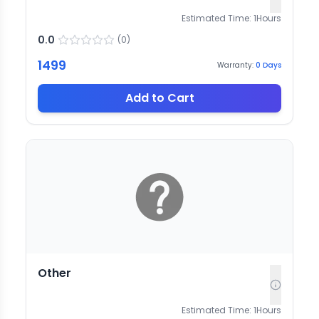
Estimated Time:
1
Hours
0.0
(
0
)
1499
Warranty:
0
Days
Add to Cart
Other
Estimated Time:
1
Hours