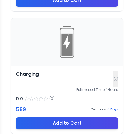
Add to Cart
Charging
Estimated Time:
1
Hours
0.0
(
0
)
599
Warranty:
0
Days
Add to Cart