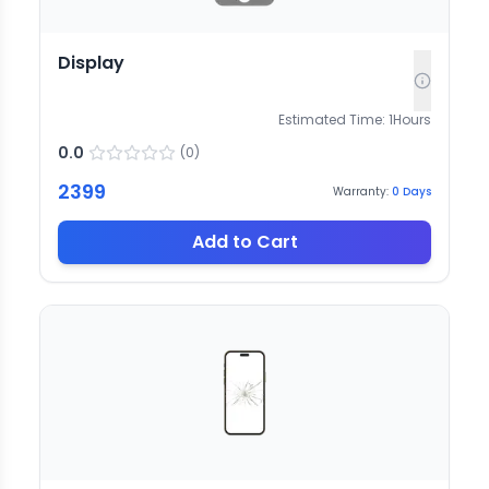
Display
Estimated Time:
1
Hours
0.0
(
0
)
2399
Warranty:
0
Days
Add to Cart