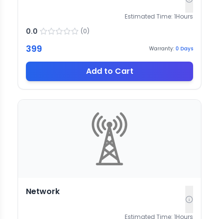
Estimated Time:
1
Hours
0.0
(
0
)
399
Warranty:
0
Days
Add to Cart
Network
Estimated Time:
1
Hours