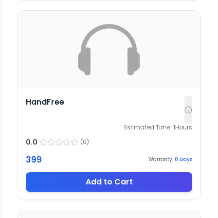
HandFree
Estimated Time:
1
Hours
0.0
(
0
)
399
Warranty:
0
Days
Add to Cart