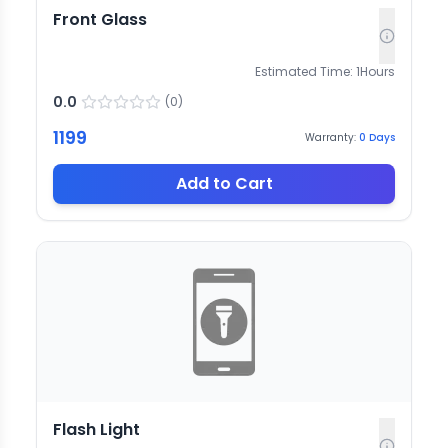
Front Glass
Estimated Time:
1
Hours
0.0
(
0
)
1199
Warranty:
0
Days
Add to Cart
Flash Light