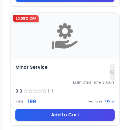
20.08
% OFF
Minor Service
Estimated Time:
3
Hours
0.0
(
0
)
199
249
Warranty:
7
Days
Add to Cart