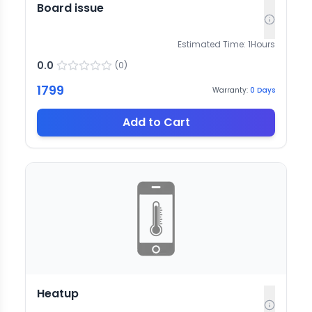
Board issue
Estimated Time:
1
Hours
0.0
(
0
)
1799
Warranty:
0
Days
Add to Cart
Heatup