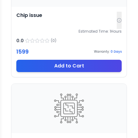
Chip issue
Estimated Time:
1
Hours
0.0
(
0
)
1599
Warranty:
0
Days
Add to Cart