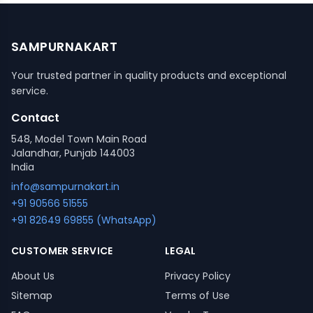
SAMPURNAKART
Your trusted partner in quality products and exceptional
service.
Contact
548, Model Town Main Road
Jalandhar, Punjab 144003
India
info@sampurnakart.in
+91 90566 51555
+91 82649 69855 (WhatsApp)
CUSTOMER SERVICE
LEGAL
About Us
Privacy Policy
Sitemap
Terms of Use