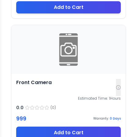
Add to Cart
Front Camera
Estimated Time:
1
Hours
0.0
(
0
)
999
Warranty:
0
Days
Add to Cart