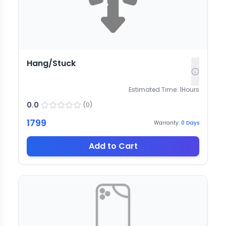
Hang/Stuck
Estimated Time:
1
Hours
0.0
(
0
)
1799
Warranty:
0
Days
Add to Cart