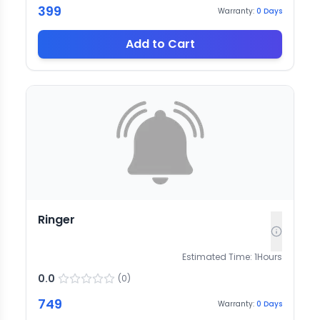
399
Warranty:
0
Days
Add to Cart
Ringer
Estimated Time:
1
Hours
0.0
(
0
)
749
Warranty:
0
Days