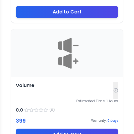
Add to Cart
Volume
Estimated Time:
1
Hours
0.0
(
0
)
399
Warranty:
0
Days