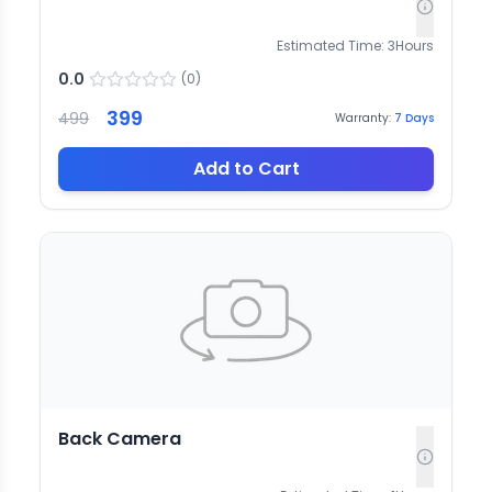
Estimated Time:
3
Hours
0.0
(
0
)
399
499
Warranty:
7
Days
Add to Cart
Back Camera