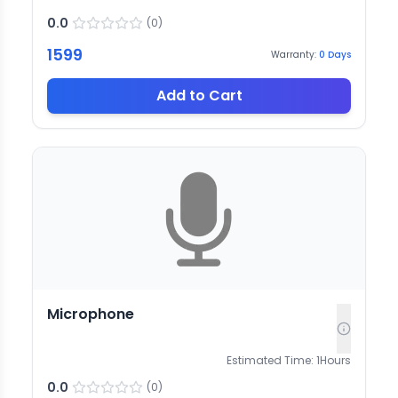
0.0
(
0
)
1599
Warranty:
0
Days
Add to Cart
Microphone
Estimated Time:
1
Hours
0.0
(
0
)