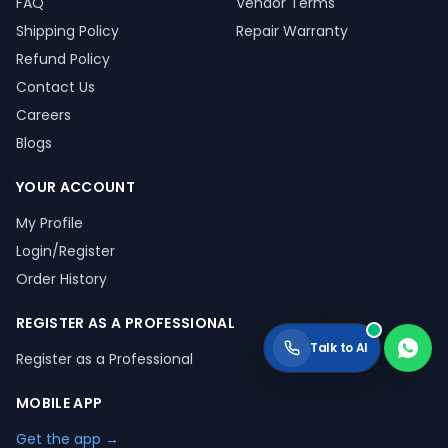
FAQ
Vendor Terms
Shipping Policy
Repair Warranty
Refund Policy
Contact Us
Careers
Blogs
YOUR ACCOUNT
My Profile
Login/Register
Order History
REGISTER AS A PROFESSIONAL
Talk to AI
Register as a Professional
MOBILE APP
Get the app →