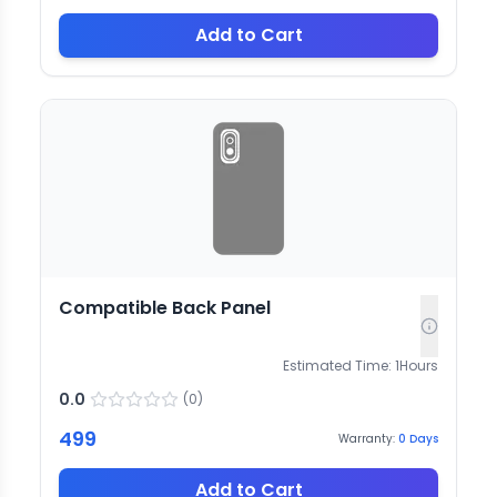
Add to Cart
Compatible Back Panel
Estimated Time:
1
Hours
0.0
(
0
)
499
Warranty:
0
Days
Add to Cart