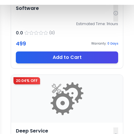
Software
Estimated Time:
1
Hours
0.0
(
0
)
499
Warranty:
0
Days
Add to Cart
20.04
% OFF
Deep Service