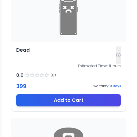
Dead
Estimated Time:
1
Hours
0.0
(
0
)
399
Warranty:
0
Days
Add to Cart