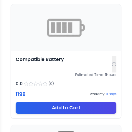
Compatible Battery
Estimated Time:
1
Hours
0.0
(
0
)
1199
Warranty:
0
Days
Add to Cart