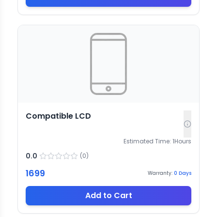
Compatible LCD
Estimated Time:
1
Hours
0.0
(
0
)
1699
Warranty:
0
Days
Add to Cart