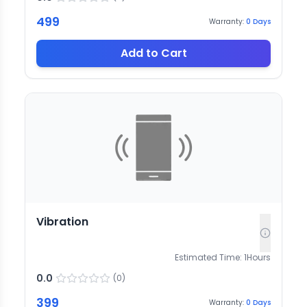
499
Warranty:
0
Days
Add to Cart
Vibration
Estimated Time:
1
Hours
0.0
(
0
)
399
Warranty:
0
Days