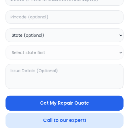
ON/OFF
Estimated Time:
1
Hours
0.0
(
0
)
499
Warranty:
0
Days
Add to Cart
Get My Repair Quote
Call to our expert!