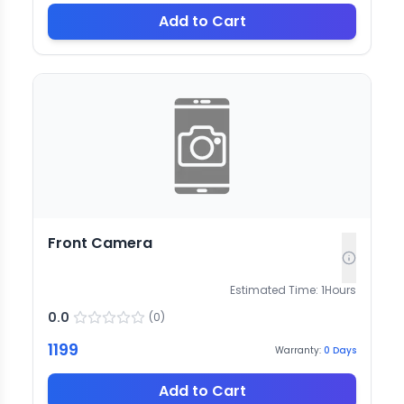
Add to Cart
Front Camera
Estimated Time:
1
Hours
0.0
(
0
)
1199
Warranty:
0
Days
Add to Cart