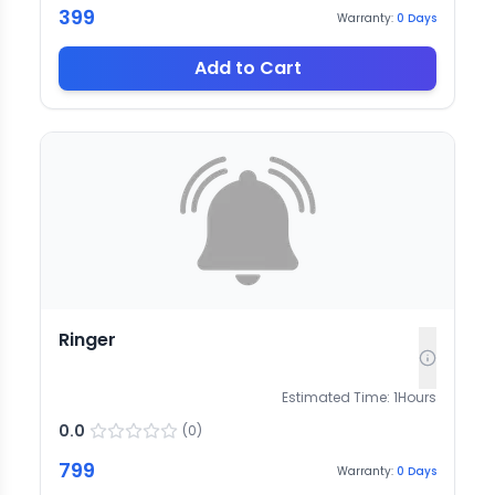
399
Warranty:
0
Days
Add to Cart
Ringer
Estimated Time:
1
Hours
0.0
(
0
)
799
Warranty:
0
Days