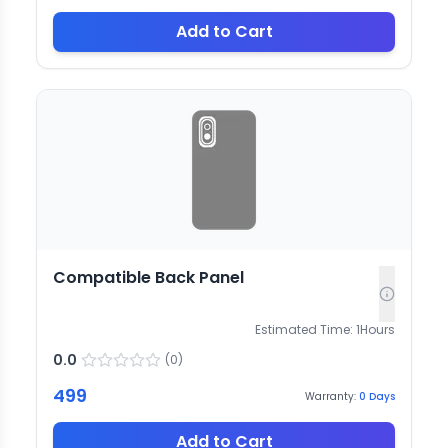
Add to Cart
Compatible Back Panel
Estimated Time:
1
Hours
0.0
(
0
)
499
Warranty:
0
Days
Add to Cart