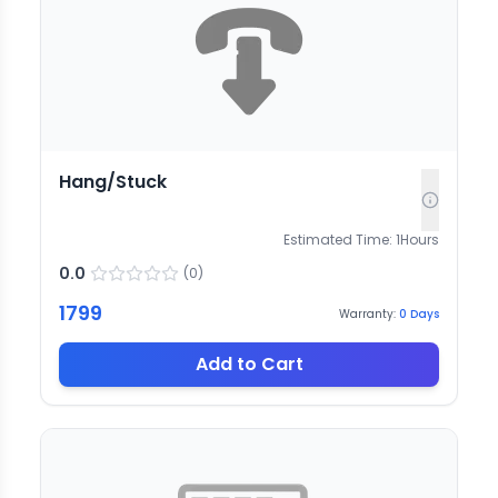
Hang/Stuck
Estimated Time:
1
Hours
0.0
(
0
)
1799
Warranty:
0
Days
Add to Cart