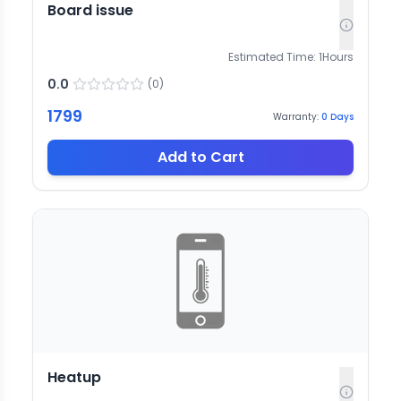
Board issue
Estimated Time:
1
Hours
0.0
(
0
)
1799
Warranty:
0
Days
Add to Cart
Heatup