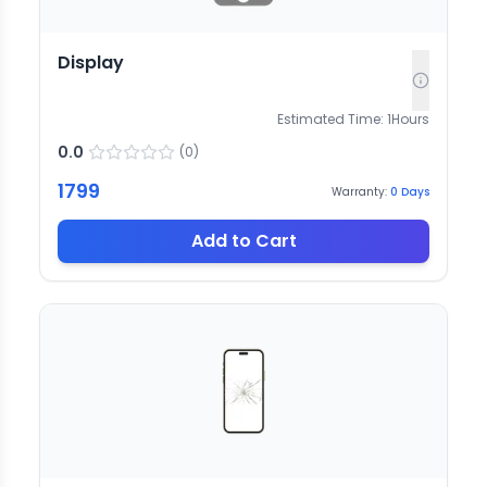
Display
Estimated Time:
1
Hours
0.0
(
0
)
1799
Warranty:
0
Days
Add to Cart