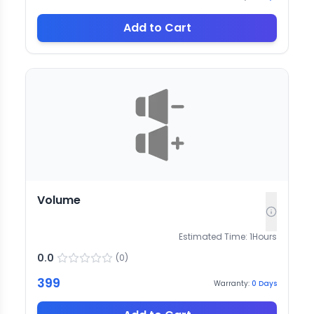
Add to Cart
Volume
Estimated Time:
1
Hours
0.0
(
0
)
399
Warranty:
0
Days