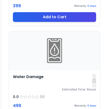
399
Warranty:
0
Days
Add to Cart
Water Damage
Estimated Time:
1
Hours
0.0
(
0
)
499
Warranty:
0
Days