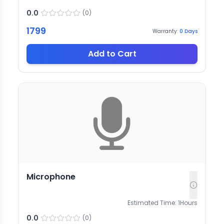
0.0
(
0
)
1799
Warranty:
0
Days
Add to Cart
Microphone
Estimated Time:
1
Hours
0.0
(
0
)