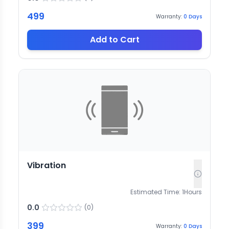
499
Warranty:
0
Days
Add to Cart
Vibration
Estimated Time:
1
Hours
0.0
(
0
)
399
Warranty:
0
Days