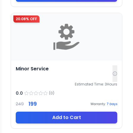
20.08
% OFF
Minor Service
Estimated Time:
3
Hours
0.0
(
0
)
199
249
Warranty:
7
Days
Add to Cart