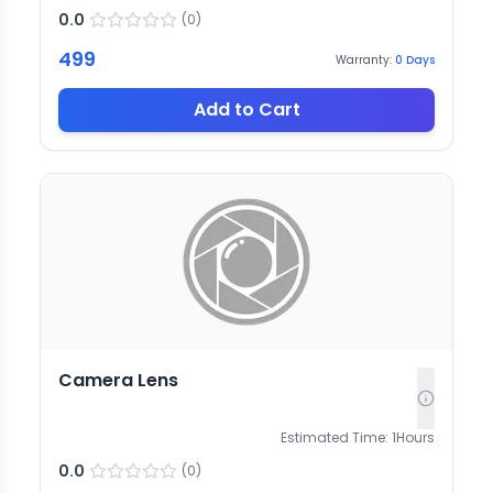
0.0
(
0
)
499
Warranty:
0
Days
Add to Cart
Camera Lens
Estimated Time:
1
Hours
0.0
(
0
)