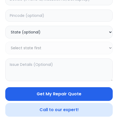
ON/OFF
Estimated Time:
1
Hours
0.0
(
0
)
499
Warranty:
0
Days
Add to Cart
Get My Repair Quote
Call to our expert!