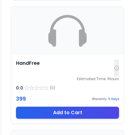
HandFree
Estimated Time:
1
Hours
0.0
(
0
)
399
Warranty:
0
Days
Add to Cart