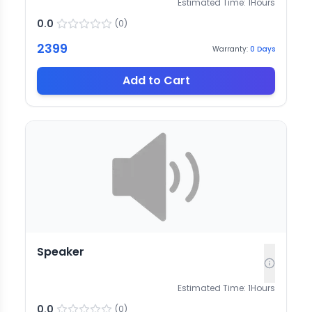
Estimated Time:
1
Hours
0.0
(
0
)
2399
Warranty:
0
Days
Add to Cart
Speaker
Estimated Time:
1
Hours
0.0
(
0
)