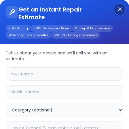
Get an Instant Repair
Estimate
Get Instant Repair Query
⭐ 4.9 Rating
50000+ Repairs Done
Pick up & Drop service
Warranty upto 6 months
50000+ Happy Customers
Realme 7 Pro
Tell us about your device and we'll call you with an
Repair/Service
estimate.
Choose the issues you're experiencing
with your
realme 7 pro
device