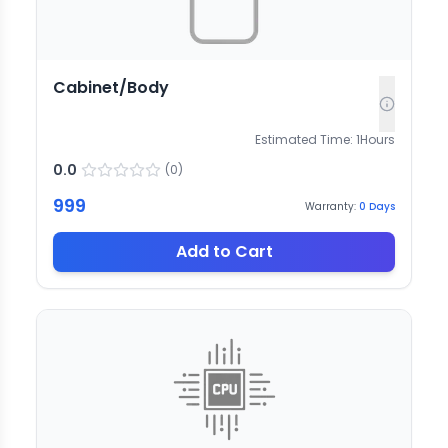
Cabinet/Body
Estimated Time:
1
Hours
0.0
(
0
)
999
Warranty:
0
Days
Add to Cart