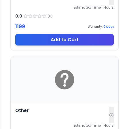
Estimated Time:
1
Hours
0.0
(
0
)
1199
Warranty:
0
Days
Add to Cart
Other
Estimated Time:
1
Hours