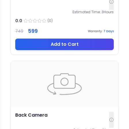
Estimated Time:
3
Hours
0.0
(
0
)
599
749
Warranty:
7
Days
Add to Cart
Back Camera