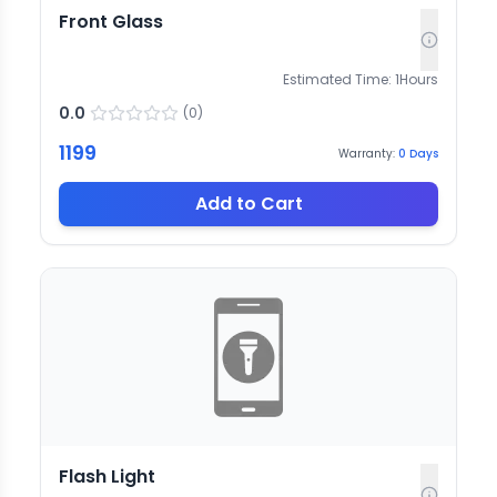
Front Glass
Estimated Time:
1
Hours
0.0
(
0
)
1199
Warranty:
0
Days
Add to Cart
Flash Light