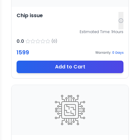
Chip issue
Estimated Time:
1
Hours
0.0
(
0
)
1599
Warranty:
0
Days
Add to Cart