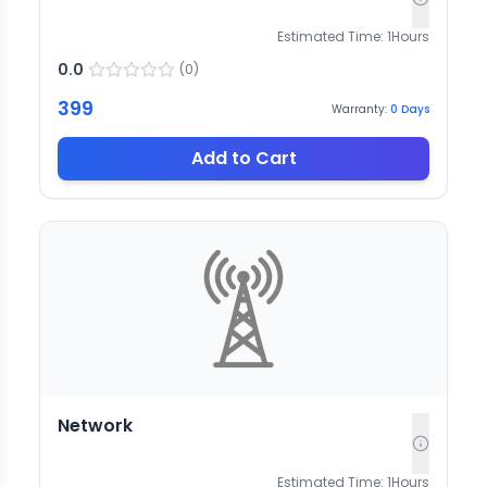
Estimated Time:
1
Hours
0.0
(
0
)
399
Warranty:
0
Days
Add to Cart
Network
Estimated Time:
1
Hours