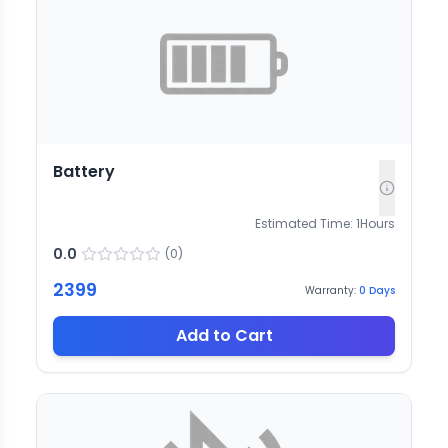
Battery
Estimated Time:
1
Hours
0.0
(
0
)
2399
Warranty:
0
Days
Add to Cart