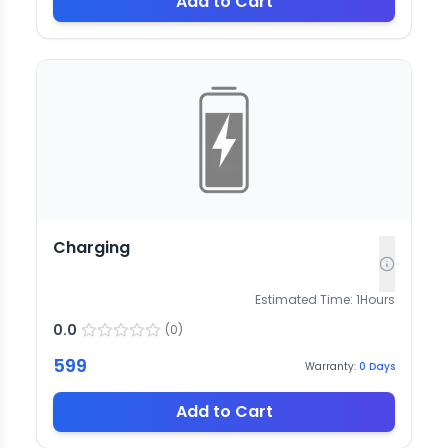
Add to Cart
Charging
Estimated Time:
1
Hours
0.0
(
0
)
599
Warranty:
0
Days
Add to Cart