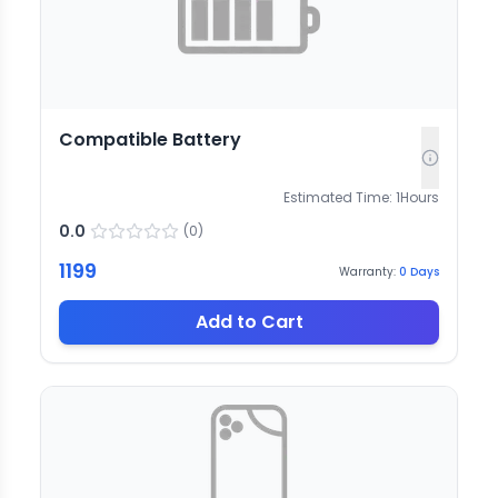
Compatible Battery
Estimated Time:
1
Hours
0.0
(
0
)
1199
Warranty:
0
Days
Add to Cart