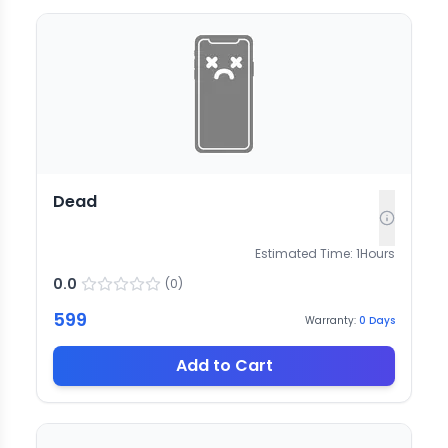
Dead
Estimated Time:
1
Hours
0.0
(
0
)
599
Warranty:
0
Days
Add to Cart