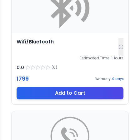
Wifi/Bluetooth
Estimated Time:
1
Hours
0.0
(
0
)
1799
Warranty:
0
Days
Add to Cart