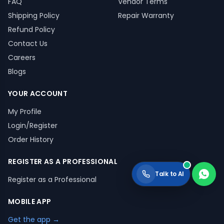
FAQ
Vendor Terms
Shipping Policy
Repair Warranty
Refund Policy
Contact Us
Careers
Blogs
YOUR ACCOUNT
My Profile
Login/Register
Order History
REGISTER AS A PROFESSIONAL
Talk to AI
Register as a Professional
MOBILE APP
Get the app →