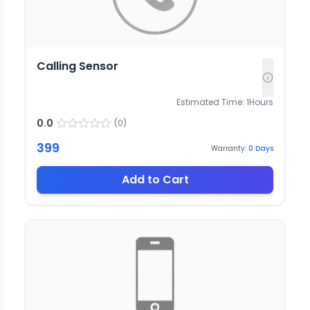
Calling Sensor
Estimated Time:
1
Hours
0.0
(
0
)
399
Warranty:
0
Days
Add to Cart