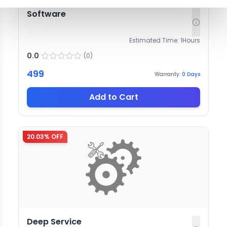
Software
Estimated Time:
1
Hours
0.0
(
0
)
499
Warranty:
0
Days
Add to Cart
20.03
% OFF
Deep Service