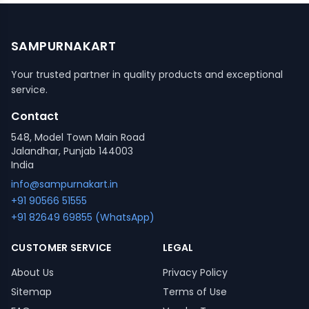
SAMPURNAKART
Your trusted partner in quality products and exceptional
service.
Contact
548, Model Town Main Road
Jalandhar, Punjab 144003
India
info@sampurnakart.in
+91 90566 51555
+91 82649 69855 (WhatsApp)
CUSTOMER SERVICE
LEGAL
About Us
Privacy Policy
Sitemap
Terms of Use