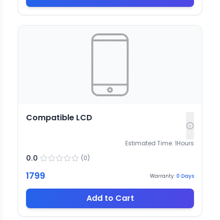
Compatible LCD
Estimated Time:
1
Hours
0.0
(
0
)
1799
Warranty:
0
Days
Add to Cart