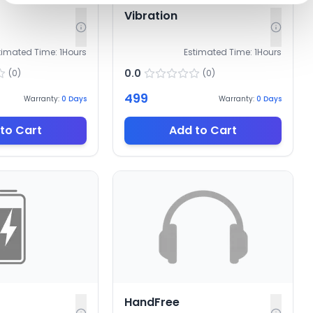
Vibration
timated Time:
1
Hours
Estimated Time:
1
Hours
0.0
(
0
)
(
0
)
499
Warranty:
0
Days
Warranty:
0
Days
to Cart
Add to Cart
HandFree