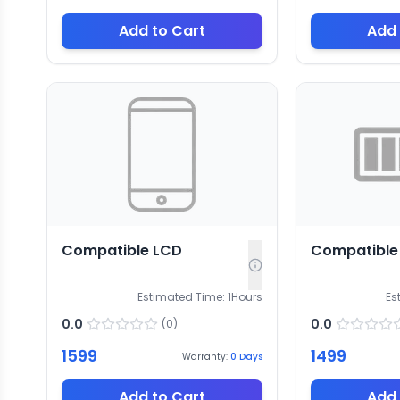
Add to Cart
Add 
Compatible LCD
Compatible 
Estimated Time:
1
Hours
Es
0.0
0.0
(
0
)
1599
1499
Warranty:
0
Days
Add to Cart
Add 