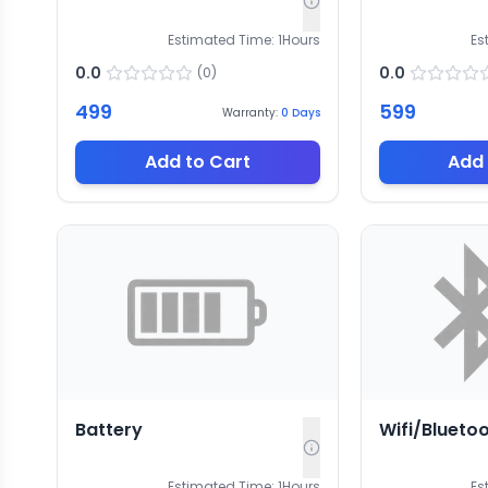
Estimated Time:
1
Hours
Es
0.0
0.0
(
0
)
499
599
Warranty:
0
Days
Add to Cart
Add 
Battery
Wifi/Blueto
Estimated Time:
1
Hours
Es