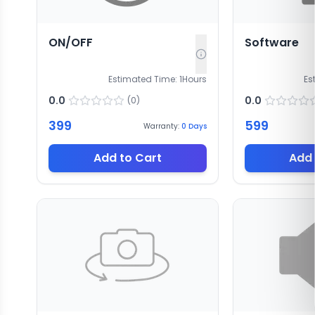
ON/OFF
Software
Estimated Time:
1
Hours
Es
0.0
0.0
(
0
)
399
599
Warranty:
0
Days
Add to Cart
Add 