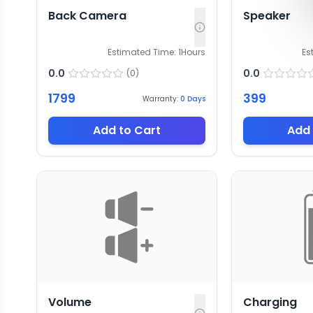
Back Camera
Speaker
Estimated Time:
1
Hours
Es
0.0
0.0
(
0
)
1799
399
Warranty:
0
Days
Add to Cart
Add 
Volume
Charging