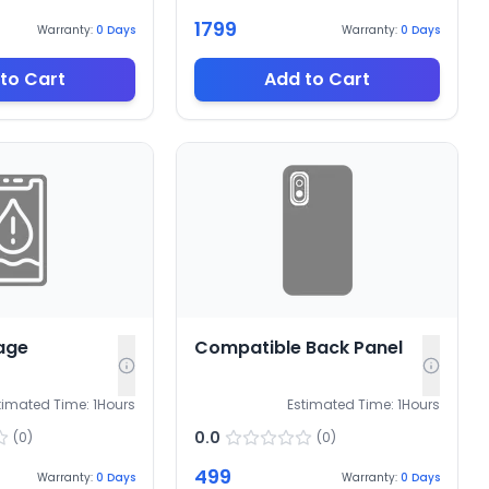
1799
Warranty:
0
Days
Warranty:
0
Days
to Cart
Add to Cart
age
Compatible Back Panel
timated Time:
1
Hours
Estimated Time:
1
Hours
0.0
(
0
)
(
0
)
499
Warranty:
0
Days
Warranty:
0
Days