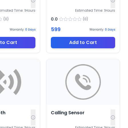
timated Time:
1
Hours
Estimated Time:
1
Hours
0.0
(
0
)
(
0
)
599
Warranty:
0
Days
Warranty:
0
Days
to Cart
Add to Cart
oth
Calling Sensor
timated Time:
1
Hours
Estimated Time:
1
Hours