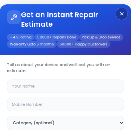
Get an Instant Repair
Re
Get Instant Repair Query
Estimate
⭐ 4.9 Rating
50000+ Repairs Done
Pick up & Drop service
Warranty upto 6 months
50000+ Happy Customers
vice
Tell us about your device and we'll call you with an
estimate.
your
realme 8i
device
20.04
% OFF