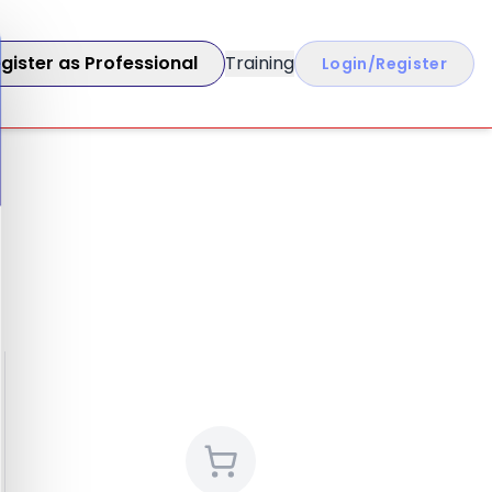
gister as Professional
Training
Login/Register