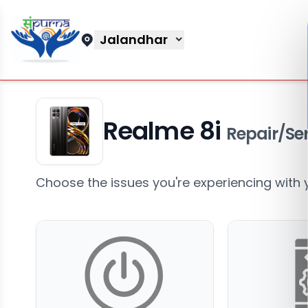
Jalandhar
Realme 8i
Repair/Ser
Choose the issues you're experiencing with 