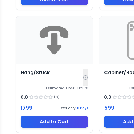
Hang/Stuck
Cabinet/Bo
Estimated Time:
1
Hours
Es
0.0
0.0
(
0
)
1799
599
Warranty:
0
Days
Add to Cart
Add 