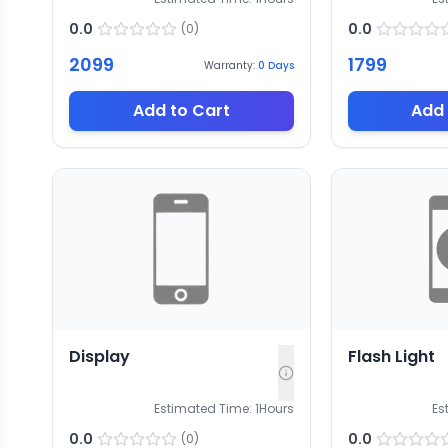
0.0
0.0
(
0
)
2099
1799
Warranty:
0
Days
Add to Cart
Add 
Display
Flash Light
Estimated Time:
1
Hours
Es
0.0
0.0
(
0
)