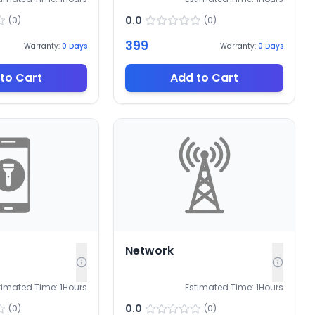
0.0
(
0
)
(
0
)
399
Warranty:
0
Days
Warranty:
0
Days
to Cart
Add to Cart
Network
timated Time:
1
Hours
Estimated Time:
1
Hours
0.0
(
0
)
(
0
)