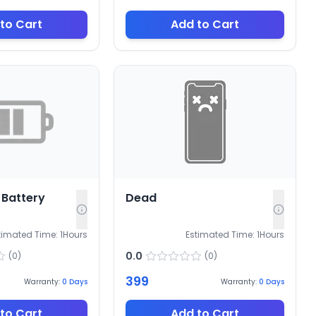
to Cart
Add to Cart
Battery
Dead
timated Time:
1
Hours
Estimated Time:
1
Hours
0.0
(
0
)
(
0
)
399
Warranty:
0
Days
Warranty:
0
Days
to Cart
Add to Cart