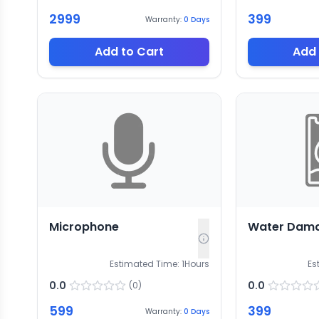
2999
399
Warranty:
0
Days
Add to Cart
Add 
Microphone
Water Dam
Estimated Time:
1
Hours
Es
0.0
0.0
(
0
)
599
399
Warranty:
0
Days