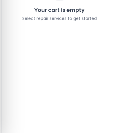
Your cart is empty
Select repair services to get started