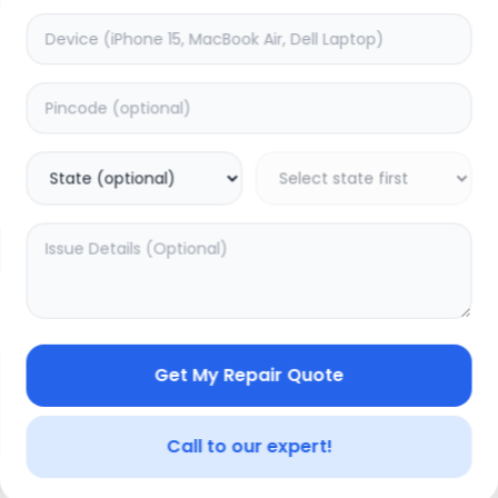
Deep Service
timated Time:
1
Hours
Estimated Time:
3
Hours
5.0
(
0
)
(
1
)
399
499
Warranty:
0
Days
Warranty:
7
Days
to Cart
Add to Cart
Get My Repair Quote
Call to our expert!