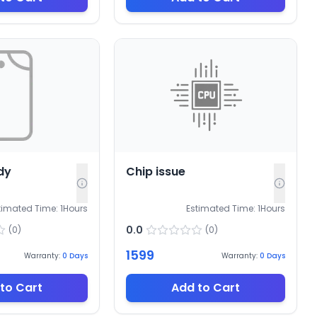
dy
Chip issue
timated Time:
1
Hours
Estimated Time:
1
Hours
0.0
(
0
)
(
0
)
1599
Warranty:
0
Days
Warranty:
0
Days
to Cart
Add to Cart