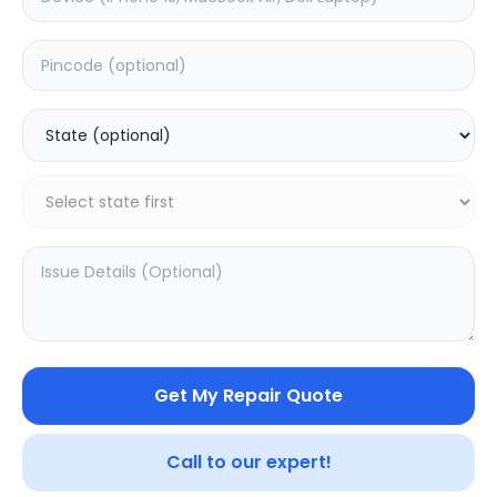
ON/OFF
Estimated Time:
1
Hours
0.0
(
0
)
499
Warranty:
0
Days
Add to Cart
Get My Repair Quote
Call to our expert!