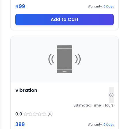
499
Warranty:
0
Days
Add to Cart
Vibration
Estimated Time:
1
Hours
0.0
(
0
)
399
Warranty:
0
Days