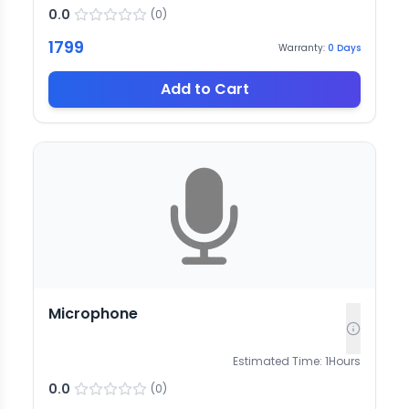
0.0
(
0
)
1799
Warranty:
0
Days
Add to Cart
Microphone
Estimated Time:
1
Hours
0.0
(
0
)