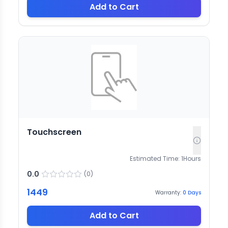
Add to Cart
Touchscreen
Estimated Time:
1
Hours
0.0
(
0
)
1449
Warranty:
0
Days
Add to Cart