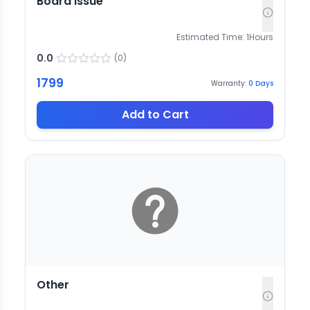
Board issue
Estimated Time:
1
Hours
0.0
(
0
)
1799
Warranty:
0
Days
Add to Cart
Other