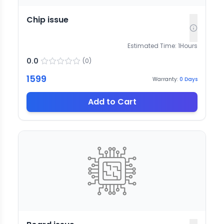
Chip issue
Estimated Time:
1
Hours
0.0
(
0
)
1599
Warranty:
0
Days
Add to Cart