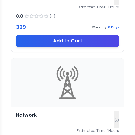
Estimated Time:
1
Hours
0.0
(
0
)
399
Warranty:
0
Days
Add to Cart
Network
Estimated Time:
1
Hours