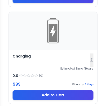
Charging
Estimated Time:
1
Hours
0.0
(
0
)
599
Warranty:
0
Days
Add to Cart