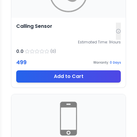
Calling Sensor
Estimated Time:
1
Hours
0.0
(
0
)
499
Warranty:
0
Days
Add to Cart