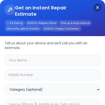
Get an Instant Repair
Estimate
Get Instant Repair Query
⭐ 4.9 Rating
50000+ Repairs Done
Pick up & Drop service
Warranty upto 6 months
50000+ Happy Customers
Realme Narzo 30a
Repair/Service
Tell us about your device and we'll call you with an
estimate.
Choose the issues you're experiencing
with your
realme narzo 30a
device