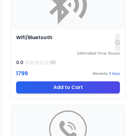
Wifi/Bluetooth
Estimated Time:
1
Hours
0.0
(
0
)
1799
Warranty:
0
Days
Add to Cart