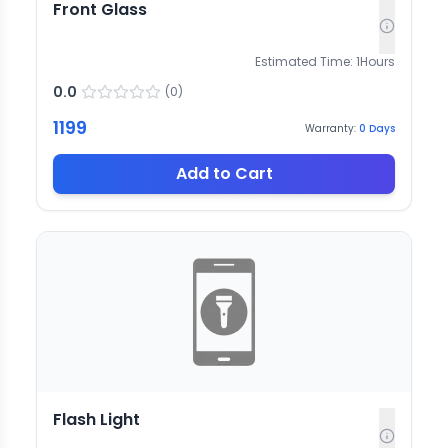
Front Glass
Estimated Time:
1
Hours
0.0
(
0
)
1199
Warranty:
0
Days
Add to Cart
Flash Light