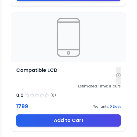
Compatible LCD
Estimated Time:
1
Hours
0.0
(
0
)
1799
Warranty:
0
Days
Add to Cart