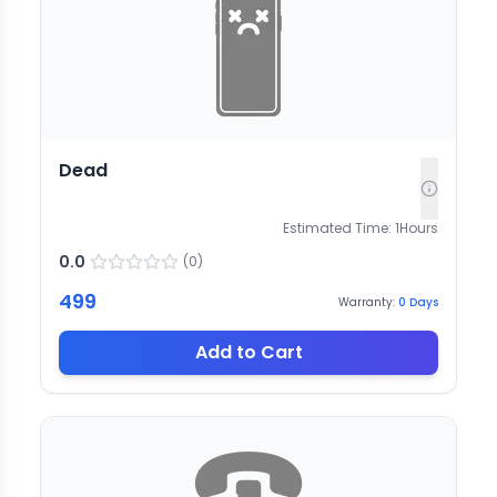
Dead
Estimated Time:
1
Hours
0.0
(
0
)
499
Warranty:
0
Days
Add to Cart