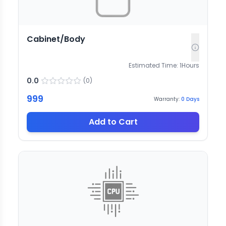
Cabinet/Body
Estimated Time:
1
Hours
0.0
(
0
)
999
Warranty:
0
Days
Add to Cart