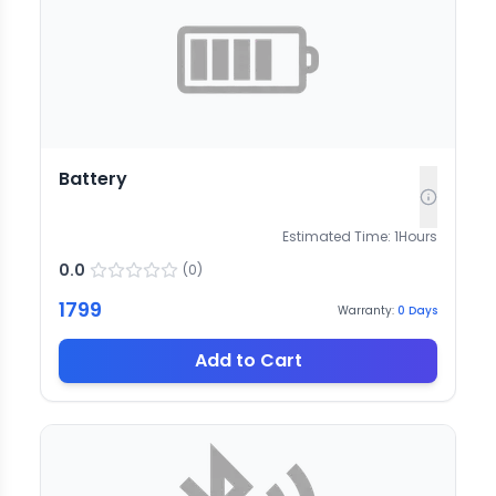
Battery
Estimated Time:
1
Hours
0.0
(
0
)
1799
Warranty:
0
Days
Add to Cart