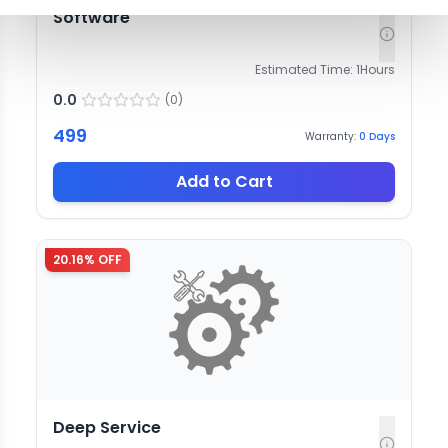
Software
Estimated Time:
1
Hours
0.0
(
0
)
499
Warranty:
0
Days
Add to Cart
20.16
% OFF
Deep Service