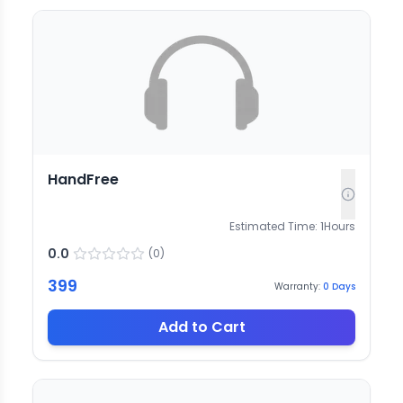
HandFree
Estimated Time:
1
Hours
0.0
(
0
)
399
Warranty:
0
Days
Add to Cart