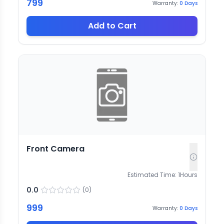
799
Warranty:
0
Days
Add to Cart
Front Camera
Estimated Time:
1
Hours
0.0
(
0
)
999
Warranty:
0
Days