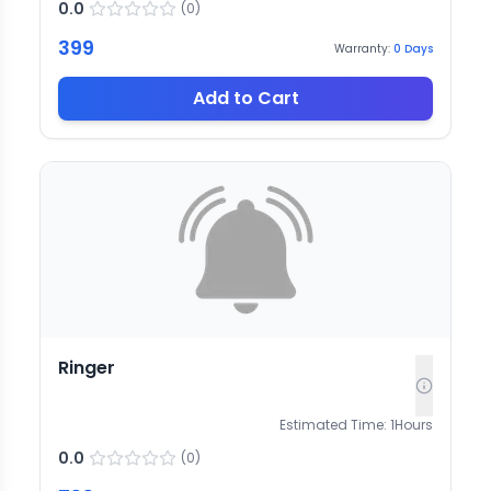
0.0
(
0
)
399
Warranty:
0
Days
Add to Cart
Ringer
Estimated Time:
1
Hours
0.0
(
0
)