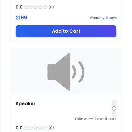
0.0
(
0
)
2199
Warranty:
0
Days
Add to Cart
Speaker
Estimated Time:
1
Hours
0.0
(
0
)