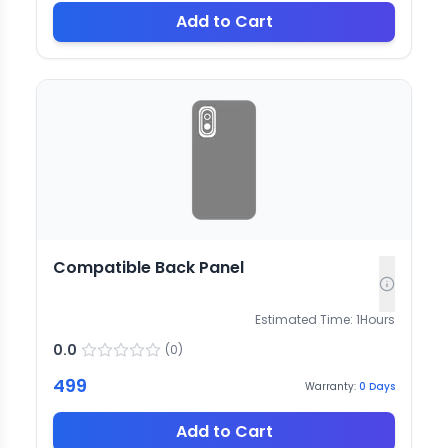
Add to Cart
Compatible Back Panel
Estimated Time:
1
Hours
0.0
(
0
)
499
Warranty:
0
Days
Add to Cart