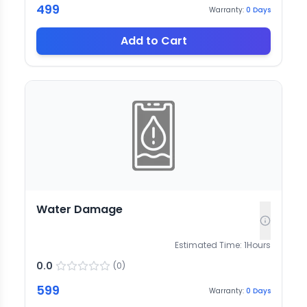
499
Warranty:
0
Days
Add to Cart
Water Damage
Estimated Time:
1
Hours
0.0
(
0
)
599
Warranty:
0
Days