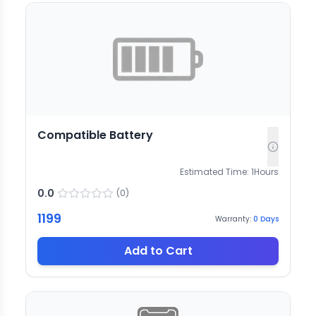
Compatible Battery
Estimated Time:
1
Hours
0.0
(
0
)
1199
Warranty:
0
Days
Add to Cart