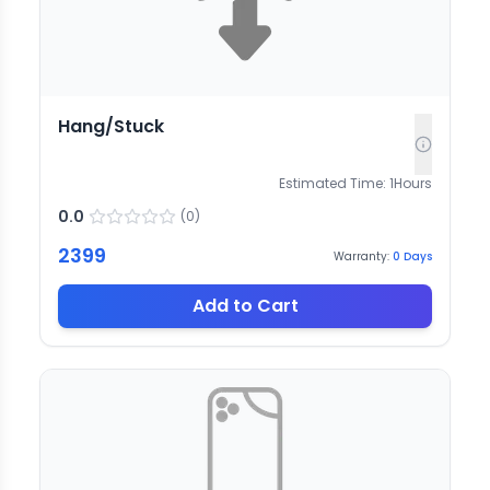
Hang/Stuck
Estimated Time:
1
Hours
0.0
(
0
)
2399
Warranty:
0
Days
Add to Cart