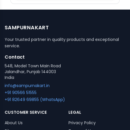
SAMPURNAKART
Your trusted partner in quality products and exceptional
service.
Contact
548, Model Town Main Road
Jalandhar, Punjab 144003
India
info@sampurnakart.in
+91 90566 51555
+91 82649 69855 (WhatsApp)
CUSTOMER SERVICE
LEGAL
About Us
Privacy Policy