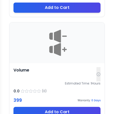
Add to Cart
Volume
Estimated Time:
1
Hours
0.0
(
0
)
399
Warranty:
0
Days
Add to Cart