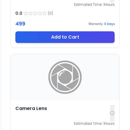
Estimated Time:
1
Hours
0.0
(
0
)
499
Warranty:
0
Days
Add to Cart
Camera Lens
Estimated Time:
1
Hours