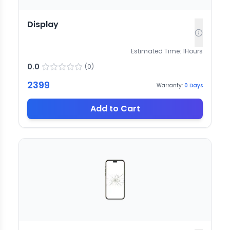
Display
Estimated Time:
1
Hours
0.0
(
0
)
2399
Warranty:
0
Days
Add to Cart