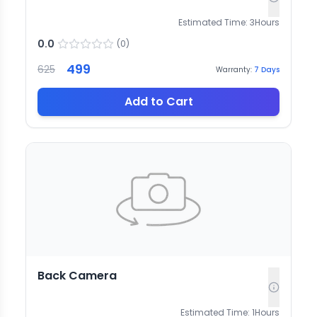
Estimated Time:
3
Hours
0.0
(
0
)
499
625
Warranty:
7
Days
Add to Cart
Back Camera
Estimated Time:
1
Hours