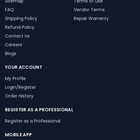
Sitemap
Terms of Use
FAQ
Vendor Terms
Shipping Policy
Repair Warranty
Refund Policy
Contact Us
Careers
Blogs
YOUR ACCOUNT
My Profile
Login/Register
Order History
REGISTER AS A PROFESSIONAL
Register as a Professional
MOBILE APP