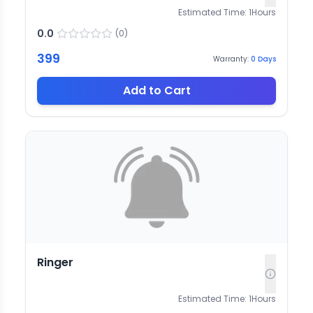
Estimated Time:
1
Hours
0.0
(
0
)
399
Warranty:
0
Days
Add to Cart
Ringer
Estimated Time:
1
Hours