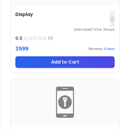
Display
Estimated Time:
1
Hours
0.0
(
0
)
3599
Warranty:
0
Days
Add to Cart