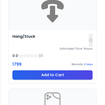
Hang/Stuck
Estimated Time:
1
Hours
0.0
(
0
)
1799
Warranty:
0
Days
Add to Cart