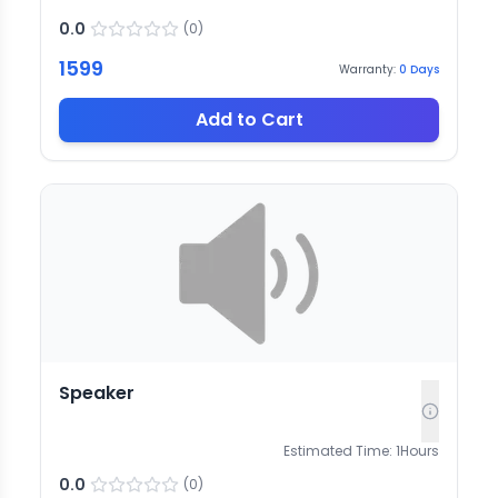
0.0
(
0
)
1599
Warranty:
0
Days
Add to Cart
Speaker
Estimated Time:
1
Hours
0.0
(
0
)