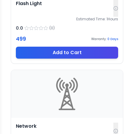
Flash Light
Estimated Time:
1
Hours
0.0
(
0
)
499
Warranty:
0
Days
Add to Cart
Network