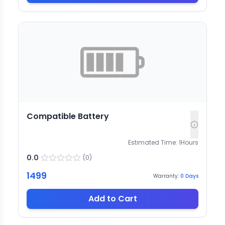
Compatible Battery
Estimated Time:
1
Hours
0.0
(
0
)
1499
Warranty:
0
Days
Add to Cart