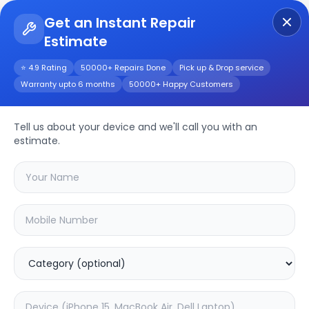
Get an Instant Repair
Estimate
Get Instant Repair Query
⭐ 4.9 Rating
50000+ Repairs Done
Pick up & Drop service
Warranty upto 6 months
50000+ Happy Customers
Realme Narzo 50
Tell us about your device and we'll call you with an
Repair/Service
estimate.
Choose the issues you're experiencing
with your
realme narzo 50
device