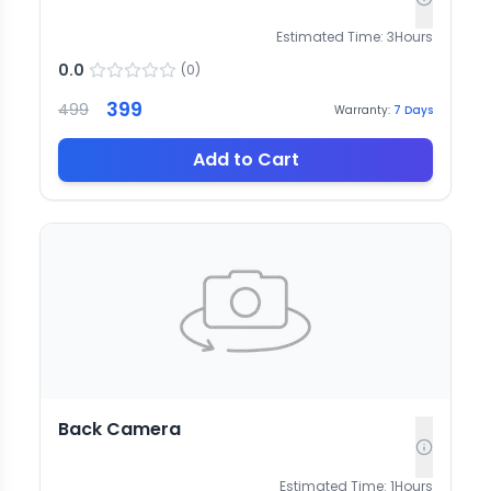
Estimated Time:
3
Hours
0.0
(
0
)
399
499
Warranty:
7
Days
Add to Cart
Back Camera
Estimated Time:
1
Hours