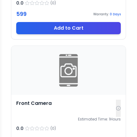
0.0
(
0
)
599
Warranty:
0
Days
Add to Cart
Front Camera
Estimated Time:
1
Hours
0.0
(
0
)