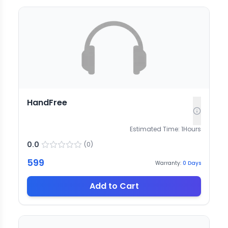
HandFree
Estimated Time:
1
Hours
0.0
(
0
)
599
Warranty:
0
Days
Add to Cart