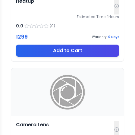
Heatup
Estimated Time:
1
Hours
0.0
(
0
)
1299
Warranty:
0
Days
Add to Cart
Camera Lens