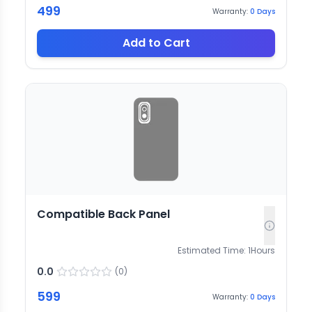
499
Warranty:
0
Days
Add to Cart
Compatible Back Panel
Estimated Time:
1
Hours
0.0
(
0
)
599
Warranty:
0
Days