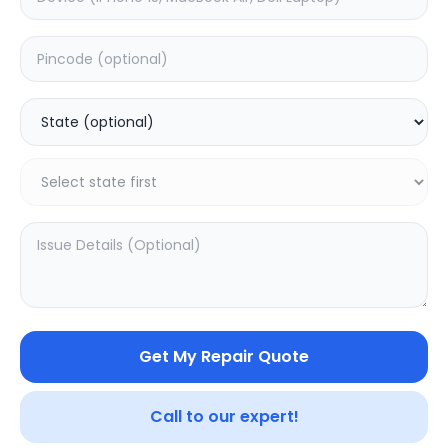
ON/OFF
Estimated Time:
1
Hours
0.0
(
0
)
399
Warranty:
0
Days
Add to Cart
Get My Repair Quote
Call to our expert!