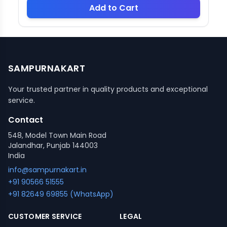
Add to Cart
SAMPURNAKART
Your trusted partner in quality products and exceptional
service.
Contact
548, Model Town Main Road
Jalandhar, Punjab 144003
India
info@sampurnakart.in
+91 90566 51555
+91 82649 69855 (WhatsApp)
CUSTOMER SERVICE
LEGAL