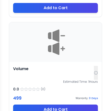
Add to Cart
Volume
Estimated Time:
1
Hours
0.0
(
0
)
499
Warranty:
0
Days
Add to Cart