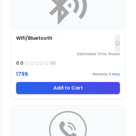
Wifi/Bluetooth
Estimated Time:
1
Hours
0.0
(
0
)
1799
Warranty:
0
Days
Add to Cart