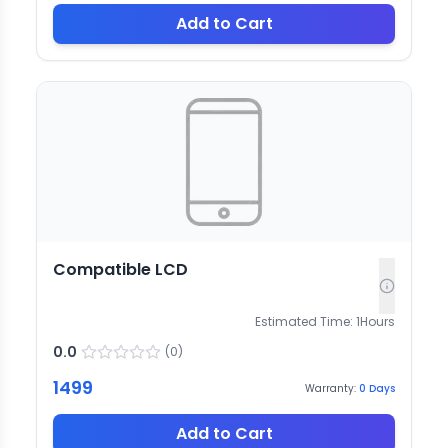
Add to Cart
Compatible LCD
Estimated Time:
1
Hours
0.0
(
0
)
1499
Warranty:
0
Days
Add to Cart