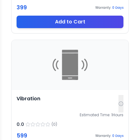
399
Warranty:
0
Days
Add to Cart
Vibration
Estimated Time:
1
Hours
0.0
(
0
)
599
Warranty:
0
Days