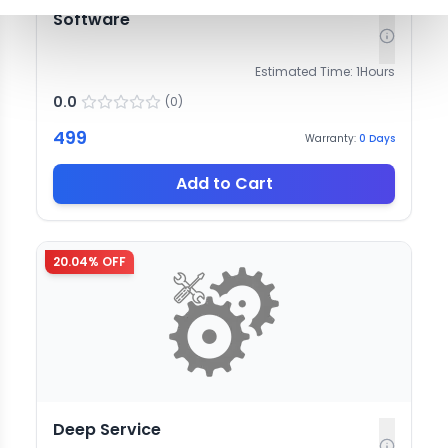
Software
Estimated Time:
1
Hours
0.0
(
0
)
499
Warranty:
0
Days
Add to Cart
20.04
% OFF
Deep Service