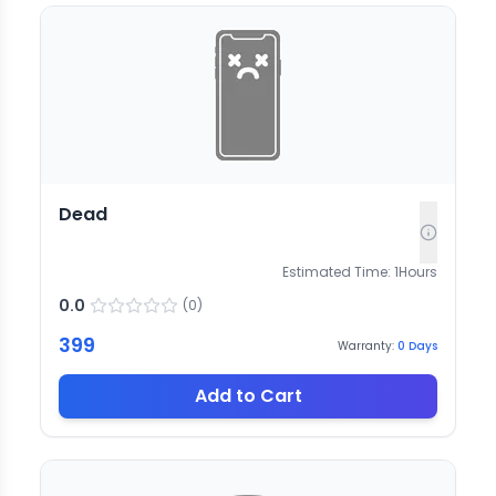
Dead
Estimated Time:
1
Hours
0.0
(
0
)
399
Warranty:
0
Days
Add to Cart