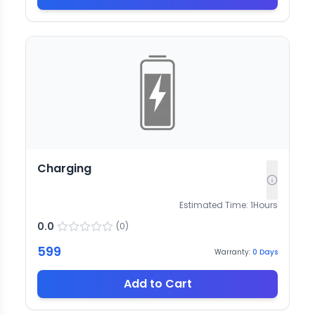
Charging
Estimated Time:
1
Hours
0.0
(
0
)
599
Warranty:
0
Days
Add to Cart