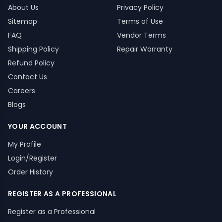
About Us
Privacy Policy
Sitemap
Terms of Use
FAQ
Vendor Terms
Shipping Policy
Repair Warranty
Refund Policy
Contact Us
Careers
Blogs
YOUR ACCOUNT
My Profile
Login/Register
Order History
REGISTER AS A PROFESSIONAL
Register as a Professional