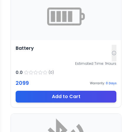
Battery
Estimated Time:
1
Hours
0.0
(
0
)
2099
Warranty:
0
Days
Add to Cart