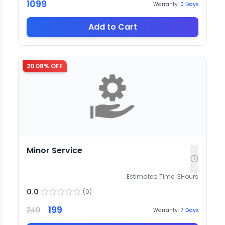
1099
Warranty:
0
Days
Add to Cart
20.08
% OFF
Minor Service
Estimated Time:
3
Hours
0.0
(
0
)
199
249
Warranty:
7
Days