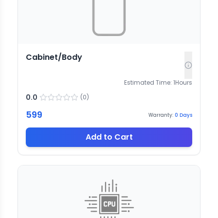
Cabinet/Body
Estimated Time:
1
Hours
0.0
(
0
)
599
Warranty:
0
Days
Add to Cart