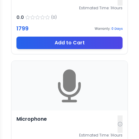
Estimated Time:
1
Hours
0.0
(
0
)
1799
Warranty:
0
Days
Add to Cart
Microphone
Estimated Time:
1
Hours