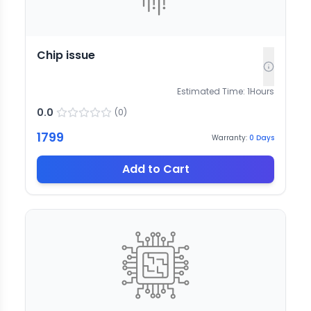
Chip issue
Estimated Time:
1
Hours
0.0
(
0
)
1799
Warranty:
0
Days
Add to Cart