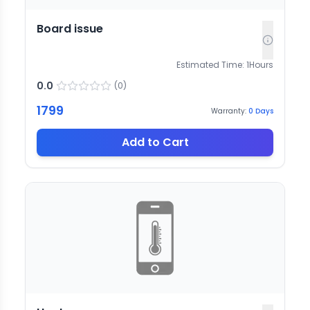
Board issue
Estimated Time:
1
Hours
0.0
(
0
)
1799
Warranty:
0
Days
Add to Cart