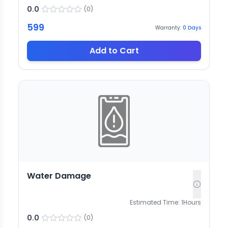
0.0
(
0
)
599
Warranty:
0
Days
Add to Cart
Water Damage
Estimated Time:
1
Hours
0.0
(
0
)