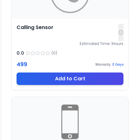
Calling Sensor
Estimated Time:
1
Hours
0.0
(
0
)
499
Warranty:
0
Days
Add to Cart