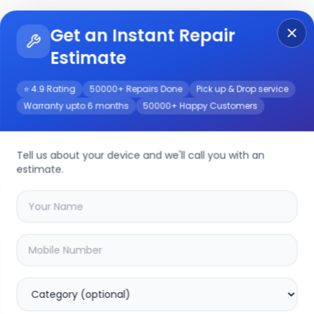
Get an Instant Repair
Re
Get Instant Repair Query
Estimate
⭐ 4.9 Rating
50000+ Repairs Done
Pick up & Drop service
Warranty upto 6 months
50000+ Happy Customers
a
Repair/Service
Tell us about your device and we'll call you with an
estimate.
your
realme narzo 50a
device
20.16
% OFF