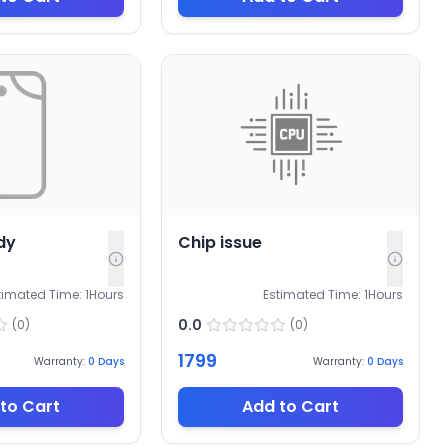
dy
Chip issue
timated Time:
1
Hours
Estimated Time:
1
Hours
0.0
(
0
)
(
0
)
1799
Warranty:
0
Days
Warranty:
0
Days
to Cart
Add to Cart