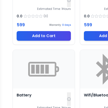
Estimated Time:
1
Hours
Es
0.0
0.0
(
0
)
599
599
Warranty:
0
Days
Add to Cart
Add 
Battery
Wifi/Blueto
Estimated Time:
1
Hours
Es