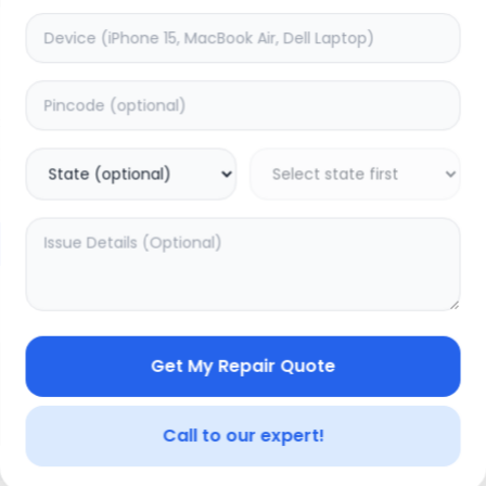
Deep Service
timated Time:
1
Hours
Estimated Time:
3
Hours
0.0
(
0
)
(
0
)
499
625
Warranty:
0
Days
Warranty:
7
Days
to Cart
Add to Cart
Get My Repair Quote
Call to our expert!