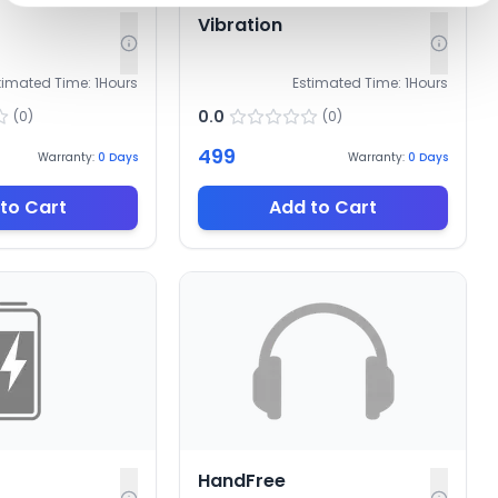
Vibration
timated Time:
1
Hours
Estimated Time:
1
Hours
0.0
(
0
)
(
0
)
499
Warranty:
0
Days
Warranty:
0
Days
to Cart
Add to Cart
HandFree