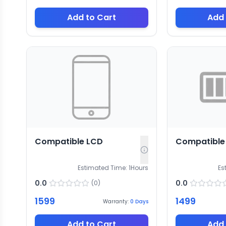
Add to Cart
Add 
Compatible LCD
Compatible 
Estimated Time:
1
Hours
Es
0.0
0.0
(
0
)
1599
1499
Warranty:
0
Days
Add to Cart
Add 