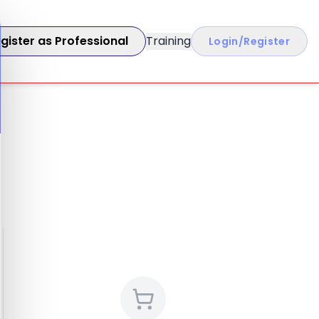
gister as Professional
Training
Login/Register