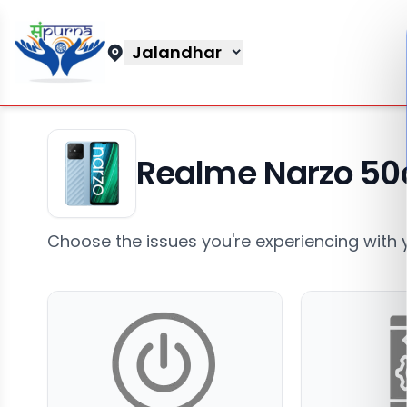
Jalandhar
Realme Narzo 50
Choose the issues you're experiencing with 