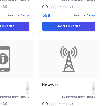
0.0
(
0
)
(
0
)
599
Warranty:
0
Days
Warranty:
0
Days
to Cart
Add to Cart
Network
timated Time:
1
Hours
Estimated Time:
1
Hours
0.0
(
0
)
(
0
)