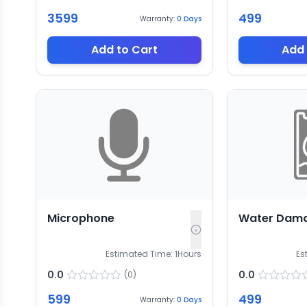
3599
499
Warranty:
0
Days
Add to Cart
Add 
Microphone
Water Dam
Estimated Time:
1
Hours
Es
0.0
0.0
(
0
)
599
499
Warranty:
0
Days