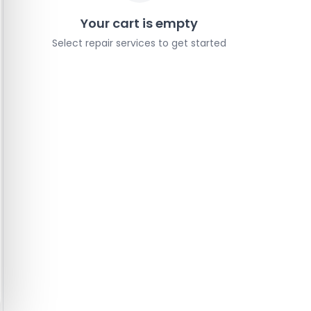
Your cart is empty
Select repair services to get started