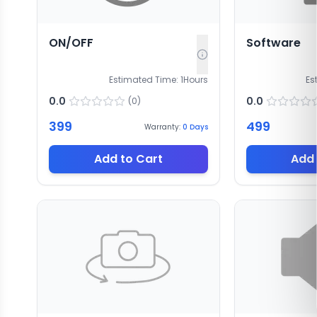
ON/OFF
Software
Estimated Time:
1
Hours
Es
0.0
0.0
(
0
)
399
499
Warranty:
0
Days
Add to Cart
Add 