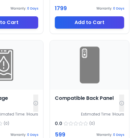
1799
Warranty:
0
Days
Warranty:
0
Days
to Cart
Add to Cart
age
Compatible Back Panel
timated Time:
1
Hours
Estimated Time:
1
Hours
0.0
(
0
)
(
0
)
599
Warranty:
0
Days
Warranty:
0
Days