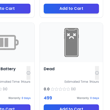
to Cart
Add to Cart
Battery
Dead
timated Time:
1
Hours
Estimated Time:
1
Hours
0.0
(
0
)
(
0
)
499
Warranty:
0
Days
Warranty:
0
Days
to Cart
Add to Cart