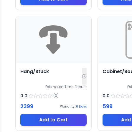
Hang/Stuck
Cabinet/Bo
Estimated Time:
1
Hours
Es
0.0
0.0
(
0
)
2399
599
Warranty:
0
Days
Add to Cart
Add 