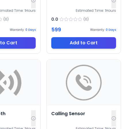
timated Time:
1
Hours
Estimated Time:
1
Hours
0.0
(
0
)
(
0
)
599
Warranty:
0
Days
Warranty:
0
Days
to Cart
Add to Cart
oth
Calling Sensor
timated Time:
1
Hours
Estimated Time:
1
Hours