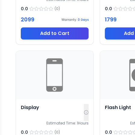
0.0
0.0
(
0
)
2099
1799
Warranty:
0
Days
Add to Cart
Add 
Display
Flash Light
Estimated Time:
1
Hours
Es
0.0
0.0
(
0
)