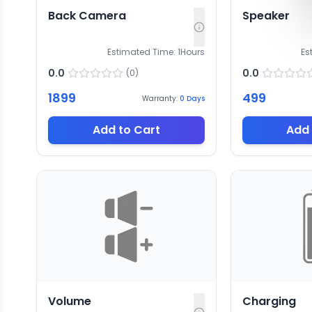
Back Camera
Speaker
Estimated Time:
1
Hours
Es
0.0
0.0
(
0
)
1899
499
Warranty:
0
Days
Add to Cart
Add 
Volume
Charging