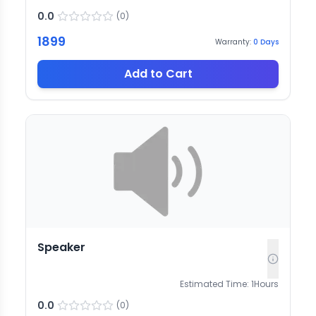
0.0
(
0
)
1899
Warranty:
0
Days
Add to Cart
Speaker
Estimated Time:
1
Hours
0.0
(
0
)