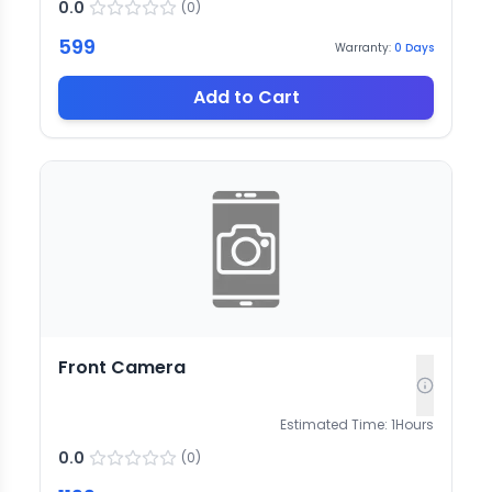
0.0
(
0
)
599
Warranty:
0
Days
Add to Cart
Front Camera
Estimated Time:
1
Hours
0.0
(
0
)