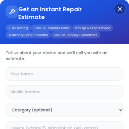
Get an Instant Repair
Estimate
Get Instant Repair Query
⭐ 4.9 Rating
50000+ Repairs Done
Pick up & Drop service
Warranty upto 6 months
50000+ Happy Customers
Realme Narzo 50a
prime
Repair/Service
Tell us about your device and we'll call you with an
estimate.
Choose the issues you're experiencing
with your
realme narzo 50a prime
device