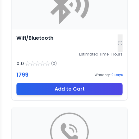
Wifi/Bluetooth
Estimated Time:
1
Hours
0.0
(
0
)
1799
Warranty:
0
Days
Add to Cart