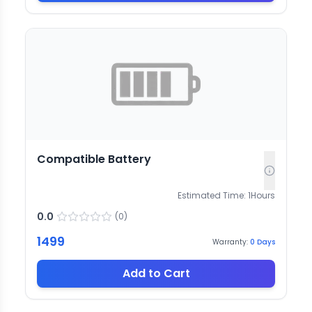
Compatible Battery
Estimated Time:
1
Hours
0.0
(
0
)
1499
Warranty:
0
Days
Add to Cart