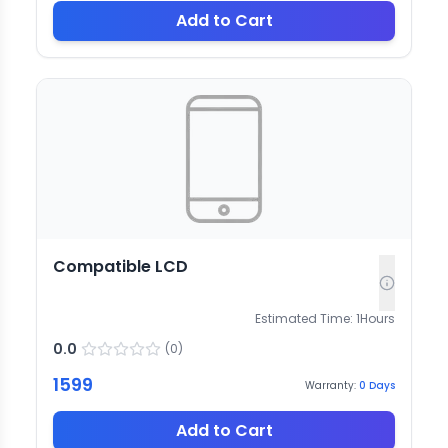
Add to Cart
Compatible LCD
Estimated Time:
1
Hours
0.0
(
0
)
1599
Warranty:
0
Days
Add to Cart