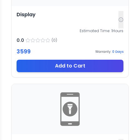
Display
Estimated Time:
1
Hours
0.0
(
0
)
3599
Warranty:
0
Days
Add to Cart