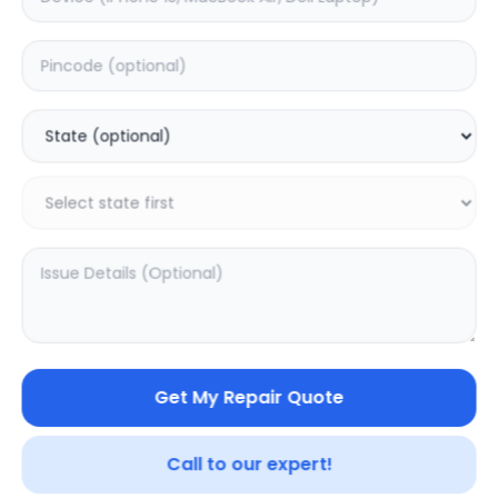
ON/OFF
Estimated Time:
1
Hours
0.0
(
0
)
399
Warranty:
0
Days
Add to Cart
Get My Repair Quote
Call to our expert!