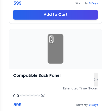
599
Warranty:
0
Days
Add to Cart
Compatible Back Panel
Estimated Time:
1
Hours
0.0
(
0
)
599
Warranty:
0
Days