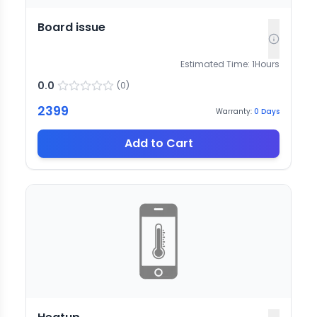
Board issue
Estimated Time:
1
Hours
0.0
(
0
)
2399
Warranty:
0
Days
Add to Cart