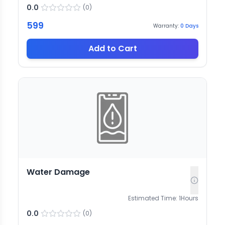
0.0
(
0
)
599
Warranty:
0
Days
Add to Cart
Water Damage
Estimated Time:
1
Hours
0.0
(
0
)