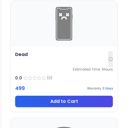
Dead
Estimated Time:
1
Hours
0.0
(
0
)
499
Warranty:
0
Days
Add to Cart