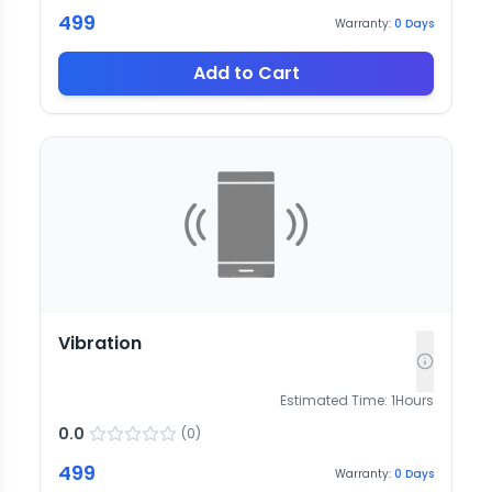
499
Warranty:
0
Days
Add to Cart
Vibration
Estimated Time:
1
Hours
0.0
(
0
)
499
Warranty:
0
Days