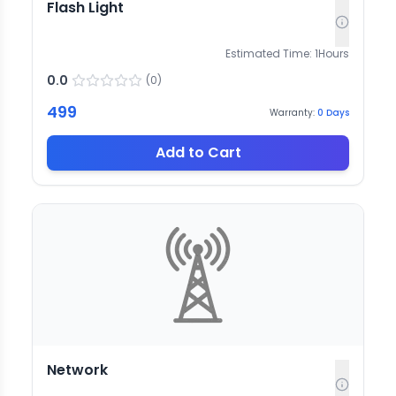
Flash Light
Estimated Time:
1
Hours
0.0
(
0
)
499
Warranty:
0
Days
Add to Cart
Network