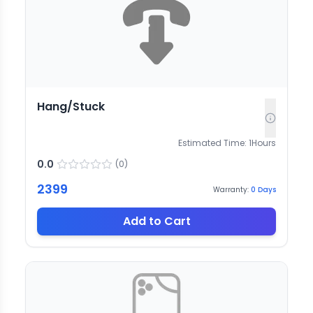
Hang/Stuck
Estimated Time:
1
Hours
0.0
(
0
)
2399
Warranty:
0
Days
Add to Cart