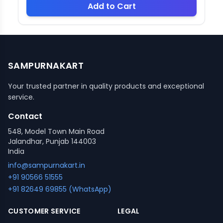
Add to Cart
SAMPURNAKART
Your trusted partner in quality products and exceptional
service.
Contact
548, Model Town Main Road
Jalandhar, Punjab 144003
India
info@sampurnakart.in
+91 90566 51555
+91 82649 69855 (WhatsApp)
CUSTOMER SERVICE
LEGAL