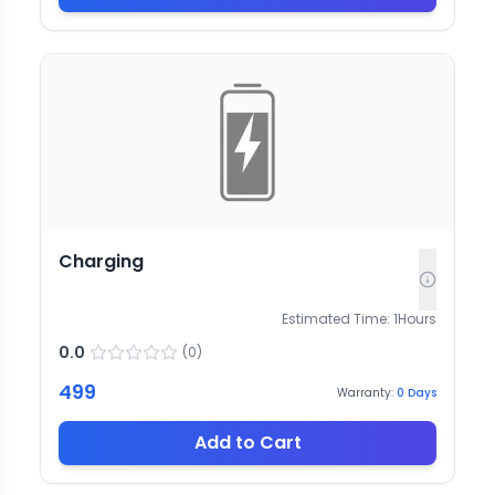
Charging
Estimated Time:
1
Hours
0.0
(
0
)
499
Warranty:
0
Days
Add to Cart