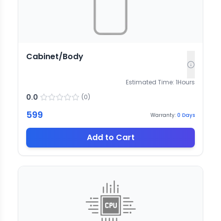
Cabinet/Body
Estimated Time:
1
Hours
0.0
(
0
)
599
Warranty:
0
Days
Add to Cart