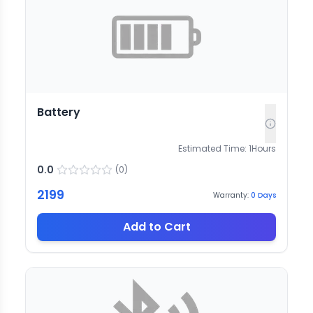
Battery
Estimated Time:
1
Hours
0.0
(
0
)
2199
Warranty:
0
Days
Add to Cart