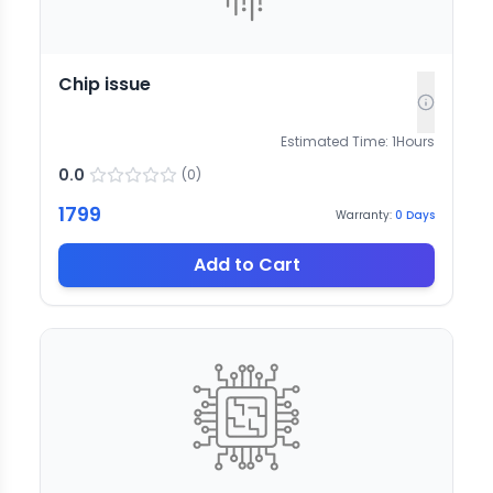
Chip issue
Estimated Time:
1
Hours
0.0
(
0
)
1799
Warranty:
0
Days
Add to Cart