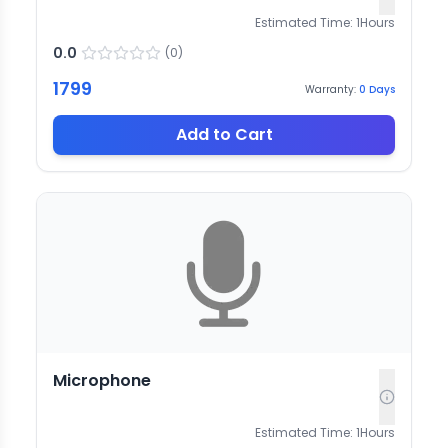
Estimated Time:
1
Hours
0.0
(
0
)
1799
Warranty:
0
Days
Add to Cart
Microphone
Estimated Time:
1
Hours