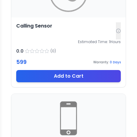
Calling Sensor
Estimated Time:
1
Hours
0.0
(
0
)
599
Warranty:
0
Days
Add to Cart