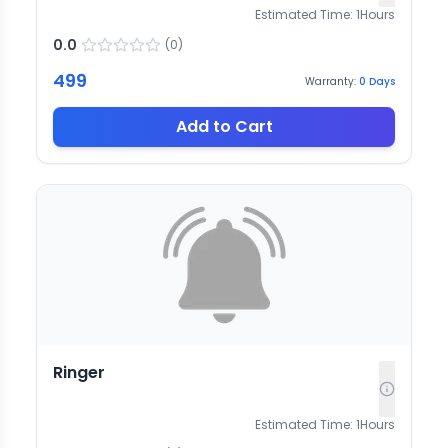
Estimated Time:
1
Hours
0.0
(
0
)
499
Warranty:
0
Days
Add to Cart
Ringer
Estimated Time:
1
Hours