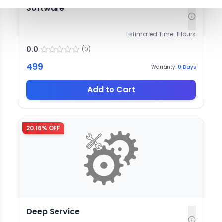
Software
Estimated Time:
1
Hours
0.0
(
0
)
499
Warranty:
0
Days
Add to Cart
20.16
% OFF
Deep Service