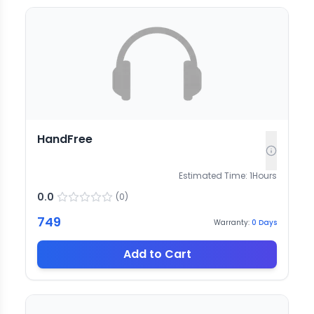
HandFree
Estimated Time:
1
Hours
0.0
(
0
)
749
Warranty:
0
Days
Add to Cart