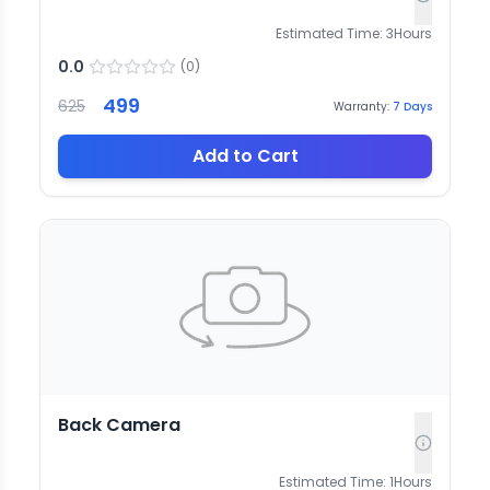
Estimated Time:
3
Hours
0.0
(
0
)
499
625
Warranty:
7
Days
Add to Cart
Back Camera
Estimated Time:
1
Hours