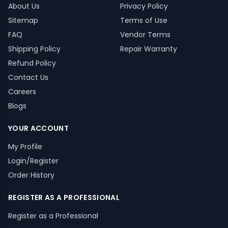
About Us
Privacy Policy
Sitemap
Terms of Use
FAQ
Vendor Terms
Shipping Policy
Repair Warranty
Refund Policy
Contact Us
Careers
Blogs
YOUR ACCOUNT
My Profile
Login/Register
Order History
REGISTER AS A PROFESSIONAL
Register as a Professional