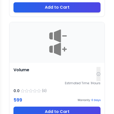
Add to Cart
Volume
Estimated Time:
1
Hours
0.0
(
0
)
599
Warranty:
0
Days
Add to Cart