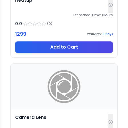
Heatup
Estimated Time:
1
Hours
0.0
(
0
)
1299
Warranty:
0
Days
Add to Cart
Camera Lens