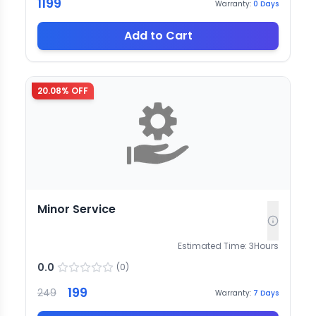
1199
Warranty:
0
Days
Add to Cart
20.08
% OFF
Minor Service
Estimated Time:
3
Hours
0.0
(
0
)
199
249
Warranty:
7
Days