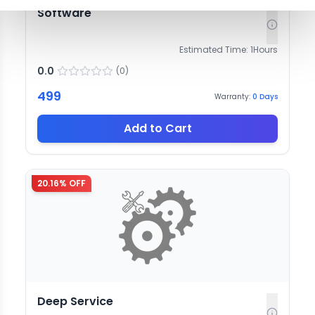
Software
Estimated Time:
1
Hours
0.0
(
0
)
499
Warranty:
0
Days
Add to Cart
20.16
% OFF
Deep Service