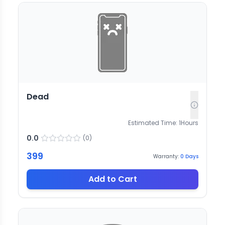
Dead
Estimated Time:
1
Hours
0.0
(
0
)
399
Warranty:
0
Days
Add to Cart