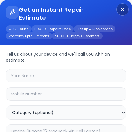
Get an Instant Repair
Estimate
Get Instant Repair Query
⭐ 4.9 Rating
50000+ Repairs Done
Pick up & Drop service
Warranty upto 6 months
50000+ Happy Customers
Realme Narzo 50i
Tell us about your device and we'll call you with an
Repair/Service
estimate.
Choose the issues you're experiencing
with your
realme narzo 50i
device