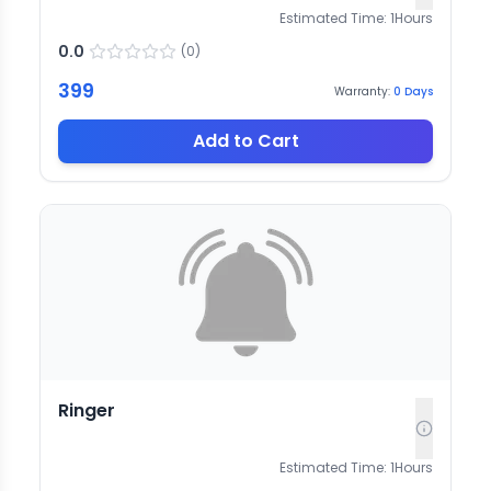
Estimated Time:
1
Hours
0.0
(
0
)
399
Warranty:
0
Days
Add to Cart
Ringer
Estimated Time:
1
Hours