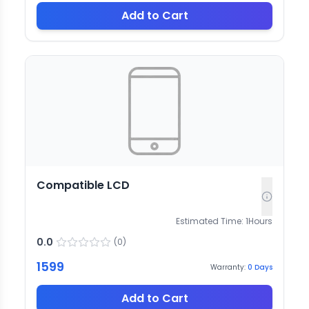
Add to Cart
Compatible LCD
Estimated Time:
1
Hours
0.0
(
0
)
1599
Warranty:
0
Days
Add to Cart