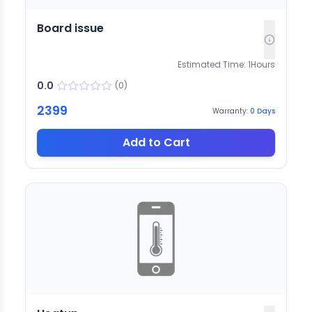
Board issue
Estimated Time:
1
Hours
0.0
(
0
)
2399
Warranty:
0
Days
Add to Cart