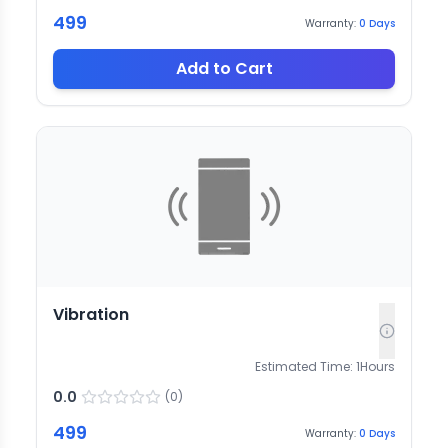
499
Warranty:
0
Days
Add to Cart
Vibration
Estimated Time:
1
Hours
0.0
(
0
)
499
Warranty:
0
Days