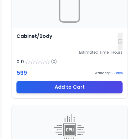
Cabinet/Body
Estimated Time:
1
Hours
0.0
(
0
)
599
Warranty:
0
Days
Add to Cart