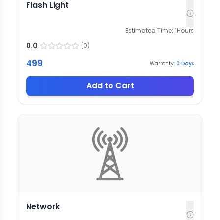
Flash Light
Estimated Time:
1
Hours
0.0
(
0
)
499
Warranty:
0
Days
Add to Cart
Network