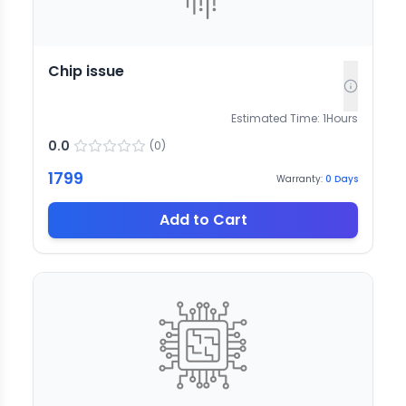
Chip issue
Estimated Time:
1
Hours
0.0
(
0
)
1799
Warranty:
0
Days
Add to Cart