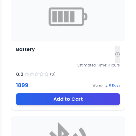
Battery
Estimated Time:
1
Hours
0.0
(
0
)
1899
Warranty:
0
Days
Add to Cart