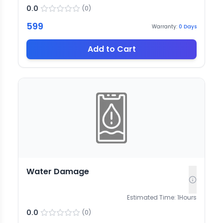
0.0
(
0
)
599
Warranty:
0
Days
Add to Cart
Water Damage
Estimated Time:
1
Hours
0.0
(
0
)