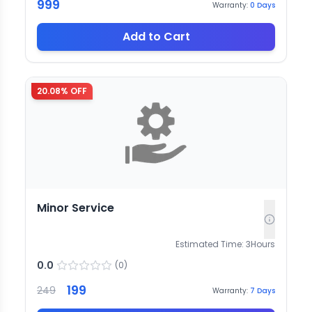
999
Warranty:
0
Days
Add to Cart
20.08
% OFF
Minor Service
Estimated Time:
3
Hours
0.0
(
0
)
199
249
Warranty:
7
Days