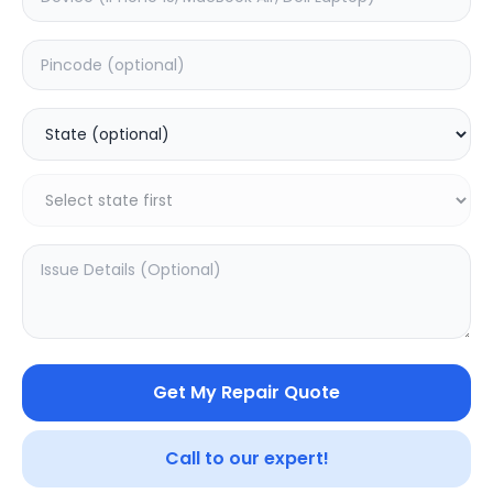
ON/OFF
Estimated Time:
1
Hours
0.0
(
0
)
399
Warranty:
0
Days
Add to Cart
Get My Repair Quote
Call to our expert!