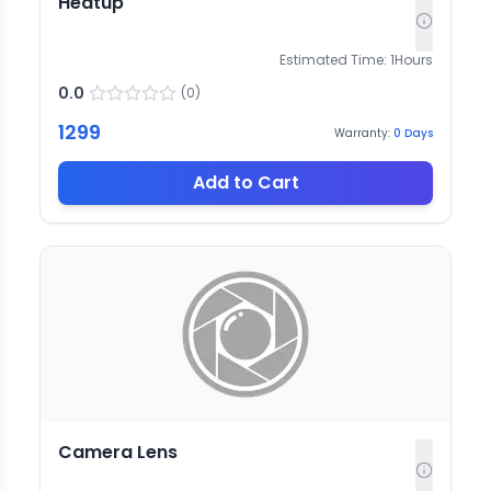
Heatup
Estimated Time:
1
Hours
0.0
(
0
)
1299
Warranty:
0
Days
Add to Cart
Camera Lens