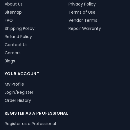
About Us
Privacy Policy
Sitemap
Terms of Use
FAQ
Vendor Terms
Shipping Policy
Repair Warranty
Refund Policy
Contact Us
Careers
Blogs
YOUR ACCOUNT
My Profile
Login/Register
Order History
REGISTER AS A PROFESSIONAL
Register as a Professional