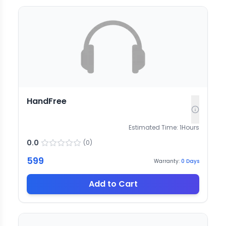
HandFree
Estimated Time:
1
Hours
0.0
(
0
)
599
Warranty:
0
Days
Add to Cart