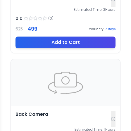
Estimated Time:
3
Hours
0.0
(
0
)
499
625
Warranty:
7
Days
Add to Cart
Back Camera
Estimated Time:
1
Hours