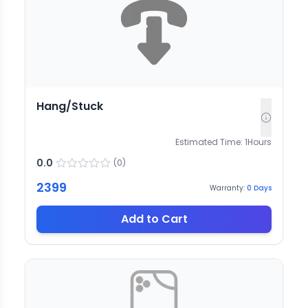
Hang/Stuck
Estimated Time:
1
Hours
0.0
(
0
)
2399
Warranty:
0
Days
Add to Cart