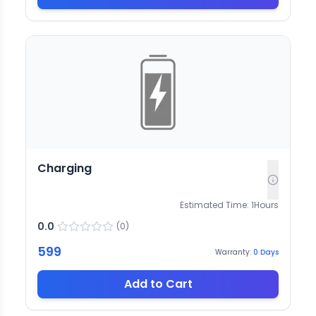
Charging
Estimated Time:
1
Hours
0.0
(
0
)
599
Warranty:
0
Days
Add to Cart