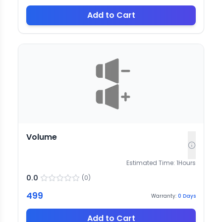
Add to Cart
Volume
Estimated Time:
1
Hours
0.0
(
0
)
499
Warranty:
0
Days
Add to Cart