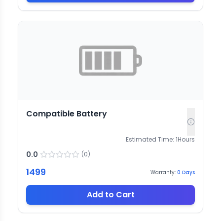
Compatible Battery
Estimated Time:
1
Hours
0.0
(
0
)
1499
Warranty:
0
Days
Add to Cart