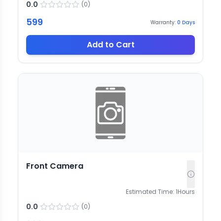
0.0
(
0
)
599
Warranty:
0
Days
Add to Cart
Front Camera
Estimated Time:
1
Hours
0.0
(
0
)