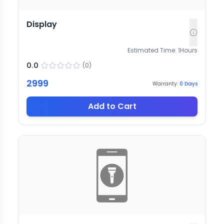
Display
Estimated Time:
1
Hours
0.0
(
0
)
2999
Warranty:
0
Days
Add to Cart