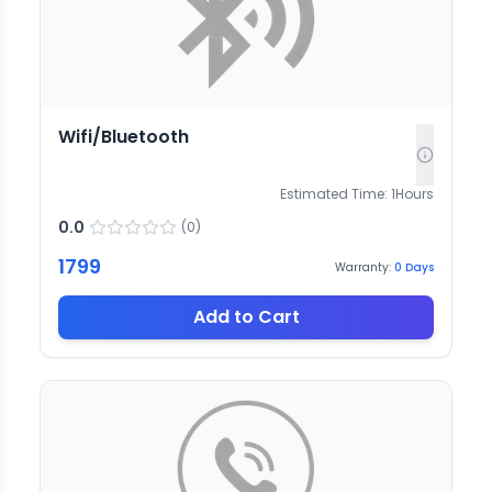
Wifi/Bluetooth
Estimated Time:
1
Hours
0.0
(
0
)
1799
Warranty:
0
Days
Add to Cart