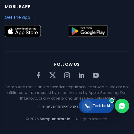
MOBILE APP
Get the app →
FOLLOW US
SampurnaKart is an independent repair service provider. We are not
affiliated with, endorsed by, or authorized by Apple, Samsung, Dell,
HP, Lenovo, or any other brand unless explicitly stated.
Talk to AI
CIN:
U62099BR2023PTC063354
©
2026
Sampurnakart.in
— All rights reserved.