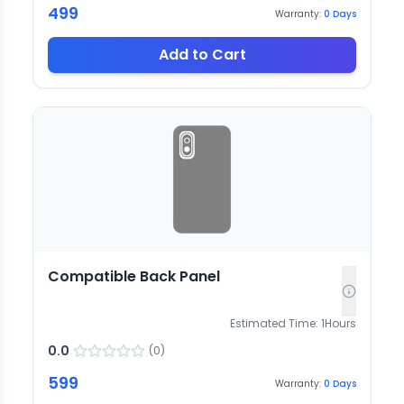
499
Warranty:
0
Days
Add to Cart
Compatible Back Panel
Estimated Time:
1
Hours
0.0
(
0
)
599
Warranty:
0
Days