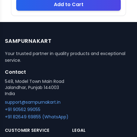
Add to Cart
SAMPURNAKART
Your trusted partner in quality products and exceptional
service.
Contact
548, Model Town Main Road
Jalandhar, Punjab 144003
India
support@sampurnakart.in
+91 90562 99055
+91 82649 69855 (WhatsApp)
CUSTOMER SERVICE
LEGAL