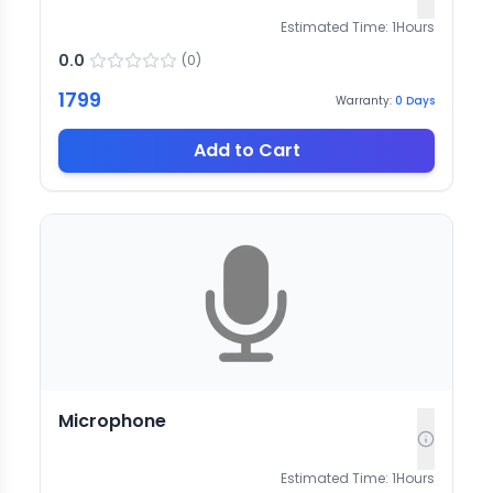
Estimated Time:
1
Hours
0.0
(
0
)
1799
Warranty:
0
Days
Add to Cart
Microphone
Estimated Time:
1
Hours