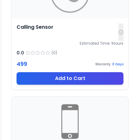
Calling Sensor
Estimated Time:
1
Hours
0.0
(
0
)
499
Warranty:
0
Days
Add to Cart