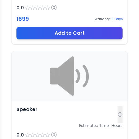
0.0
(
0
)
1699
Warranty:
0
Days
Add to Cart
Speaker
Estimated Time:
1
Hours
0.0
(
0
)