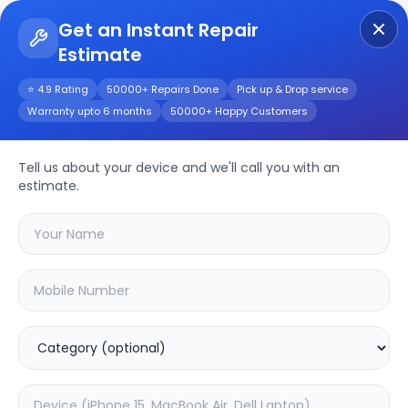
Get an Instant Repair
Estimate
Get Instant Repair Query
⭐ 4.9 Rating
50000+ Repairs Done
Pick up & Drop service
Warranty upto 6 months
50000+ Happy Customers
Realme Narzo60 Pro
5G
Repair/Service
Tell us about your device and we'll call you with an
estimate.
Choose the issues you're experiencing
with your
realme narzo60 pro 5g
device