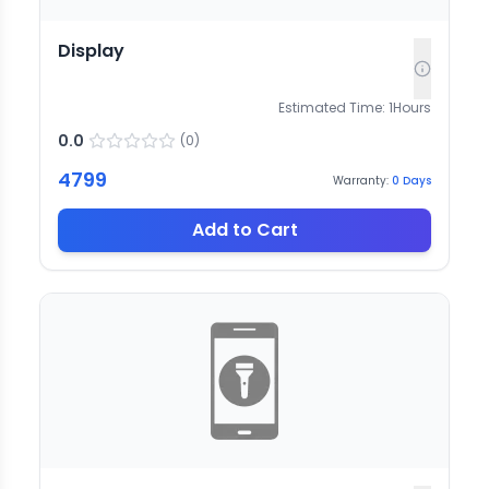
Display
Estimated Time:
1
Hours
0.0
(
0
)
4799
Warranty:
0
Days
Add to Cart