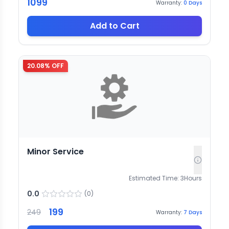
1099
Warranty:
0
Days
Add to Cart
20.08
% OFF
Minor Service
Estimated Time:
3
Hours
0.0
(
0
)
199
249
Warranty:
7
Days