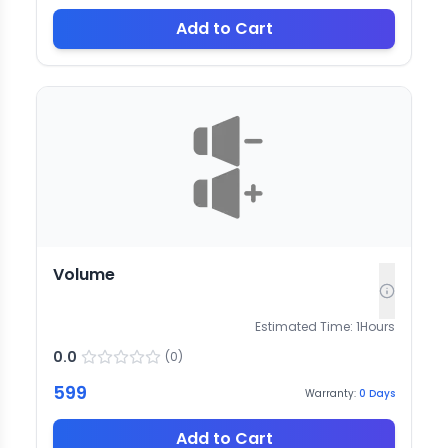
Add to Cart
Volume
Estimated Time:
1
Hours
0.0
(
0
)
599
Warranty:
0
Days
Add to Cart