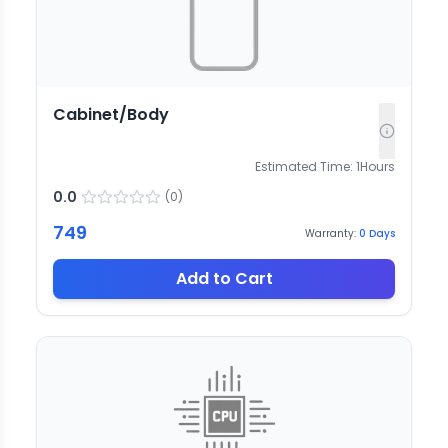
Cabinet/Body
Estimated Time:
1
Hours
0.0
(
0
)
749
Warranty:
0
Days
Add to Cart