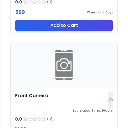
0.0
(
0
)
599
Warranty:
0
Days
Add to Cart
Front Camera
Estimated Time:
1
Hours
0.0
(
0
)