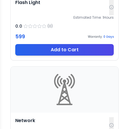
Flash Light
Estimated Time:
1
Hours
0.0
(
0
)
599
Warranty:
0
Days
Add to Cart
Network