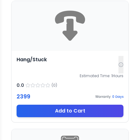
Hang/Stuck
Estimated Time:
1
Hours
0.0
(
0
)
2399
Warranty:
0
Days
Add to Cart