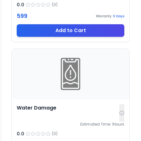
0.0
(
0
)
599
Warranty:
0
Days
Add to Cart
Water Damage
Estimated Time:
1
Hours
0.0
(
0
)