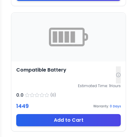
Compatible Battery
Estimated Time:
1
Hours
0.0
(
0
)
1449
Warranty:
0
Days
Add to Cart