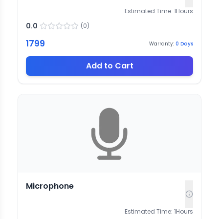
Estimated Time:
1
Hours
0.0
(
0
)
1799
Warranty:
0
Days
Add to Cart
Microphone
Estimated Time:
1
Hours