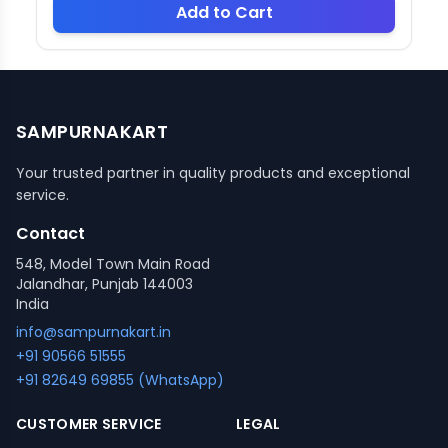
Add to Cart
SAMPURNAKART
Your trusted partner in quality products and exceptional
service.
Contact
548, Model Town Main Road
Jalandhar, Punjab 144003
India
info@sampurnakart.in
+91 90566 51555
+91 82649 69855 (WhatsApp)
CUSTOMER SERVICE
LEGAL