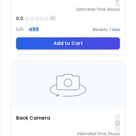
Estimated Time:
3
Hours
0.0
(
0
)
499
625
Warranty:
7
Days
Add to Cart
Back Camera
Estimated Time:
1
Hours