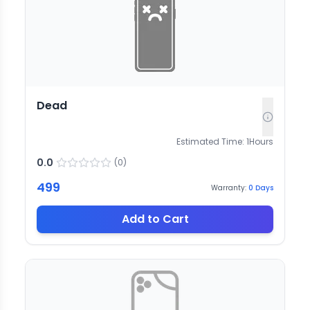
Dead
Estimated Time:
1
Hours
0.0
(
0
)
499
Warranty:
0
Days
Add to Cart