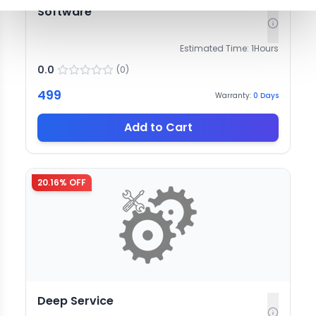
Software
Estimated Time:
1
Hours
0.0
(
0
)
499
Warranty:
0
Days
Add to Cart
20.16
% OFF
Deep Service