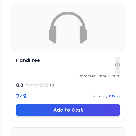
HandFree
Estimated Time:
1
Hours
0.0
(
0
)
749
Warranty:
0
Days
Add to Cart