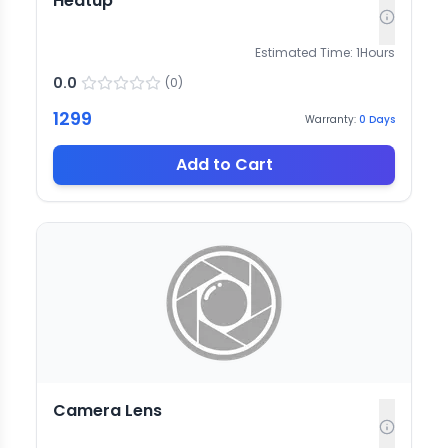
Heatup
Estimated Time:
1
Hours
0.0
(
0
)
1299
Warranty:
0
Days
Add to Cart
Camera Lens