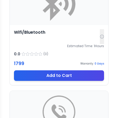
Wifi/Bluetooth
Estimated Time:
1
Hours
0.0
(
0
)
1799
Warranty:
0
Days
Add to Cart