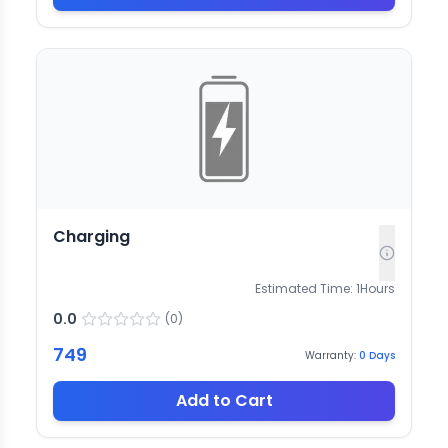
Charging
Estimated Time:
1
Hours
0.0
(
0
)
749
Warranty:
0
Days
Add to Cart