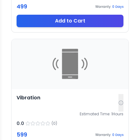
499
Warranty:
0
Days
Add to Cart
Vibration
Estimated Time:
1
Hours
0.0
(
0
)
599
Warranty:
0
Days