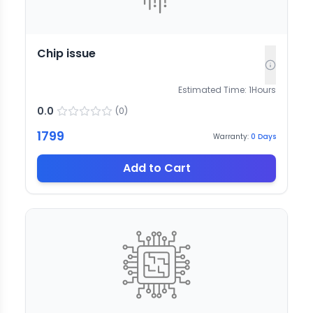
Chip issue
Estimated Time:
1
Hours
0.0
(
0
)
1799
Warranty:
0
Days
Add to Cart