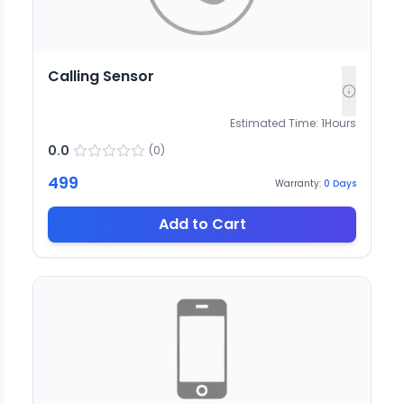
Calling Sensor
Estimated Time:
1
Hours
0.0
(
0
)
499
Warranty:
0
Days
Add to Cart