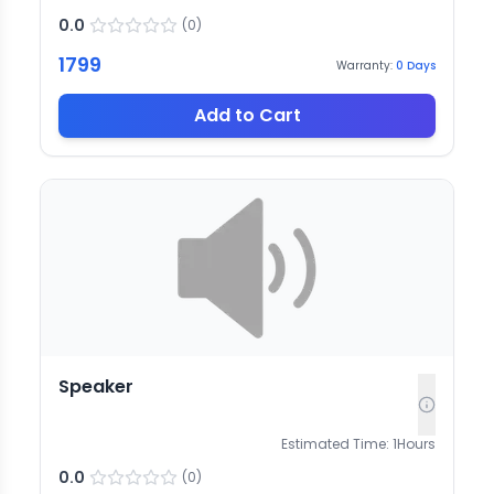
0.0
(
0
)
1799
Warranty:
0
Days
Add to Cart
Speaker
Estimated Time:
1
Hours
0.0
(
0
)