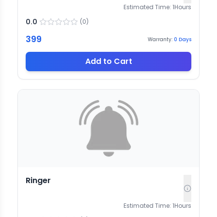
Estimated Time:
1
Hours
0.0
(
0
)
399
Warranty:
0
Days
Add to Cart
Ringer
Estimated Time:
1
Hours