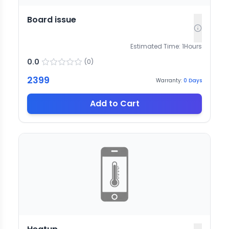
Board issue
Estimated Time:
1
Hours
0.0
(
0
)
2399
Warranty:
0
Days
Add to Cart