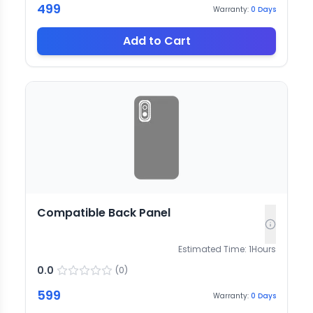
499
Warranty:
0
Days
Add to Cart
Compatible Back Panel
Estimated Time:
1
Hours
0.0
(
0
)
599
Warranty:
0
Days