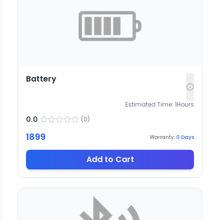
Battery
Estimated Time:
1
Hours
0.0
(
0
)
1899
Warranty:
0
Days
Add to Cart