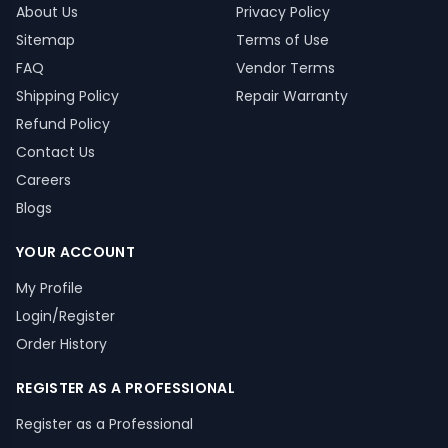
About Us
Privacy Policy
Sitemap
Terms of Use
FAQ
Vendor Terms
Shipping Policy
Repair Warranty
Refund Policy
Contact Us
Careers
Blogs
YOUR ACCOUNT
My Profile
Login/Register
Order History
REGISTER AS A PROFESSIONAL
Register as a Professional