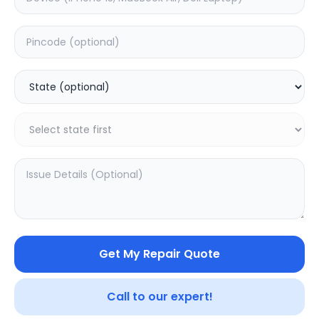
ON/OFF
Estimated Time:
1
Hours
0.0
(
0
)
499
Warranty:
0
Days
Add to Cart
Get My Repair Quote
Call to our expert!