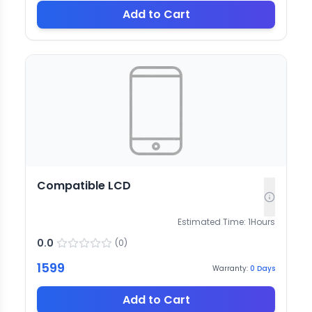
Add to Cart
Compatible LCD
Estimated Time:
1
Hours
0.0
(
0
)
1599
Warranty:
0
Days
Add to Cart