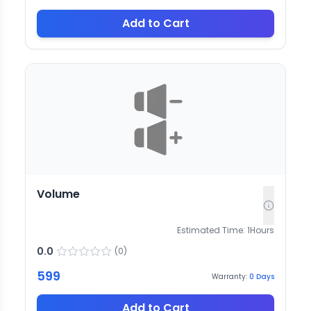
Add to Cart
Volume
Estimated Time:
1
Hours
0.0
(
0
)
599
Warranty:
0
Days
Add to Cart