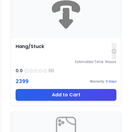
Hang/Stuck
Estimated Time:
1
Hours
0.0
(
0
)
2399
Warranty:
0
Days
Add to Cart