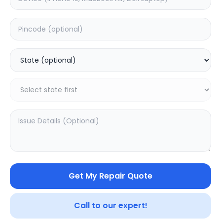
ON/OFF
Estimated Time:
1
Hours
0.0
(
0
)
499
Warranty:
0
Days
Add to Cart
Get My Repair Quote
Call to our expert!