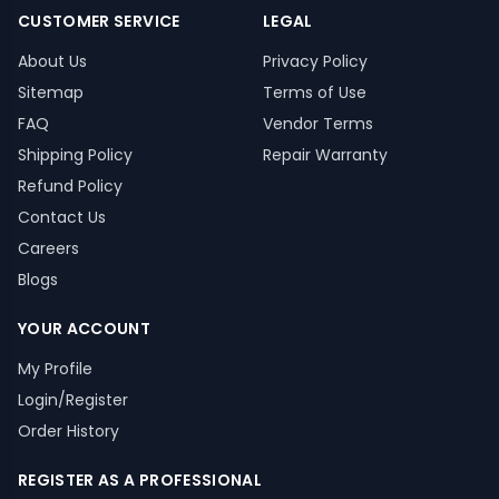
CUSTOMER SERVICE
LEGAL
About Us
Privacy Policy
Sitemap
Terms of Use
FAQ
Vendor Terms
Shipping Policy
Repair Warranty
Refund Policy
Contact Us
Careers
Blogs
YOUR ACCOUNT
My Profile
Login/Register
Order History
REGISTER AS A PROFESSIONAL