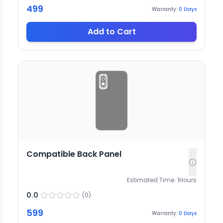
499
Warranty:
0
Days
Add to Cart
Compatible Back Panel
Estimated Time:
1
Hours
0.0
(
0
)
599
Warranty:
0
Days