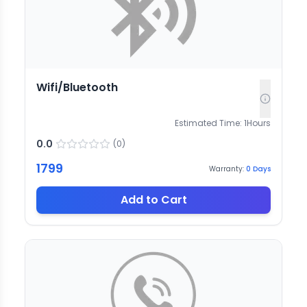
Wifi/Bluetooth
Estimated Time:
1
Hours
0.0
(
0
)
1799
Warranty:
0
Days
Add to Cart