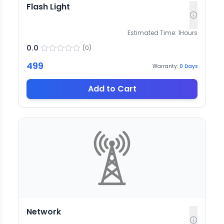
Flash Light
Estimated Time:
1
Hours
0.0
(
0
)
499
Warranty:
0
Days
Add to Cart
Network