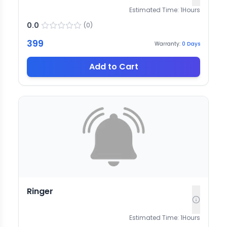
Estimated Time:
1
Hours
0.0
(
0
)
399
Warranty:
0
Days
Add to Cart
Ringer
Estimated Time:
1
Hours