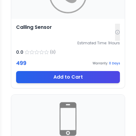
Calling Sensor
Estimated Time:
1
Hours
0.0
(
0
)
499
Warranty:
0
Days
Add to Cart