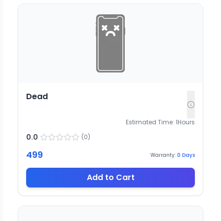
Dead
Estimated Time:
1
Hours
0.0
(
0
)
499
Warranty:
0
Days
Add to Cart