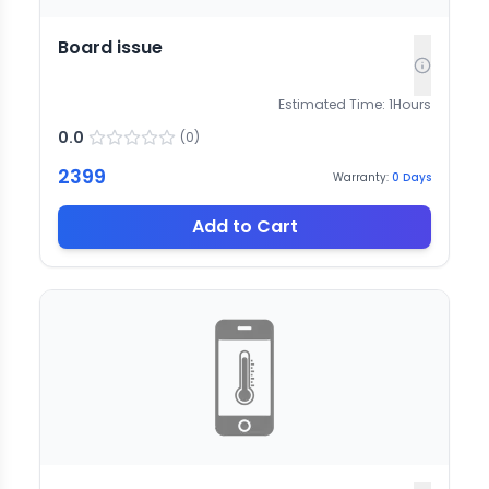
Board issue
Estimated Time:
1
Hours
0.0
(
0
)
2399
Warranty:
0
Days
Add to Cart