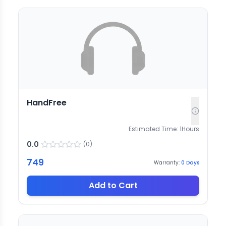
HandFree
Estimated Time:
1
Hours
0.0
(
0
)
749
Warranty:
0
Days
Add to Cart