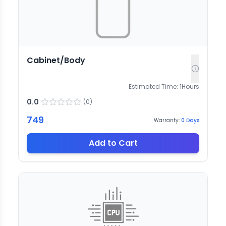
Cabinet/Body
Estimated Time:
1
Hours
0.0
(
0
)
749
Warranty:
0
Days
Add to Cart