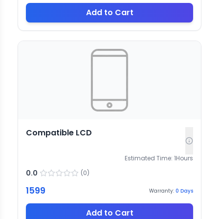
Add to Cart
Compatible LCD
Estimated Time:
1
Hours
0.0
(
0
)
1599
Warranty:
0
Days
Add to Cart