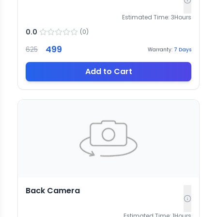
Estimated Time:
3
Hours
0.0
(
0
)
499
625
Warranty:
7
Days
Add to Cart
Back Camera
Estimated Time:
1
Hours