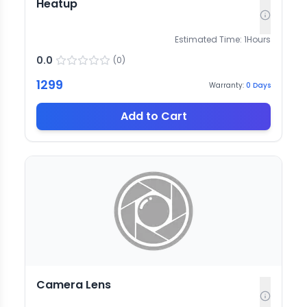
Heatup
Estimated Time:
1
Hours
0.0
(
0
)
1299
Warranty:
0
Days
Add to Cart
Camera Lens