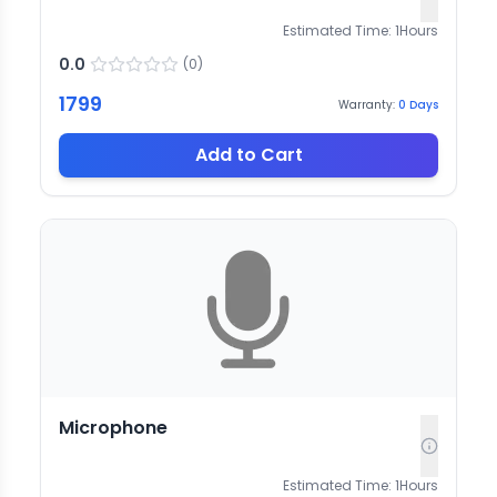
Estimated Time:
1
Hours
0.0
(
0
)
1799
Warranty:
0
Days
Add to Cart
Microphone
Estimated Time:
1
Hours