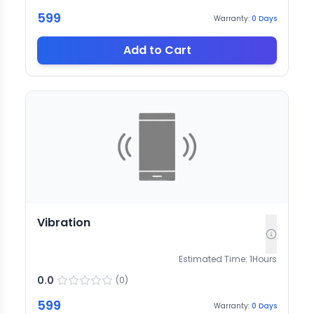
599
Warranty:
0
Days
Add to Cart
Vibration
Estimated Time:
1
Hours
0.0
(
0
)
599
Warranty:
0
Days