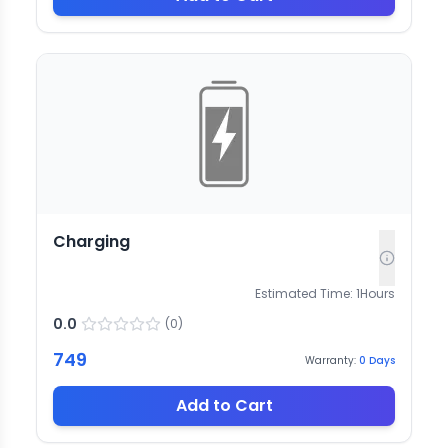
Charging
Estimated Time:
1
Hours
0.0
(
0
)
749
Warranty:
0
Days
Add to Cart