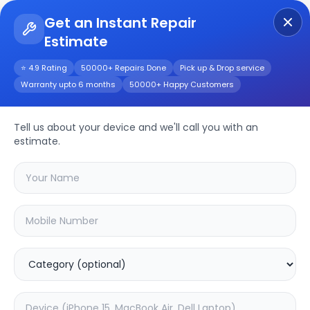
Get an Instant Repair
Estimate
Get Instant Repair Query
⭐ 4.9 Rating
50000+ Repairs Done
Pick up & Drop service
Warranty upto 6 months
50000+ Happy Customers
Realme Note 50
Tell us about your device and we'll call you with an
Repair/Service
estimate.
Choose the issues you're experiencing
with your
realme note 50
device