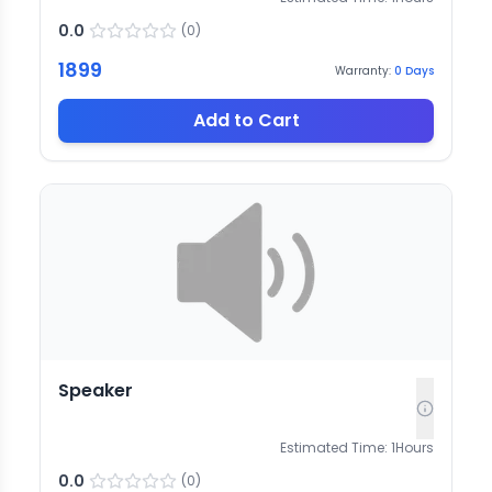
0.0
(
0
)
1899
Warranty:
0
Days
Add to Cart
Speaker
Estimated Time:
1
Hours
0.0
(
0
)