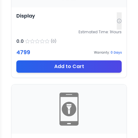
Display
Estimated Time:
1
Hours
0.0
(
0
)
4799
Warranty:
0
Days
Add to Cart