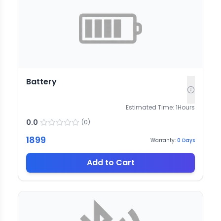
Battery
Estimated Time:
1
Hours
0.0
(
0
)
1899
Warranty:
0
Days
Add to Cart