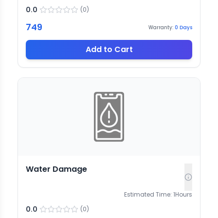
0.0
(
0
)
749
Warranty:
0
Days
Add to Cart
Water Damage
Estimated Time:
1
Hours
0.0
(
0
)