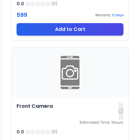
0.0
(
0
)
599
Warranty:
0
Days
Add to Cart
Front Camera
Estimated Time:
1
Hours
0.0
(
0
)