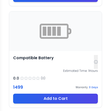
Compatible Battery
Estimated Time:
1
Hours
0.0
(
0
)
1499
Warranty:
0
Days
Add to Cart