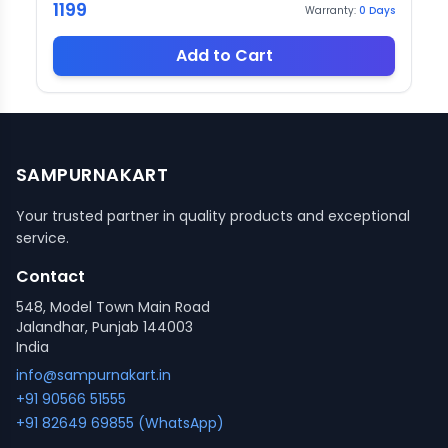
1199
Warranty:
0
Days
Add to Cart
SAMPURNAKART
Your trusted partner in quality products and exceptional
service.
Contact
548, Model Town Main Road
Jalandhar, Punjab 144003
India
info@sampurnakart.in
+91 90566 51555
+91 82649 69855 (WhatsApp)