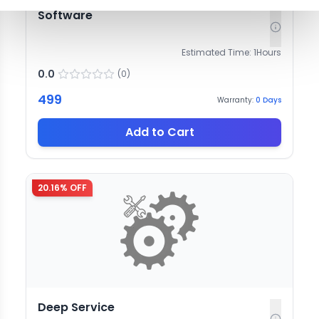
Software
Estimated Time:
1
Hours
0.0
(
0
)
499
Warranty:
0
Days
Add to Cart
20.16
% OFF
Deep Service