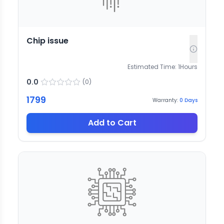
Chip issue
Estimated Time:
1
Hours
0.0
(
0
)
1799
Warranty:
0
Days
Add to Cart