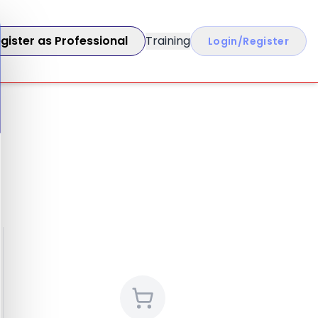
gister as Professional
Training
Login/Register