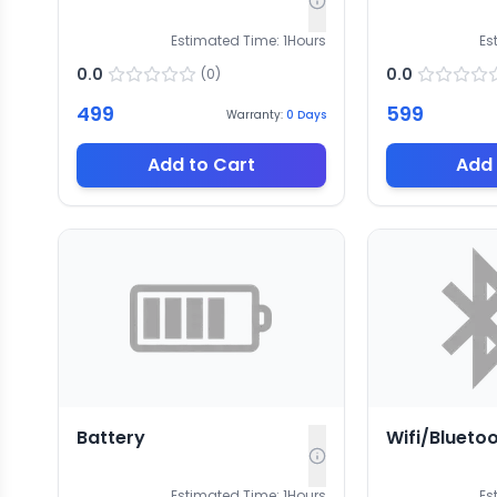
Estimated Time:
1
Hours
Es
0.0
0.0
(
0
)
499
599
Warranty:
0
Days
Add to Cart
Add 
Battery
Wifi/Blueto
Estimated Time:
1
Hours
Es