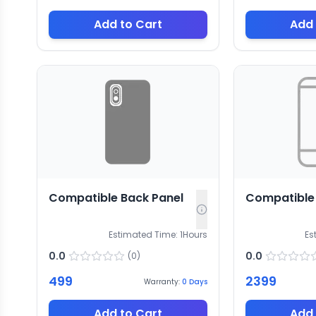
Add to Cart
Add 
Compatible Back Panel
Compatible
Estimated Time:
1
Hours
Es
0.0
0.0
(
0
)
499
2399
Warranty:
0
Days
Add to Cart
Add 