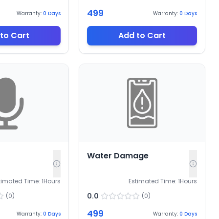
499
Warranty:
0
Days
Warranty:
0
Days
to Cart
Add to Cart
Water Damage
timated Time:
1
Hours
Estimated Time:
1
Hours
0.0
(
0
)
(
0
)
499
Warranty:
0
Days
Warranty:
0
Days