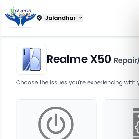
Jalandhar
Realme X50
Repair
Choose the issues you're experiencing with 