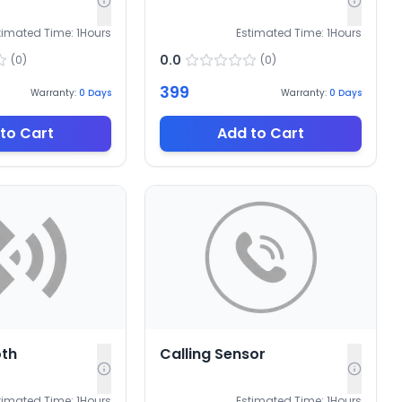
timated Time:
1
Hours
Estimated Time:
1
Hours
0.0
(
0
)
(
0
)
399
Warranty:
0
Days
Warranty:
0
Days
to Cart
Add to Cart
oth
Calling Sensor
timated Time:
1
Hours
Estimated Time:
1
Hours