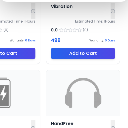
Vibration
timated Time:
1
Hours
Estimated Time:
1
Hours
0.0
(
0
)
(
0
)
499
Warranty:
0
Days
Warranty:
0
Days
to Cart
Add to Cart
HandFree