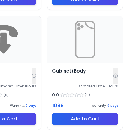
Cabinet/Body
timated Time:
1
Hours
Estimated Time:
1
Hours
0.0
(
0
)
(
0
)
1099
Warranty:
0
Days
Warranty:
0
Days
to Cart
Add to Cart