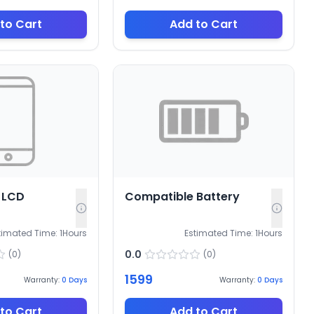
to Cart
Add to Cart
 LCD
Compatible Battery
timated Time:
1
Hours
Estimated Time:
1
Hours
0.0
(
0
)
(
0
)
1599
Warranty:
0
Days
Warranty:
0
Days
to Cart
Add to Cart