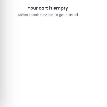
Your cart is empty
Select repair services to get started