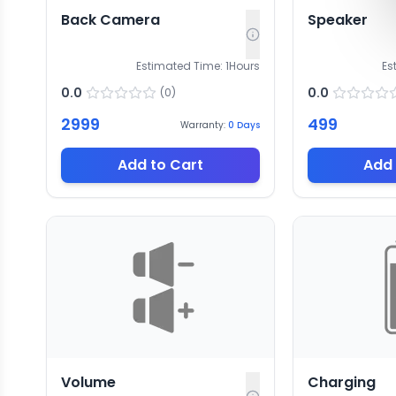
Back Camera
Speaker
Estimated Time:
1
Hours
Es
0.0
0.0
(
0
)
2999
499
Warranty:
0
Days
Add to Cart
Add 
Volume
Charging