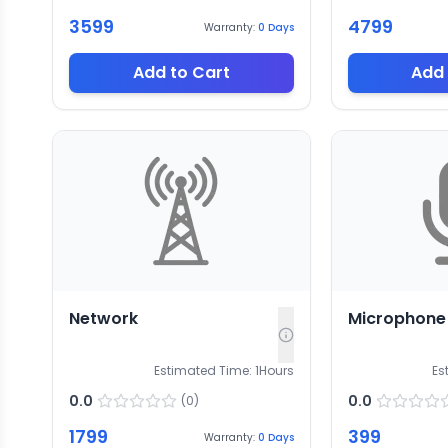
3599
4799
Warranty:
0
Days
Add to Cart
Add 
Network
Microphone
Estimated Time:
1
Hours
Es
0.0
0.0
(
0
)
1799
399
Warranty:
0
Days