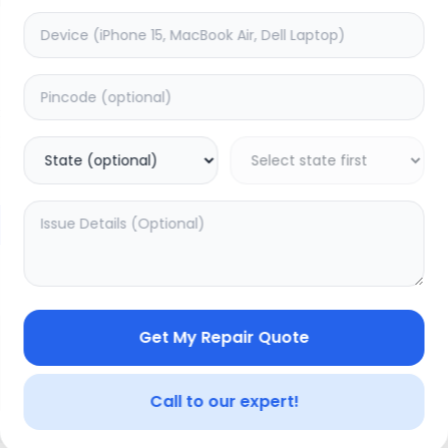
Deep Service
timated Time:
1
Hours
Estimated Time:
3
Hours
0.0
(
0
)
(
0
)
599
749
Warranty:
0
Days
Warranty:
7
Days
to Cart
Add to Cart
Get My Repair Quote
Call to our expert!