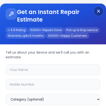
Get an Instant Repair
Re
Get Instant Repair Query
Estimate
⭐ 4.9 Rating
50000+ Repairs Done
Pick up & Drop service
Warranty upto 6 months
50000+ Happy Customers
/Service
Tell us about your device and we'll call you with an
estimate.
your
realme x50
device
20.03
% OFF