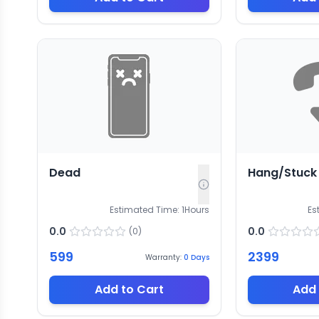
Dead
Hang/Stuck
Estimated Time:
1
Hours
Es
0.0
0.0
(
0
)
599
2399
Warranty:
0
Days
Add to Cart
Add 