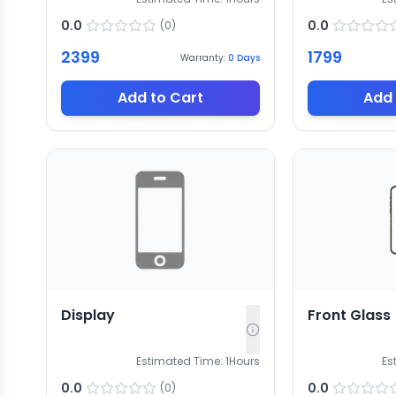
0.0
0.0
(
0
)
2399
1799
Warranty:
0
Days
Add to Cart
Add 
Display
Front Glass
Estimated Time:
1
Hours
Es
0.0
0.0
(
0
)