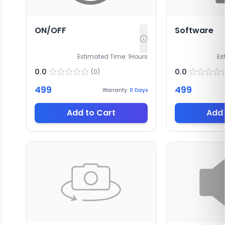
ON/OFF
Software
Estimated Time:
1
Hours
Es
0.0
0.0
(
0
)
499
499
Warranty:
0
Days
Add to Cart
Add 