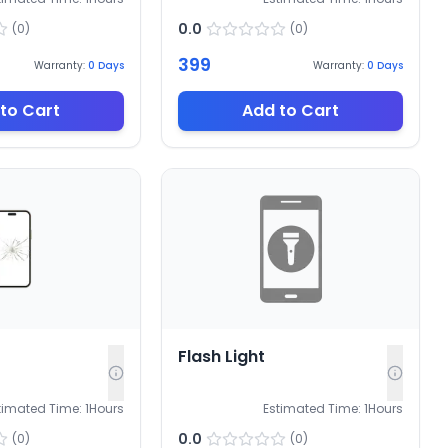
0.0
(
0
)
(
0
)
399
Warranty:
0
Days
Warranty:
0
Days
to Cart
Add to Cart
Flash Light
timated Time:
1
Hours
Estimated Time:
1
Hours
0.0
(
0
)
(
0
)