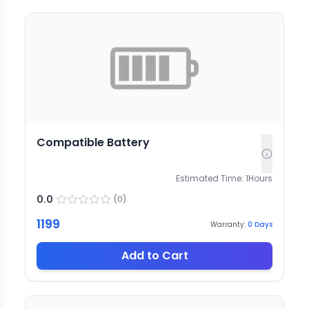
Compatible Battery
Estimated Time:
1
Hours
0.0
(
0
)
1199
Warranty:
0
Days
Add to Cart