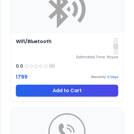
Wifi/Bluetooth
Estimated Time:
1
Hours
0.0
(
0
)
1799
Warranty:
0
Days
Add to Cart