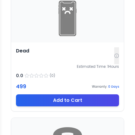
Dead
Estimated Time:
1
Hours
0.0
(
0
)
499
Warranty:
0
Days
Add to Cart