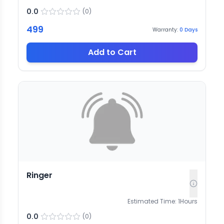
0.0
(
0
)
499
Warranty:
0
Days
Add to Cart
Ringer
Estimated Time:
1
Hours
0.0
(
0
)