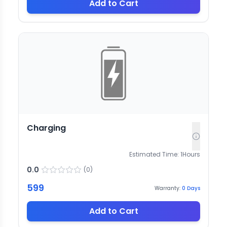
Add to Cart
Charging
Estimated Time:
1
Hours
0.0
(
0
)
599
Warranty:
0
Days
Add to Cart