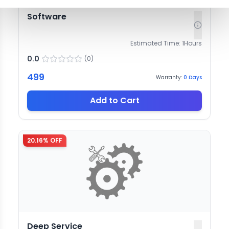
Software
Estimated Time:
1
Hours
0.0
(
0
)
499
Warranty:
0
Days
Add to Cart
20.16
% OFF
Deep Service