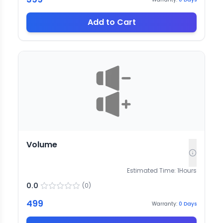
Add to Cart
Volume
Estimated Time:
1
Hours
0.0
(
0
)
499
Warranty:
0
Days