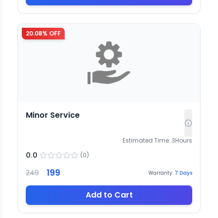
20.08
% OFF
Minor Service
Estimated Time:
3
Hours
0.0
(
0
)
199
249
Warranty:
7
Days
Add to Cart