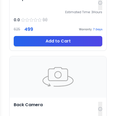
Estimated Time:
3
Hours
0.0
(
0
)
499
625
Warranty:
7
Days
Add to Cart
Back Camera