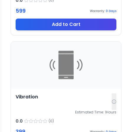
0.0
(
0
)
599
Warranty:
0
Days
Add to Cart
Vibration
Estimated Time:
1
Hours
0.0
(
0
)
399
Warranty:
0
Days