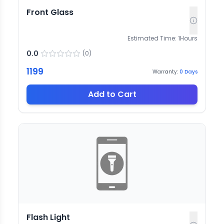
Front Glass
Estimated Time:
1
Hours
0.0
(
0
)
1199
Warranty:
0
Days
Add to Cart
Flash Light