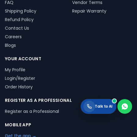
FAQ
Vendor Terms
Shipping Policy
Repair Warranty
Refund Policy
Contact Us
Careers
Blogs
YOUR ACCOUNT
My Profile
Login/Register
Order History
REGISTER AS A PROFESSIONAL
Talk to AI
Register as a Professional
MOBILE APP
Get the app →