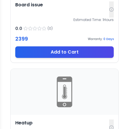
Board issue
Estimated Time:
1
Hours
0.0
(
0
)
2399
Warranty:
0
Days
Add to Cart
Heatup