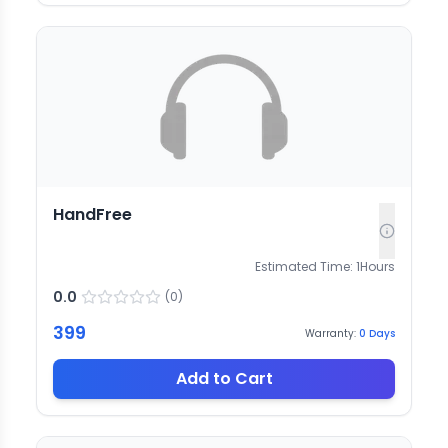
HandFree
Estimated Time:
1
Hours
0.0
(
0
)
399
Warranty:
0
Days
Add to Cart