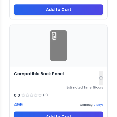
Add to Cart
Compatible Back Panel
Estimated Time:
1
Hours
0.0
(
0
)
499
Warranty:
0
Days
Add to Cart