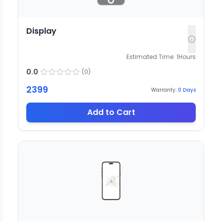
Display
Estimated Time:
1
Hours
0.0
(
0
)
2399
Warranty:
0
Days
Add to Cart