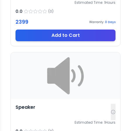
Estimated Time:
1
Hours
0.0
(
0
)
2399
Warranty:
0
Days
Add to Cart
Speaker
Estimated Time:
1
Hours