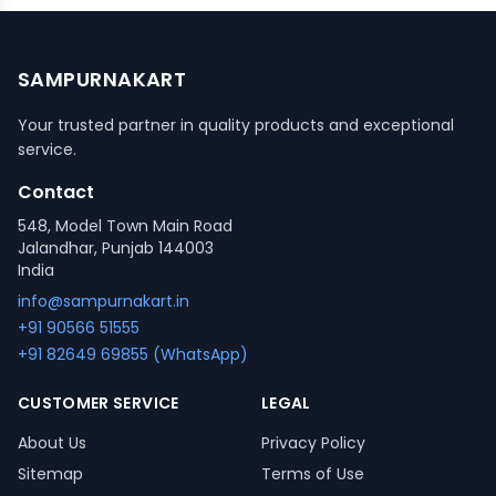
SAMPURNAKART
Your trusted partner in quality products and exceptional
service.
Contact
548, Model Town Main Road
Jalandhar, Punjab 144003
India
info@sampurnakart.in
+91 90566 51555
+91 82649 69855 (WhatsApp)
CUSTOMER SERVICE
LEGAL
About Us
Privacy Policy
Sitemap
Terms of Use