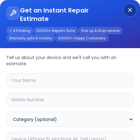
Get an Instant Repair
Estimate
Get Instant Repair Query
⭐ 4.9 Rating
50000+ Repairs Done
Pick up & Drop service
Warranty upto 6 months
50000+ Happy Customers
Realme X7
Tell us about your device and we'll call you with an
Repair/Service
estimate.
Choose the issues you're experiencing
with your
realme x7
device