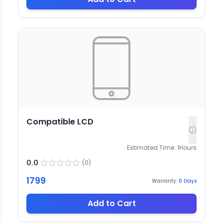
Compatible LCD
Estimated Time:
1
Hours
0.0
(
0
)
1799
Warranty:
0
Days
Add to Cart