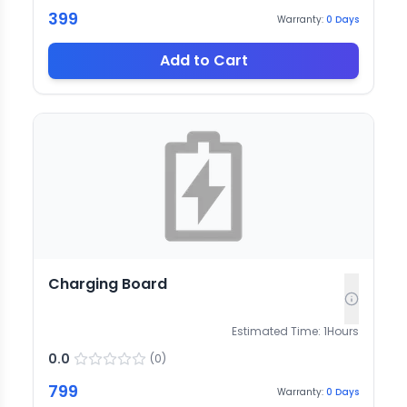
399
Warranty:
0
Days
Add to Cart
Charging Board
Estimated Time:
1
Hours
0.0
(
0
)
799
Warranty:
0
Days