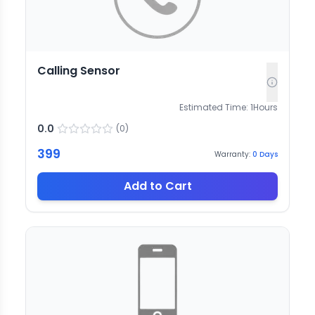
Calling Sensor
Estimated Time:
1
Hours
0.0
(
0
)
399
Warranty:
0
Days
Add to Cart