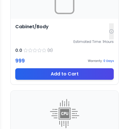
Cabinet/Body
Estimated Time:
1
Hours
0.0
(
0
)
999
Warranty:
0
Days
Add to Cart