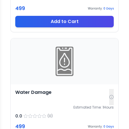
499
Warranty:
0
Days
Add to Cart
Water Damage
Estimated Time:
1
Hours
0.0
(
0
)
499
Warranty:
0
Days