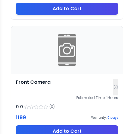
Add to Cart
Front Camera
Estimated Time:
1
Hours
0.0
(
0
)
1199
Warranty:
0
Days
Add to Cart