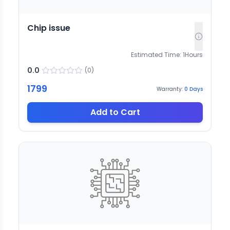
Chip issue
Estimated Time:
1
Hours
0.0
(
0
)
1799
Warranty:
0
Days
Add to Cart