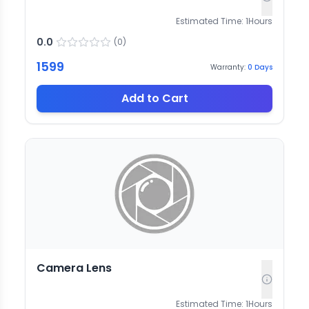
Estimated Time:
1
Hours
0.0
(
0
)
1599
Warranty:
0
Days
Add to Cart
Camera Lens
Estimated Time:
1
Hours