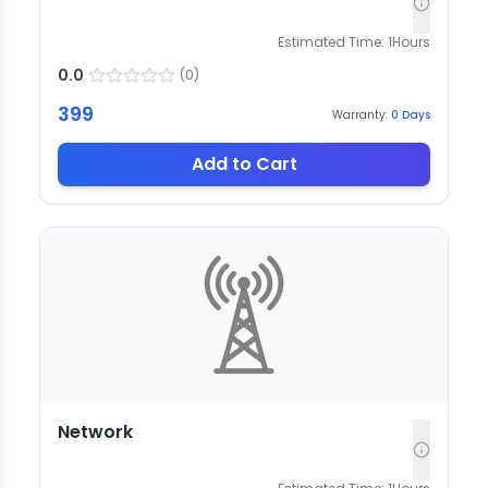
Estimated Time:
1
Hours
0.0
(
0
)
399
Warranty:
0
Days
Add to Cart
Network