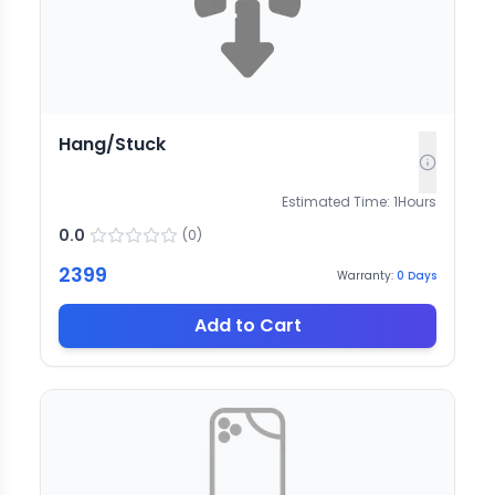
Hang/Stuck
Estimated Time:
1
Hours
0.0
(
0
)
2399
Warranty:
0
Days
Add to Cart