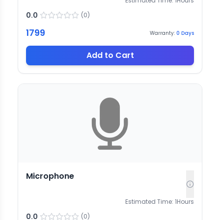
Estimated Time:
1
Hours
0.0
(
0
)
1799
Warranty:
0
Days
Add to Cart
Microphone
Estimated Time:
1
Hours
0.0
(
0
)