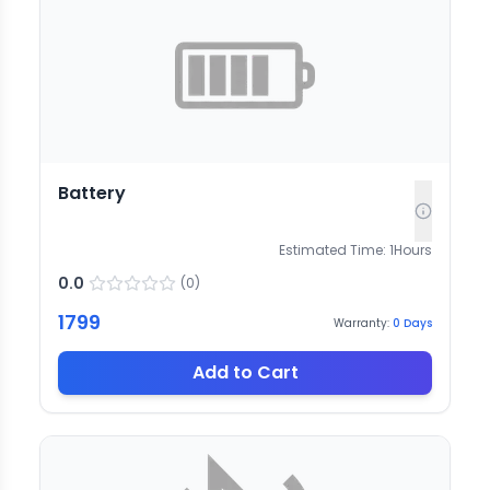
Battery
Estimated Time:
1
Hours
0.0
(
0
)
1799
Warranty:
0
Days
Add to Cart