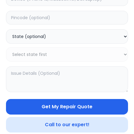
ON/OFF
Estimated Time:
1
Hours
0.0
(
0
)
499
Warranty:
0
Days
Add to Cart
Get My Repair Quote
Call to our expert!