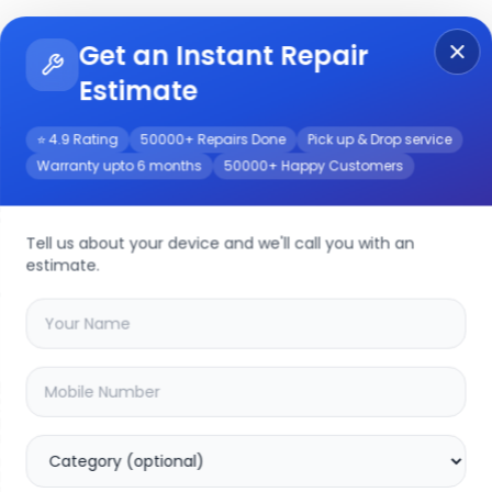
Get an Instant Repair
Re
Get Instant Repair Query
Estimate
⭐ 4.9 Rating
50000+ Repairs Done
Pick up & Drop service
Warranty upto 6 months
50000+ Happy Customers
air/Service
Tell us about your device and we'll call you with an
estimate.
your
galaxy a36 5g
device
20.04
% OFF