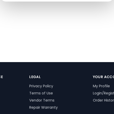
CE
LEGAL
YOUR ACC
Privacy Policy
My Profile
Terms of Use
Login/Regis
Vendor Terms
Order Histo
Repair Warranty