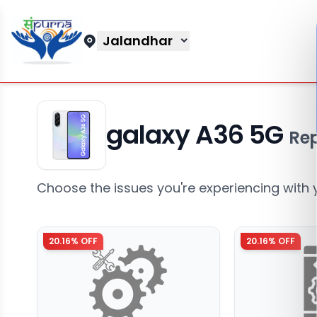
Jalandhar
galaxy A36 5G
Rep
Choose the issues you're experiencing with 
20.16
% OFF
20.16
% OFF