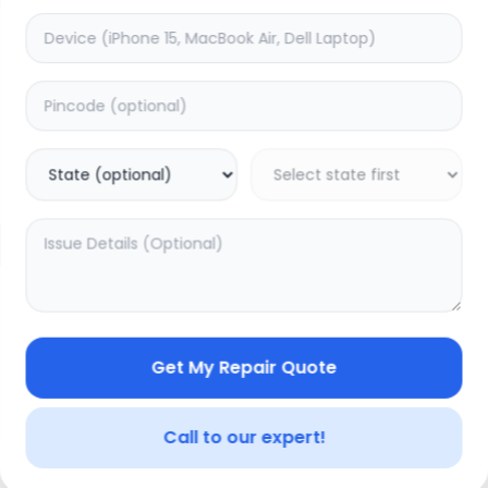
Minor Service
timated Time:
3
Hours
Estimated Time:
3
Hours
0.0
(
0
)
(
0
)
399
499
Warranty:
0
Days
Warranty:
0
Days
to Cart
Add to Cart
Get My Repair Quote
Call to our expert!