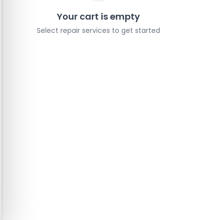
Your cart is empty
Select repair services to get started