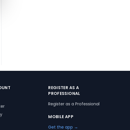
OUNT
REGISTER AS A
PROFESSIONAL
Register as a Professional
ter
ry
MOBILE APP
Get the app →