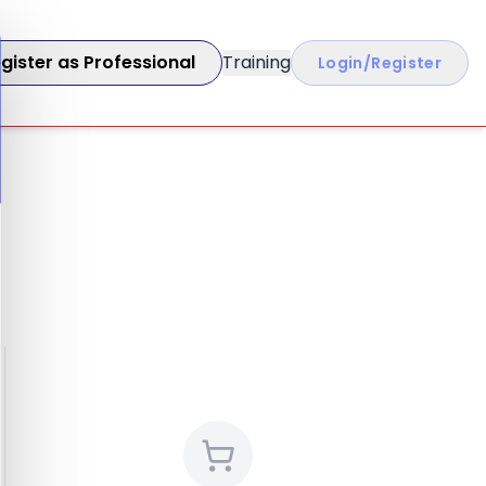
gister as Professional
Training
Login/Register