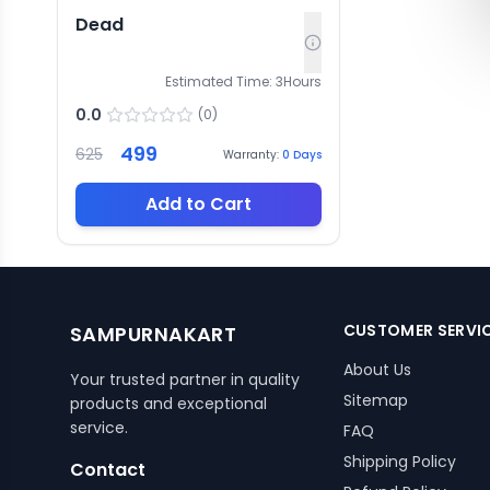
Dead
Estimated Time:
3
Hours
0.0
(
0
)
499
625
Warranty:
0
Days
Add to Cart
CUSTOMER SERVI
SAMPURNAKART
About Us
Your trusted partner in quality
Sitemap
products and exceptional
service.
FAQ
Shipping Policy
Contact