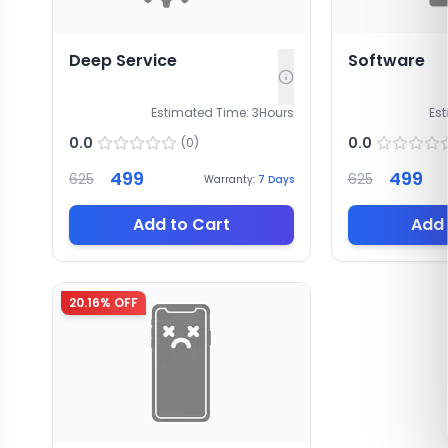
Deep Service
Software
Estimated Time:
3
Hours
Es
0.0
0.0
(
0
)
499
499
625
625
Warranty:
7
Days
Add to Cart
Add 
20.16
% OFF