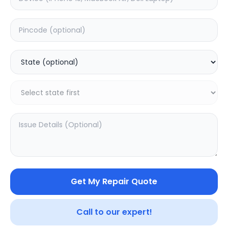
Dead
Estimated Time:
3
Hours
0.0
(
0
)
499
625
Warranty:
0
Days
Add to Cart
20.04
% OFF
Get My Repair Quote
Call to our expert!