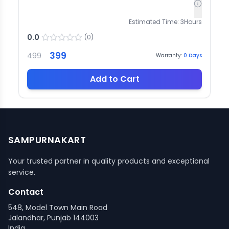
Estimated Time:
3
Hours
0.0
(
0
)
399
499
Warranty:
0
Days
Add to Cart
SAMPURNAKART
Your trusted partner in quality products and exceptional
service.
Contact
548, Model Town Main Road
Jalandhar, Punjab 144003
India