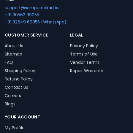
support@sampurnakart.in
+91 90562 99055
+91 82649 69855 (WhatsApp)
CUSTOMER SERVICE
LEGAL
About Us
Privacy Policy
Sitemap
Terms of Use
FAQ
Vendor Terms
Shipping Policy
Repair Warranty
Refund Policy
Contact Us
Careers
Blogs
YOUR ACCOUNT
My Profile