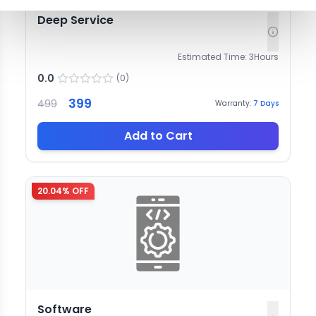
Deep Service
Estimated Time:
3
Hours
0.0
(
0
)
399
499
Warranty:
7
Days
Add to Cart
20.04
% OFF
Software