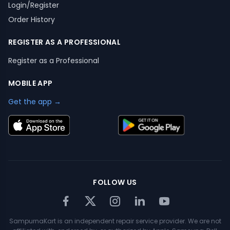
Login/Register
Order History
REGISTER AS A PROFESSIONAL
Register as a Professional
MOBILE APP
Get the app →
FOLLOW US
SampurnaKart is an independent repair service provider. We are not