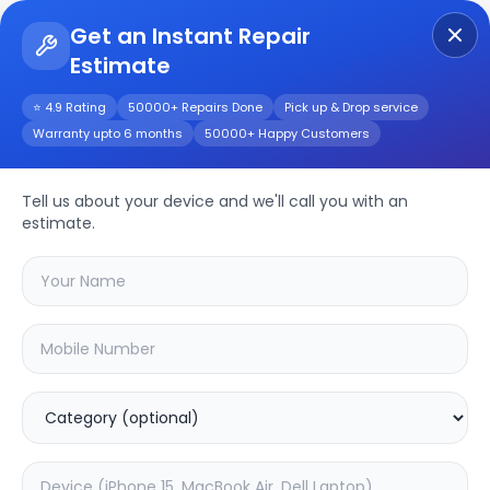
Get an Instant Repair
Estimate
Get Instant Repair Query
⭐ 4.9 Rating
50000+ Repairs Done
Pick up & Drop service
Warranty upto 6 months
50000+ Happy Customers
Galaxy F05V
Tell us about your device and we'll call you with an
Repair/Service
estimate.
Choose the issues you're experiencing
with your
galaxy f05v
device
20.16
% OFF