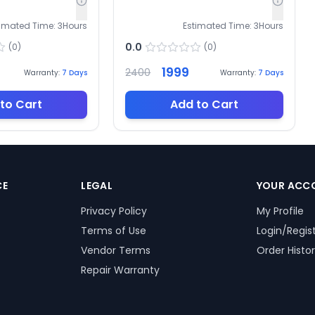
timated Time:
3
Hours
Estimated Time:
3
Hours
0.0
(
0
)
(
0
)
1999
2400
Warranty:
7
Days
Warranty:
7
Days
to Cart
Add to Cart
CE
LEGAL
YOUR ACC
Privacy Policy
My Profile
Terms of Use
Login/Regis
Vendor Terms
Order Histo
Repair Warranty