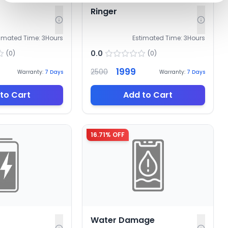
Ringer
timated Time:
3
Hours
Estimated Time:
3
Hours
0.0
(
0
)
(
0
)
1999
2500
Warranty:
7
Days
Warranty:
7
Days
to Cart
Add to Cart
16.71
% OFF
Water Damage