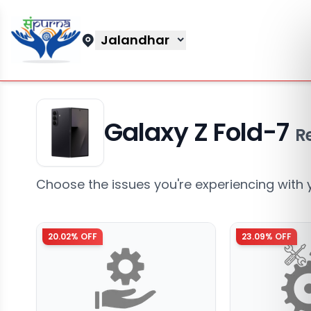
Jalandhar
Galaxy Z Fold-7
R
Choose the issues you're experiencing with 
20.02
% OFF
23.09
% OFF