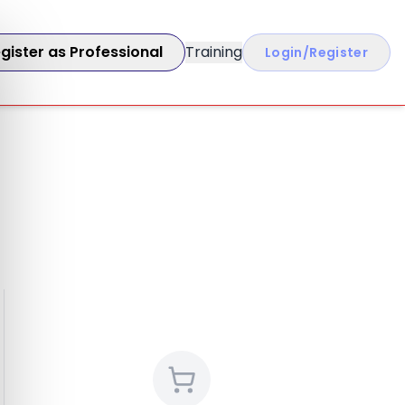
gister as Professional
Training
Login/Register