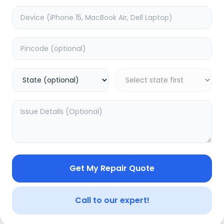
e
Battery
timated Time:
3
Hours
Estimated Time:
3
Hours
0.0
(
0
)
(
0
)
2999
5000
Warranty:
0
Days
Warranty:
7
Days
to Cart
Add to Cart
20.04
% OFF
Get My Repair Quote
Call to our expert!