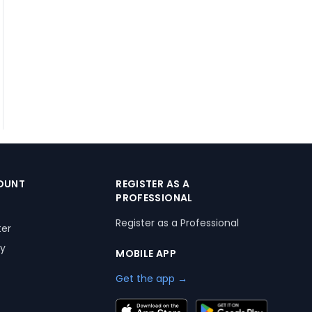
OUNT
REGISTER AS A
PROFESSIONAL
Register as a Professional
ter
ry
MOBILE APP
Get the app →