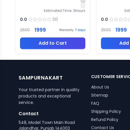
Estimated Time:
3
Hours
Es
0.0
0.0
(
0
)
1999
1999
2500
2500
Warranty:
7
Days
Add to Cart
Add 
CUSTOMER SERVI
SAMPURNAKART
About Us
Your trusted partner in quality
Sitemap
products and exceptional
service.
FAQ
Shipping Policy
Contact
Refund Policy
548, Model Town Main Road
Contact Us
Jalandhar, Punjab 144003