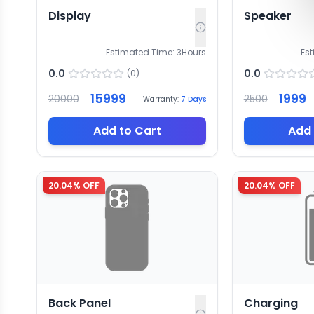
Display
Speaker
Estimated Time:
3
Hours
Es
0.0
0.0
(
0
)
15999
1999
20000
2500
Warranty:
7
Days
Add to Cart
Add 
20.04
% OFF
20.04
% OFF
Back Panel
Charging