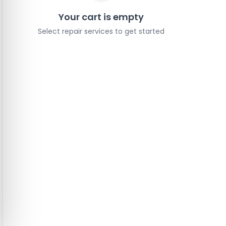
Your cart is empty
Select repair services to get started