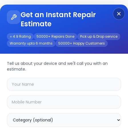
Get an Instant Repair
Re
Get Instant Repair Query
Estimate
⭐ 4.9 Rating
50000+ Repairs Done
Pick up & Drop service
Warranty upto 6 months
50000+ Happy Customers
epair/Service
Tell us about your device and we'll call you with an
estimate.
your
galaxy z fold-7
device
40.02
% OFF