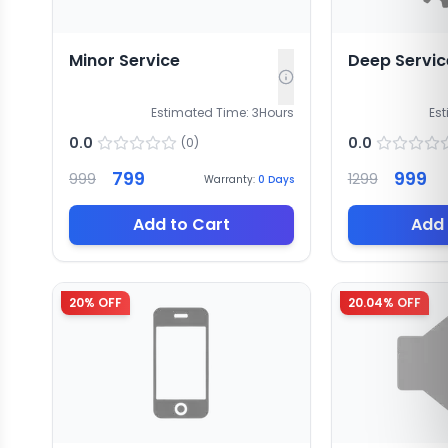
Minor Service
Deep Servic
Estimated Time:
3
Hours
Es
0.0
0.0
(
0
)
799
999
999
1299
Warranty:
0
Days
Add to Cart
Add 
20
% OFF
20.04
% OFF