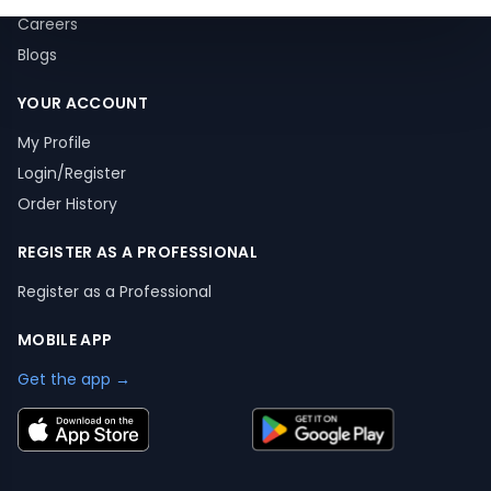
Careers
Blogs
YOUR ACCOUNT
My Profile
Login/Register
Order History
REGISTER AS A PROFESSIONAL
Register as a Professional
MOBILE APP
Get the app →