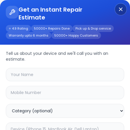
Get an Instant Repair
Estimate
Get Instant Repair Query
⭐ 4.9 Rating
50000+ Repairs Done
Pick up & Drop service
Warranty upto 6 months
50000+ Happy Customers
Repair/Service
Tell us about your device and we'll call you with an
estimate.
Choose the issues you're experiencing
with your
device
SAMPURNAKART