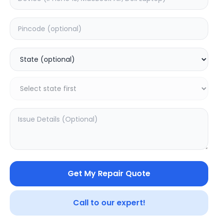
Your trusted partner in quality products and exceptional
service.
Contact
548, Model Town Main Road
Jalandhar, Punjab 144003
India
info@sampurnakart.in
+91 90566 51555
+91 82649 69855 (WhatsApp)
CUSTOMER SERVICE
LEGAL
About Us
Privacy Policy
Sitemap
Terms of Use
Get My Repair Quote
FAQ
Vendor Terms
Shipping Policy
Repair Warranty
Refund Policy
Call to our expert!
Contact Us