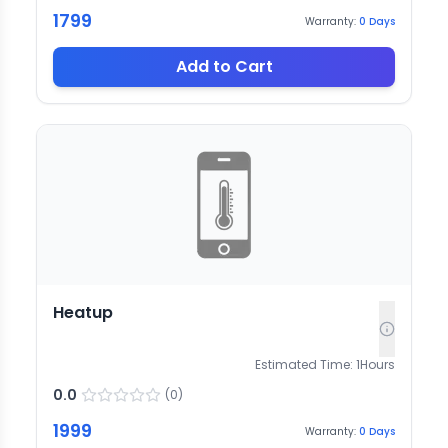
1799
Warranty:
0
Days
Add to Cart
Heatup
Estimated Time:
1
Hours
0.0
(
0
)
1999
Warranty:
0
Days