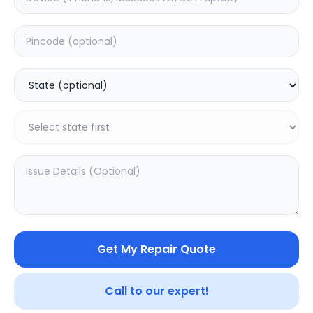
Deep Service
Estimated Time:
3
Hours
0.0
(
0
)
499
625
Warranty:
7
Days
Add to Cart
Get My Repair Quote
Call to our expert!