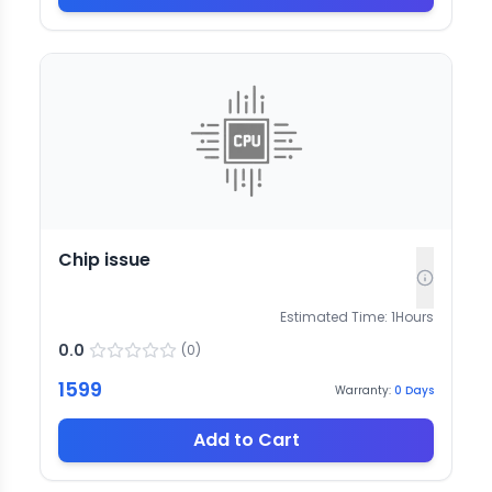
Chip issue
Estimated Time:
1
Hours
0.0
(
0
)
1599
Warranty:
0
Days
Add to Cart