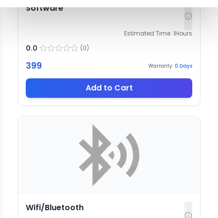
Software
Estimated Time:
1
Hours
0.0
(
0
)
399
Warranty:
0
Days
Add to Cart
Wifi/Bluetooth