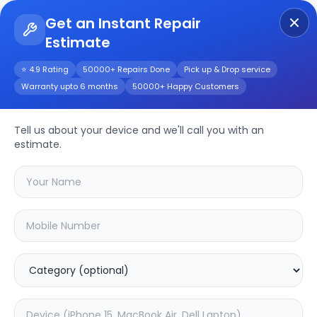
Get an Instant Repair
Estimate
Get Instant Repair Query
⭐ 4.9 Rating
50000+ Repairs Done
Pick up & Drop service
Warranty upto 6 months
50000+ Happy Customers
Tacno Camon 19 Pro
Repair/Service
Tell us about your device and we'll call you with an
estimate.
Choose the issues you're experiencing
with your
tacno camon 19 pro
device
20.16
% OFF