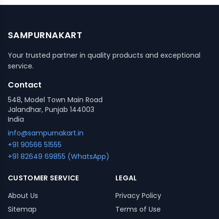
SAMPURNAKART
Your trusted partner in quality products and exceptional
service.
Contact
548, Model Town Main Road
Jalandhar, Punjab 144003
India
info@sampurnakart.in
+91 90566 51555
+91 82649 69855 (WhatsApp)
CUSTOMER SERVICE
LEGAL
About Us
Privacy Policy
Sitemap
Terms of Use