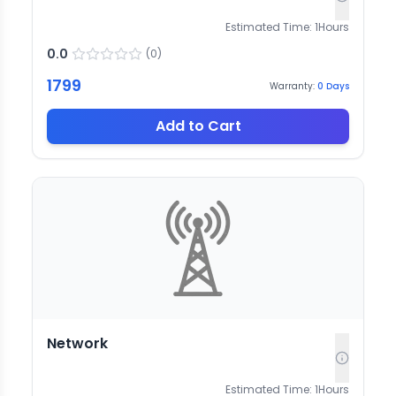
Estimated Time:
1
Hours
0.0
(
0
)
1799
Warranty:
0
Days
Add to Cart
Network
Estimated Time:
1
Hours