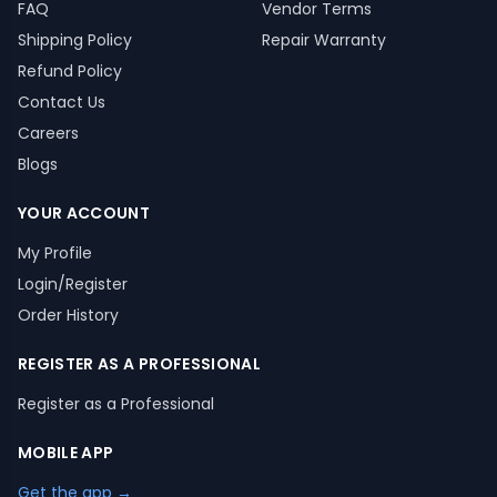
FAQ
Vendor Terms
Shipping Policy
Repair Warranty
Refund Policy
Contact Us
Careers
Blogs
YOUR ACCOUNT
My Profile
Login/Register
Order History
REGISTER AS A PROFESSIONAL
Register as a Professional
MOBILE APP
Get the app →