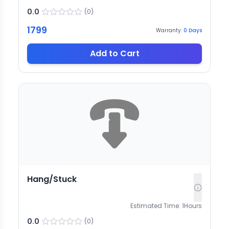
0.0
(
0
)
1799
Warranty:
0
Days
Add to Cart
Hang/Stuck
Estimated Time:
1
Hours
0.0
(
0
)