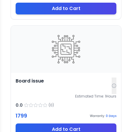
Add to Cart
Board issue
Estimated Time:
1
Hours
0.0
(
0
)
1799
Warranty:
0
Days
Add to Cart