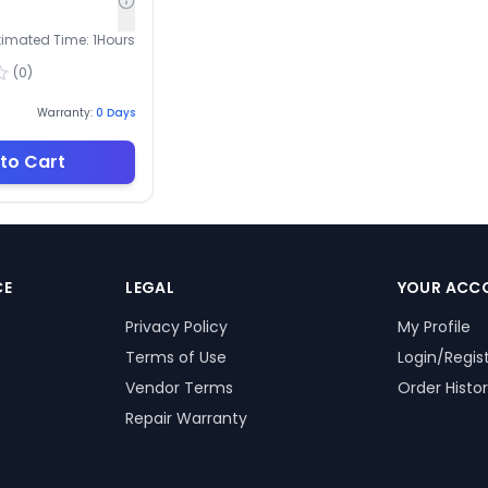
timated Time:
1
Hours
(
0
)
Warranty:
0
Days
to Cart
CE
LEGAL
YOUR ACC
Privacy Policy
My Profile
Terms of Use
Login/Regis
Vendor Terms
Order Histo
Repair Warranty