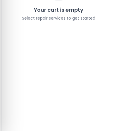
Your cart is empty
Select repair services to get started