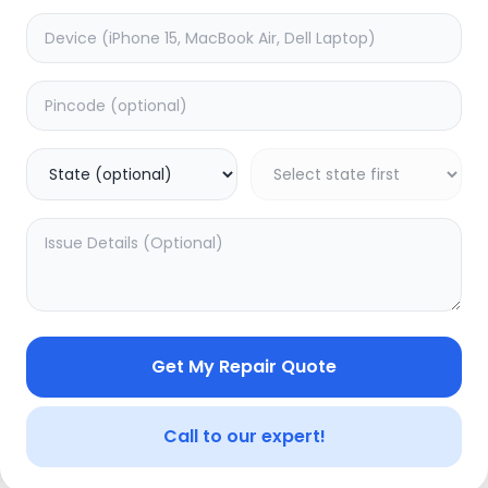
Wifi/Bluetooth
timated Time:
1
Hours
Estimated Time:
1
Hours
0.0
(
0
)
(
0
)
1799
Warranty:
0
Days
Warranty:
0
Days
to Cart
Add to Cart
Get My Repair Quote
Call to our expert!