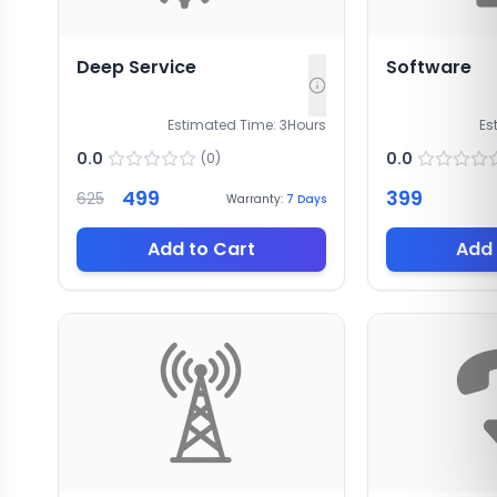
Deep Service
Software
Estimated Time:
3
Hours
Es
0.0
0.0
(
0
)
499
399
625
Warranty:
7
Days
Add to Cart
Add 