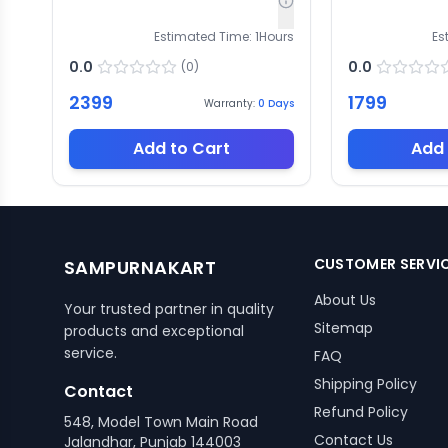
Estimated Time:
1
Hours
Es
0.0
0.0
(
0
)
2399
1799
Warranty:
0
Days
Add to Cart
Add 
CUSTOMER SERVI
SAMPURNAKART
About Us
Your trusted partner in quality
Sitemap
products and exceptional
service.
FAQ
Shipping Policy
Contact
Refund Policy
548, Model Town Main Road
Contact Us
Jalandhar, Punjab 144003