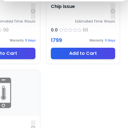
Chip issue
timated Time:
1
Hours
Estimated Time:
1
Hours
0.0
(
0
)
(
0
)
1799
Warranty:
0
Days
Warranty:
0
Days
to Cart
Add to Cart