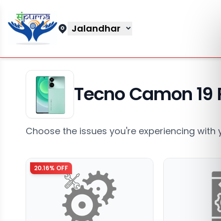
Jalandhar
Tecno Camon 19 
Choose the issues you're experiencing with 
20.16
% OFF