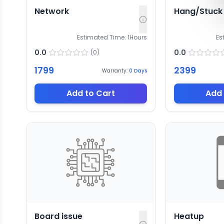
Network
Hang/Stuck
Estimated Time:
1
Hours
Es
0.0
0.0
(
0
)
1799
2399
Warranty:
0
Days
Add to Cart
Add 
Board issue
Heatup