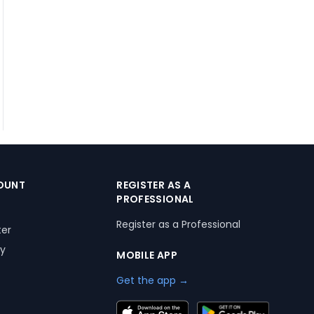
OUNT
REGISTER AS A
PROFESSIONAL
Register as a Professional
ter
ry
MOBILE APP
Get the app →