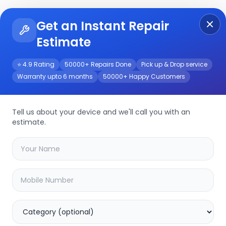
Get an Instant Repair
Re
Get Instant Repair Query
Estimate
⭐ 4.9 Rating
50000+ Repairs Done
Pick up & Drop service
Warranty upto 6 months
50000+ Happy Customers
Pro 5G
Repair/Service
Tell us about your device and we'll call you with an
estimate.
your
tecno camon 19 pro 5g
device