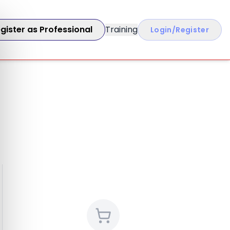
gister as Professional
Training
Login/Register