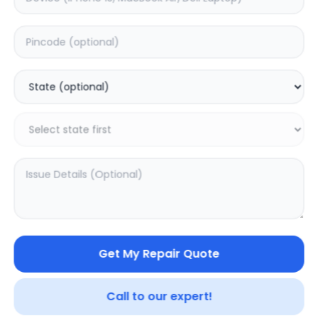
Deep Service
Estimated Time:
3
Hours
0.0
(
0
)
499
625
Warranty:
7
Days
Add to Cart
Get My Repair Quote
Call to our expert!