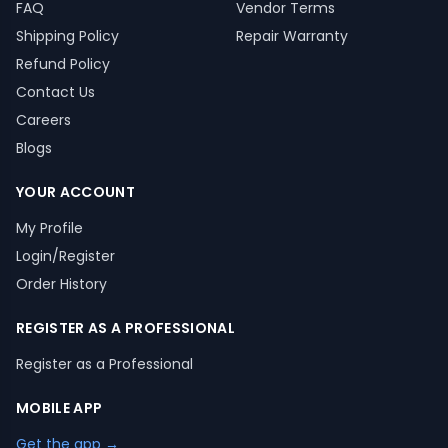
FAQ
Vendor Terms
Shipping Policy
Repair Warranty
Refund Policy
Contact Us
Careers
Blogs
YOUR ACCOUNT
My Profile
Login/Register
Order History
REGISTER AS A PROFESSIONAL
Register as a Professional
MOBILE APP
Get the app →