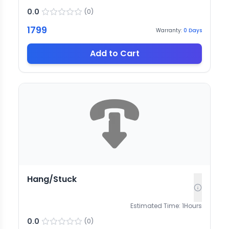
0.0
(
0
)
1799
Warranty:
0
Days
Add to Cart
Hang/Stuck
Estimated Time:
1
Hours
0.0
(
0
)