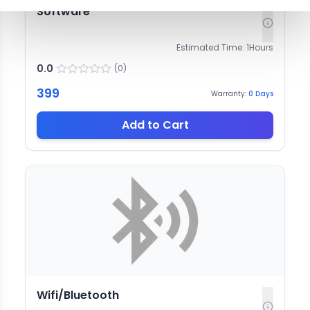
Software
Estimated Time:
1
Hours
0.0
(
0
)
399
Warranty:
0
Days
Add to Cart
Wifi/Bluetooth