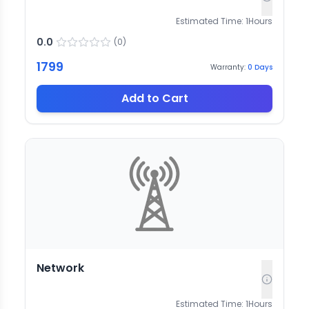
Estimated Time:
1
Hours
0.0
(
0
)
1799
Warranty:
0
Days
Add to Cart
Network
Estimated Time:
1
Hours