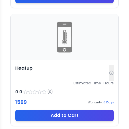
Heatup
Estimated Time:
1
Hours
0.0
(
0
)
1599
Warranty:
0
Days
Add to Cart