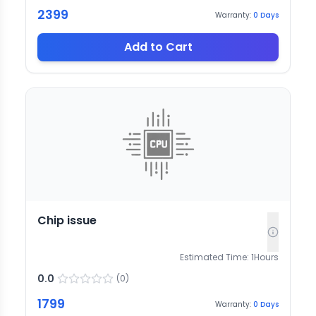
2399
Warranty:
0
Days
Add to Cart
Chip issue
Estimated Time:
1
Hours
0.0
(
0
)
1799
Warranty:
0
Days