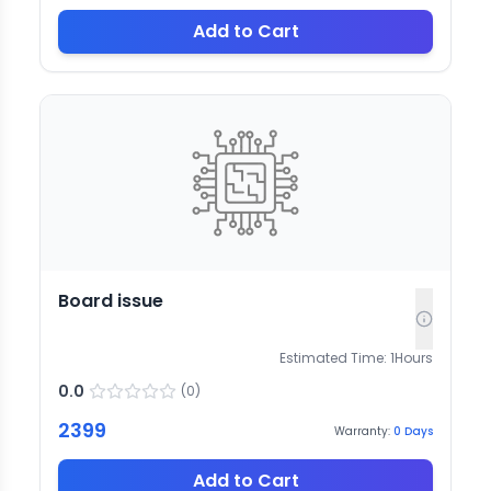
Add to Cart
Board issue
Estimated Time:
1
Hours
0.0
(
0
)
2399
Warranty:
0
Days
Add to Cart