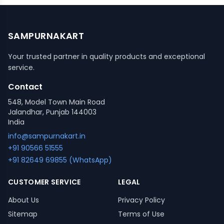
SAMPURNAKART
Your trusted partner in quality products and exceptional
service.
Contact
548, Model Town Main Road
Jalandhar, Punjab 144003
India
info@sampurnakart.in
+91 90566 51555
+91 82649 69855 (WhatsApp)
CUSTOMER SERVICE
LEGAL
About Us
Privacy Policy
Sitemap
Terms of Use