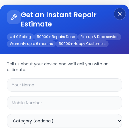
Get an Instant Repair
Re
Get Instant Repair Query
Estimate
⭐ 4.9 Rating
50000+ Repairs Done
Pick up & Drop service
Warranty upto 6 months
50000+ Happy Customers
r/Service
Tell us about your device and we'll call you with an
estimate.
your
tecno pova 5
device