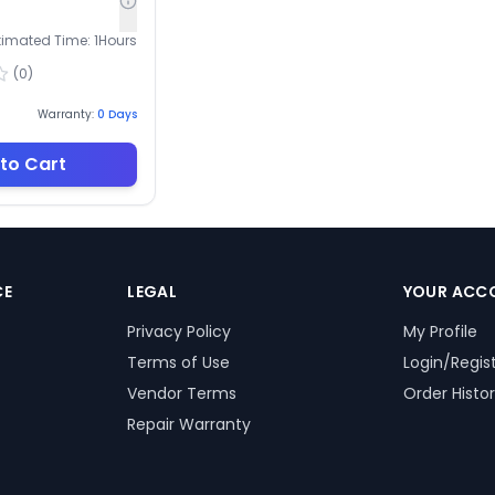
timated Time:
1
Hours
(
0
)
Warranty:
0
Days
to Cart
CE
LEGAL
YOUR ACC
Privacy Policy
My Profile
Terms of Use
Login/Regis
Vendor Terms
Order Histo
Repair Warranty