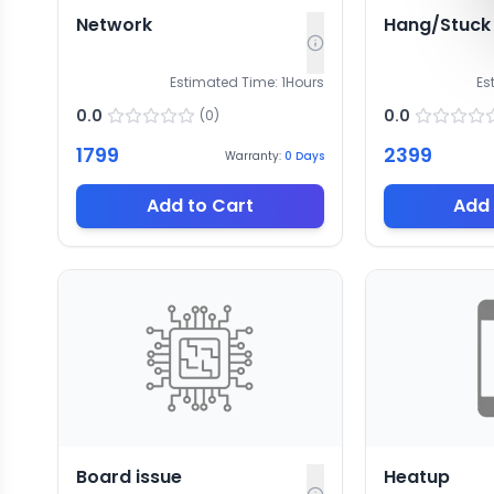
Network
Hang/Stuck
Estimated Time:
1
Hours
Es
0.0
0.0
(
0
)
1799
2399
Warranty:
0
Days
Add to Cart
Add 
Board issue
Heatup