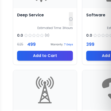
Deep Service
Software
Estimated Time:
3
Hours
Es
0.0
0.0
(
0
)
499
399
625
Warranty:
7
Days
Add to Cart
Add 