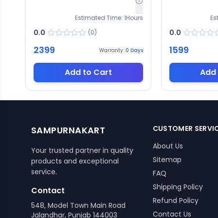
Estimated Time:
1
Hours
Es
0.0
0.0
(
0
)
2399
1599
Warranty:
0
Days
Add to Cart
Add 
CUSTOMER SERVI
SAMPURNAKART
About Us
Your trusted partner in quality
Sitemap
products and exceptional
service.
FAQ
Shipping Policy
Contact
Refund Policy
548, Model Town Main Road
Contact Us
Jalandhar, Punjab 144003