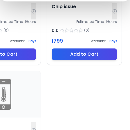
Chip issue
timated Time:
1
Hours
Estimated Time:
1
Hours
0.0
(
0
)
(
0
)
1799
Warranty:
0
Days
Warranty:
0
Days
to Cart
Add to Cart