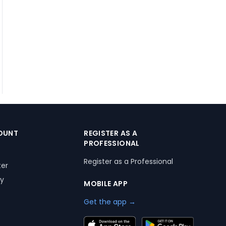
OUNT
REGISTER AS A
PROFESSIONAL
Register as a Professional
ter
ry
MOBILE APP
Get the app →