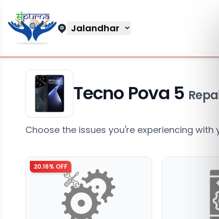
Jalandhar
Tecno Pova 5
Repai
Choose the issues you're experiencing with 
20.16
% OFF