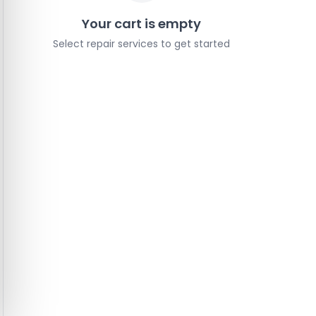
Your cart is empty
Select repair services to get started