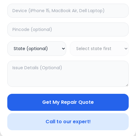
Wifi/Bluetooth
timated Time:
1
Hours
Estimated Time:
1
Hours
0.0
(
0
)
(
0
)
1799
Warranty:
0
Days
Warranty:
0
Days
to Cart
Add to Cart
Get My Repair Quote
Call to our expert!