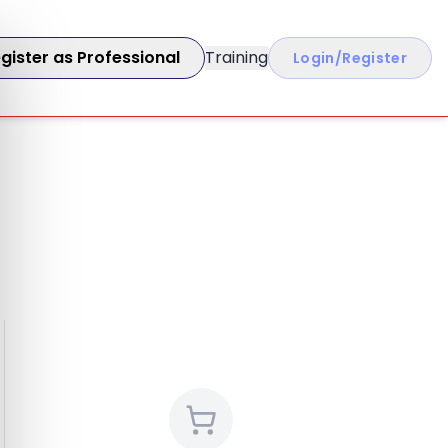
gister as Professional
Training
Login/Register