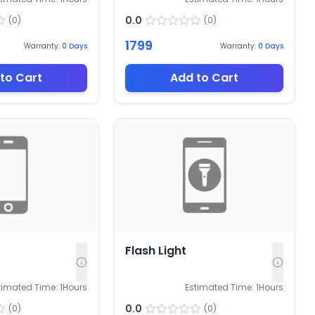
0.0
(
0
)
(
0
)
1799
Warranty:
0
Days
Warranty:
0
Days
to Cart
Add to Cart
Flash Light
timated Time:
1
Hours
Estimated Time:
1
Hours
0.0
(
0
)
(
0
)