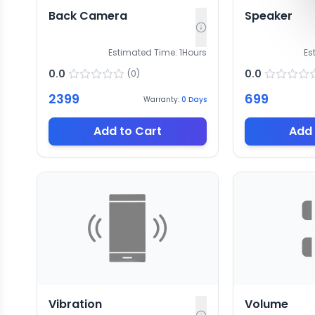
Back Camera
Speaker
Estimated Time:
1
Hours
Es
0.0
0.0
(
0
)
2399
699
Warranty:
0
Days
Add to Cart
Add 
Vibration
Volume