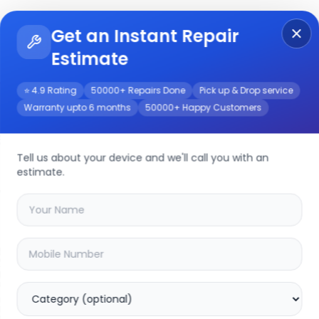
Get an Instant Repair
Re
Get Instant Repair Query
Estimate
⭐ 4.9 Rating
50000+ Repairs Done
Pick up & Drop service
Warranty upto 6 months
50000+ Happy Customers
e
Tell us about your device and we'll call you with an
estimate.
your
v17 neo
device