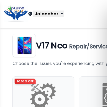
Jalandhar
V17 Neo
Repair/Servic
Choose the issues you're experiencing with 
20.03
% OFF