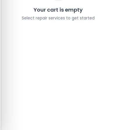
Your cart is empty
Select repair services to get started