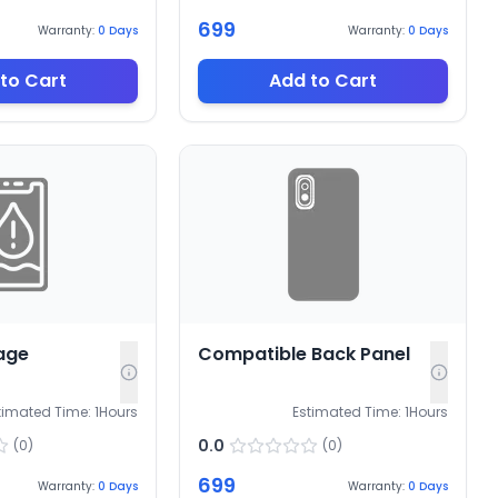
699
Warranty:
0
Days
Warranty:
0
Days
to Cart
Add to Cart
age
Compatible Back Panel
timated Time:
1
Hours
Estimated Time:
1
Hours
0.0
(
0
)
(
0
)
699
Warranty:
0
Days
Warranty:
0
Days