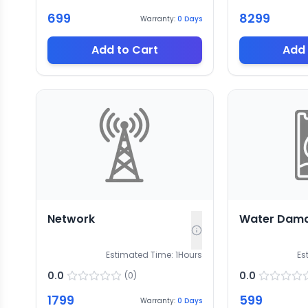
699
8299
Warranty:
0
Days
Add to Cart
Add 
Network
Water Dam
Estimated Time:
1
Hours
Es
0.0
0.0
(
0
)
1799
599
Warranty:
0
Days