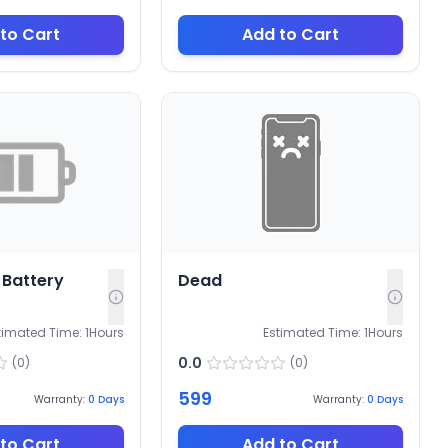
to Cart
Add to Cart
Battery
Dead
timated Time:
1
Hours
Estimated Time:
1
Hours
0.0
(
0
)
(
0
)
599
Warranty:
0
Days
Warranty:
0
Days
to Cart
Add to Cart