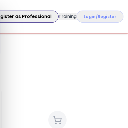
gister as Professional
Training
Login/Register