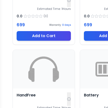
Estimated Time:
1
Hours
Es
0.0
0.0
(
0
)
699
699
Warranty:
0
Days
Add to Cart
Add 
HandFree
Battery
Estimated Time:
1
Hours
Es