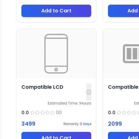
Add to Cart
Add 
Compatible LCD
Compatible 
Estimated Time:
1
Hours
Es
0.0
0.0
(
0
)
3499
2099
Warranty:
0
Days
Add to Cart
Add 