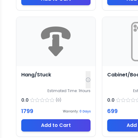
Hang/Stuck
Cabinet/Bo
Estimated Time:
1
Hours
Es
0.0
0.0
(
0
)
1799
699
Warranty:
0
Days
Add to Cart
Add 