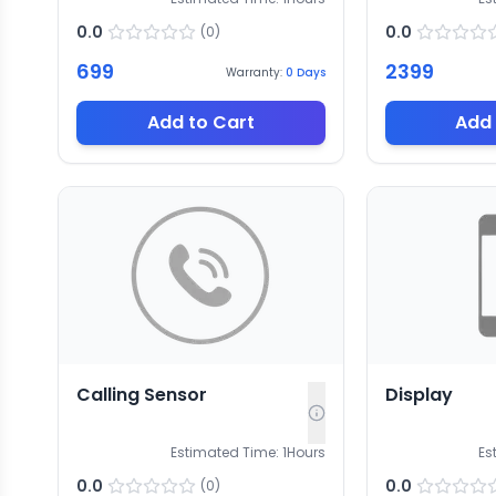
0.0
0.0
(
0
)
699
2399
Warranty:
0
Days
Add to Cart
Add 
Calling Sensor
Display
Estimated Time:
1
Hours
Es
0.0
0.0
(
0
)