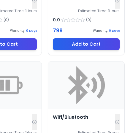
timated Time:
1
Hours
Estimated Time:
1
Hours
0.0
(
0
)
(
0
)
799
Warranty:
0
Days
Warranty:
0
Days
to Cart
Add to Cart
Wifi/Bluetooth
timated Time:
1
Hours
Estimated Time:
1
Hours