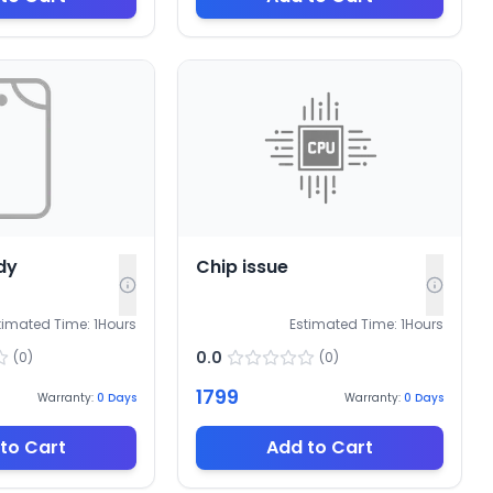
dy
Chip issue
timated Time:
1
Hours
Estimated Time:
1
Hours
0.0
(
0
)
(
0
)
1799
Warranty:
0
Days
Warranty:
0
Days
to Cart
Add to Cart