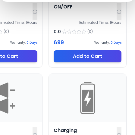
ON/OFF
timated Time:
1
Hours
Estimated Time:
1
Hours
0.0
(
0
)
(
0
)
699
Warranty:
0
Days
Warranty:
0
Days
to Cart
Add to Cart
Charging