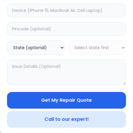
Front Glass
timated Time:
1
Hours
Estimated Time:
1
Hours
0.0
(
0
)
(
0
)
999
Warranty:
0
Days
Warranty:
0
Days
to Cart
Add to Cart
Get My Repair Quote
Call to our expert!