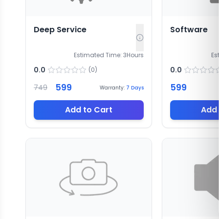
Deep Service
Software
Estimated Time:
3
Hours
Es
0.0
0.0
(
0
)
599
599
749
Warranty:
7
Days
Add to Cart
Add 