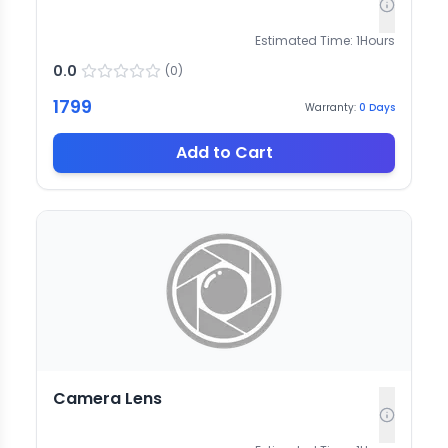
Estimated Time:
1
Hours
0.0
(
0
)
1799
Warranty:
0
Days
Add to Cart
Camera Lens