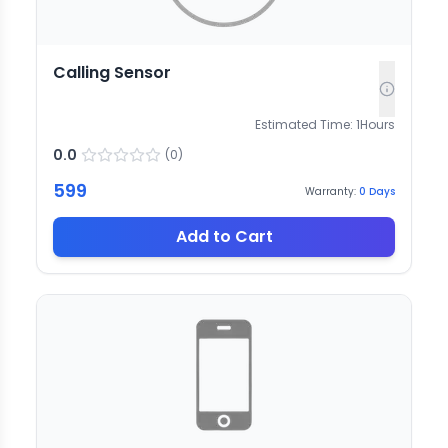
Calling Sensor
Estimated Time:
1
Hours
0.0
(
0
)
599
Warranty:
0
Days
Add to Cart