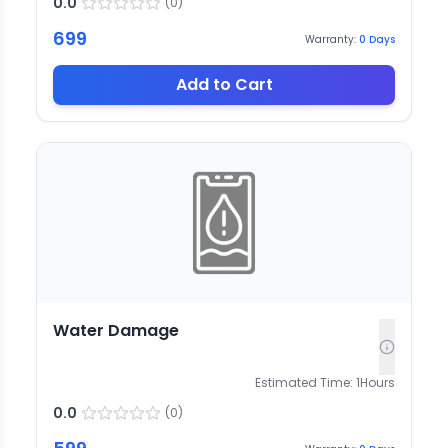
0.0
(
0
)
699
Warranty:
0
Days
Add to Cart
Water Damage
Estimated Time:
1
Hours
0.0
(
0
)