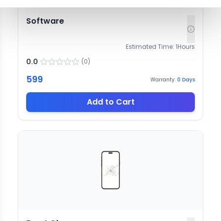
Software
Estimated Time:
1
Hours
0.0
(
0
)
599
Warranty:
0
Days
Add to Cart