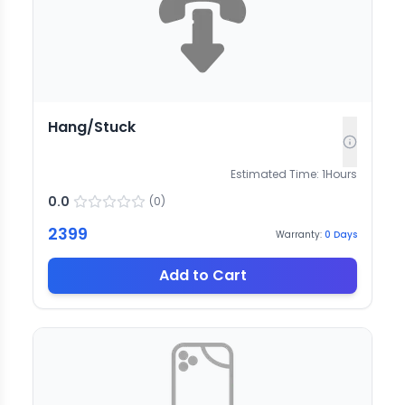
Hang/Stuck
Estimated Time:
1
Hours
0.0
(
0
)
2399
Warranty:
0
Days
Add to Cart