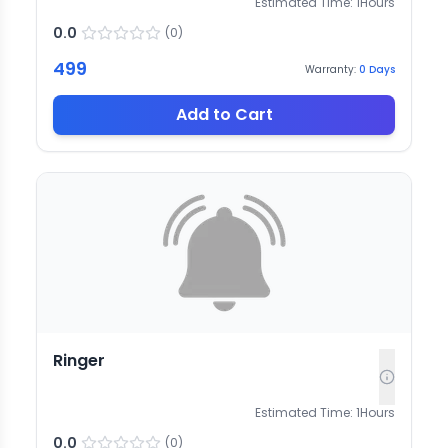
Estimated Time:
1
Hours
0.0
(
0
)
499
Warranty:
0
Days
Add to Cart
Ringer
Estimated Time:
1
Hours
0.0
(
0
)