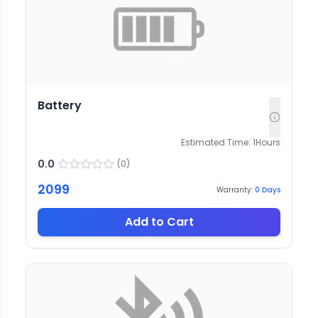
Battery
Estimated Time:
1
Hours
0.0
(
0
)
2099
Warranty:
0
Days
Add to Cart