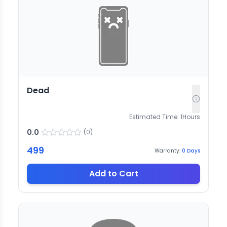
Dead
Estimated Time:
1
Hours
0.0
(
0
)
499
Warranty:
0
Days
Add to Cart