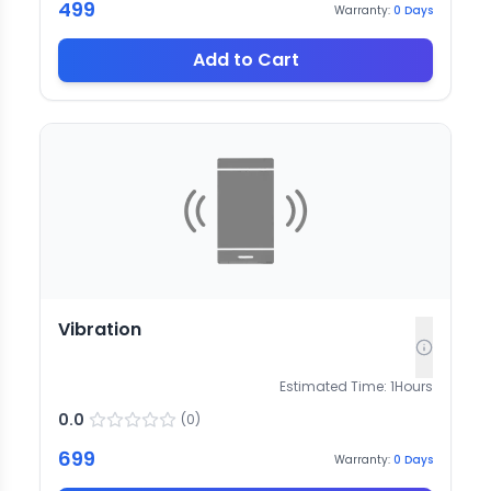
499
Warranty:
0
Days
Add to Cart
Vibration
Estimated Time:
1
Hours
0.0
(
0
)
699
Warranty:
0
Days