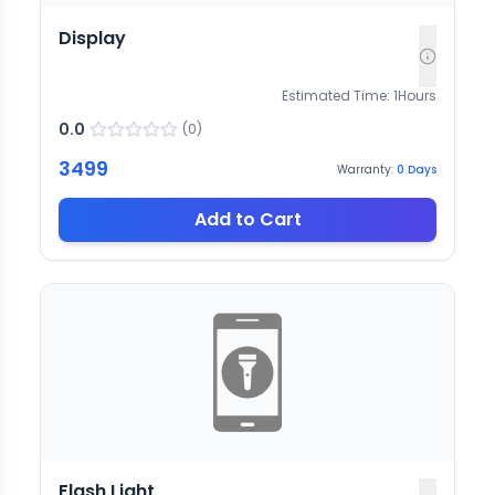
Display
Estimated Time:
1
Hours
0.0
(
0
)
3499
Warranty:
0
Days
Add to Cart
Flash Light