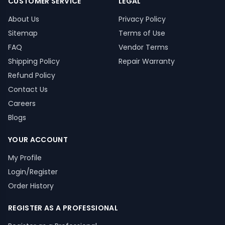
CUSTOMER SERVICE
LEGAL
About Us
Privacy Policy
Sitemap
Terms of Use
FAQ
Vendor Terms
Shipping Policy
Repair Warranty
Refund Policy
Contact Us
Careers
Blogs
YOUR ACCOUNT
My Profile
Login/Register
Order History
REGISTER AS A PROFESSIONAL