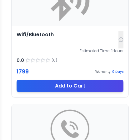
Wifi/Bluetooth
Estimated Time:
1
Hours
0.0
(
0
)
1799
Warranty:
0
Days
Add to Cart