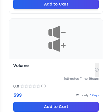
Add to Cart
Volume
Estimated Time:
1
Hours
0.0
(
0
)
599
Warranty:
0
Days
Add to Cart