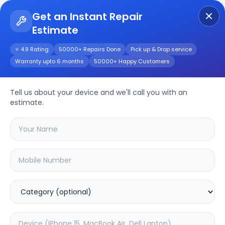
Get an Instant Repair
Estimate
Get Instant Repair Query
⭐ 4.9 Rating
50000+ Repairs Done
Pick up & Drop service
Warranty upto 6 months
50000+ Happy Customers
V20se
Repair/Service
Tell us about your device and we'll call you with an
estimate.
Choose the issues you're experiencing
with your
v20se
device
20.16
% OFF