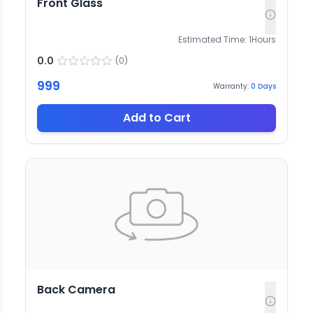
Front Glass
Estimated Time:
1
Hours
0.0
(
0
)
999
Warranty:
0
Days
Add to Cart
Back Camera