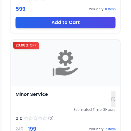
599
Warranty:
0
Days
Add to Cart
20.08
% OFF
Minor Service
Estimated Time:
3
Hours
0.0
(
0
)
199
249
Warranty:
7
Days