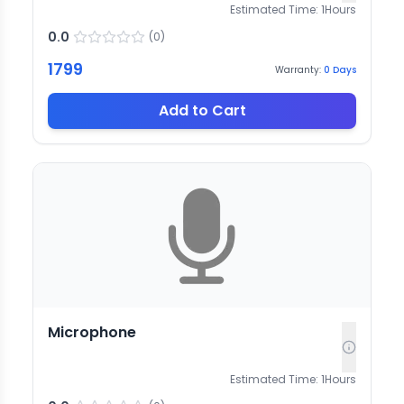
Estimated Time:
1
Hours
0.0
(
0
)
1799
Warranty:
0
Days
Add to Cart
Microphone
Estimated Time:
1
Hours