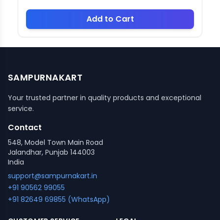
Add to Cart
SAMPURNAKART
Your trusted partner in quality products and exceptional
service.
Contact
548, Model Town Main Road
Jalandhar, Punjab 144003
India
support@sampurnakart.in
+91 90562 99055
+91 82649 69855 (WhatsApp)