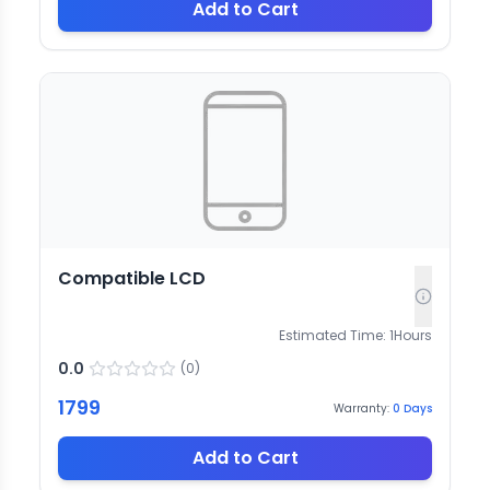
Add to Cart
Compatible LCD
Estimated Time:
1
Hours
0.0
(
0
)
1799
Warranty:
0
Days
Add to Cart