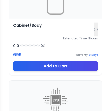
Cabinet/Body
Estimated Time:
1
Hours
0.0
(
0
)
699
Warranty:
0
Days
Add to Cart