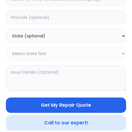
Deep Service
Estimated Time:
3
Hours
0.0
(
0
)
499
625
Warranty:
7
Days
Add to Cart
Get My Repair Quote
Call to our expert!