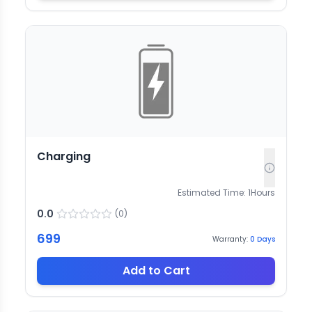
Charging
Estimated Time:
1
Hours
0.0
(
0
)
699
Warranty:
0
Days
Add to Cart