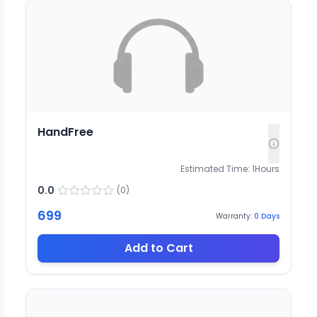
HandFree
Estimated Time:
1
Hours
0.0
(
0
)
699
Warranty:
0
Days
Add to Cart