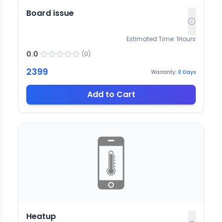
Board issue
Estimated Time:
1
Hours
0.0
(
0
)
2399
Warranty:
0
Days
Add to Cart
Heatup