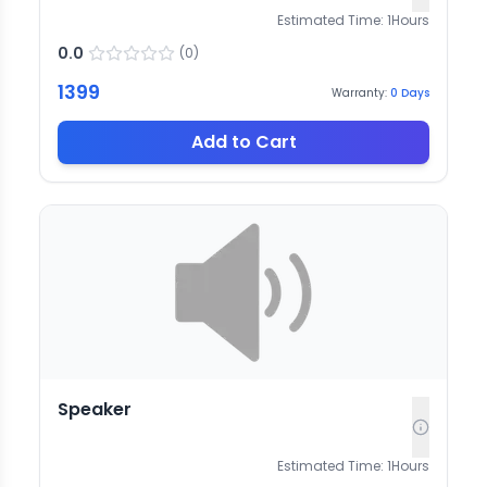
Estimated Time:
1
Hours
0.0
(
0
)
1399
Warranty:
0
Days
Add to Cart
Speaker
Estimated Time:
1
Hours