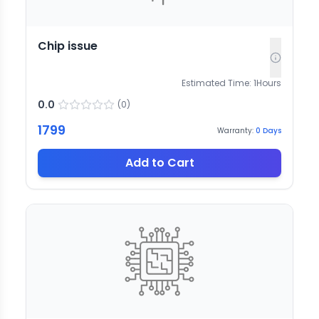
Chip issue
Estimated Time:
1
Hours
0.0
(
0
)
1799
Warranty:
0
Days
Add to Cart