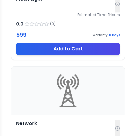
Estimated Time:
1
Hours
0.0
(
0
)
599
Warranty:
0
Days
Add to Cart
Network