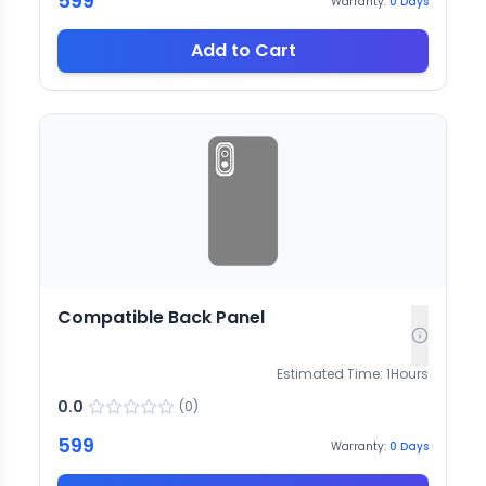
599
Warranty:
0
Days
Add to Cart
Compatible Back Panel
Estimated Time:
1
Hours
0.0
(
0
)
599
Warranty:
0
Days