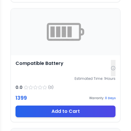
Compatible Battery
Estimated Time:
1
Hours
0.0
(
0
)
1399
Warranty:
0
Days
Add to Cart