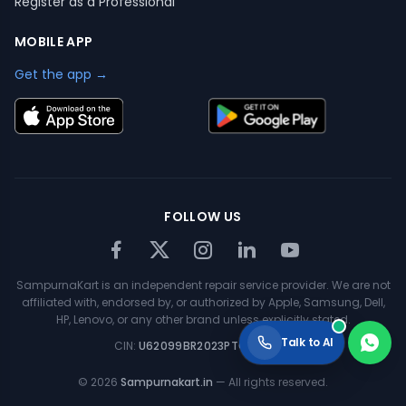
Register as a Professional
MOBILE APP
Get the app →
FOLLOW US
SampurnaKart is an independent repair service provider. We are not
affiliated with, endorsed by, or authorized by Apple, Samsung, Dell,
HP, Lenovo, or any other brand unless explicitly stated.
Talk to AI
CIN:
U62099BR2023PTC063354
©
2026
Sampurnakart.in
— All rights reserved.