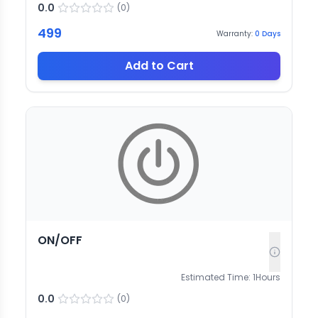
0.0
(
0
)
499
Warranty:
0
Days
Add to Cart
ON/OFF
Estimated Time:
1
Hours
0.0
(
0
)