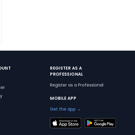
OUNT
REGISTER AS A
PROFESSIONAL
Register as a Professional
ter
ry
MOBILE APP
Get the app →