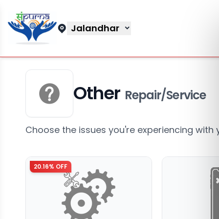
Jalandhar
Other
Repair/Service
Choose the issues you're experiencing with 
20.16
% OFF