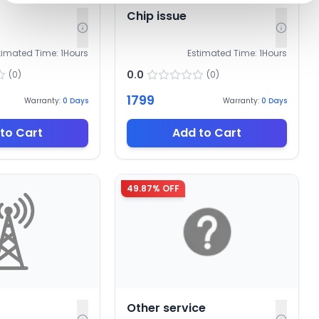
Chip issue
timated Time:
1
Hours
Estimated Time:
1
Hours
0.0
(
0
)
(
0
)
1799
Warranty:
0
Days
Warranty:
0
Days
to Cart
Add to Cart
49.87
% OFF
Other service