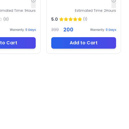
timated Time:
1
Hours
Estimated Time:
2
Hours
5.0
(
0
)
(
1
)
200
399
Warranty:
0
Days
Warranty:
0
Days
to Cart
Add to Cart