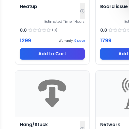
Heatup
Board issue
Estimated Time:
1
Hours
Es
0.0
0.0
(
0
)
1299
1799
Warranty:
0
Days
Add to Cart
Add 
Hang/Stuck
Network