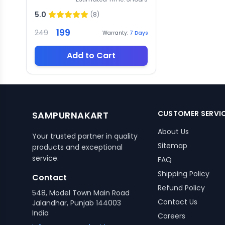
5.0
(
8
)
199
249
Warranty:
7
Days
Add to Cart
CUSTOMER SERVI
SAMPURNAKART
About Us
Your trusted partner in quality
Sitemap
products and exceptional
service.
FAQ
Shipping Policy
Contact
Refund Policy
548, Model Town Main Road
Contact Us
Jalandhar, Punjab 144003
India
Careers