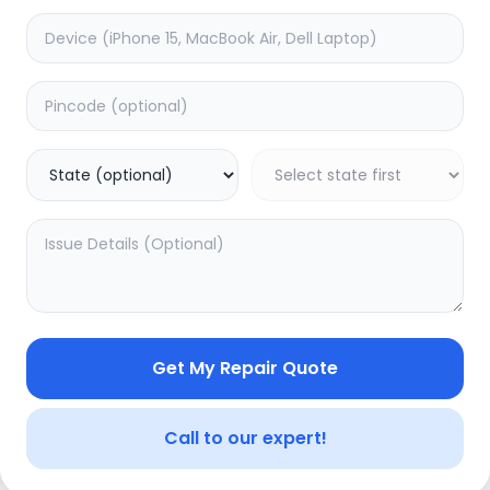
Software
timated Time:
1
Hours
Estimated Time:
1
Hours
5.0
(
0
)
(
3
)
499
Warranty:
0
Days
Warranty:
0
Days
to Cart
Add to Cart
Get My Repair Quote
Call to our expert!