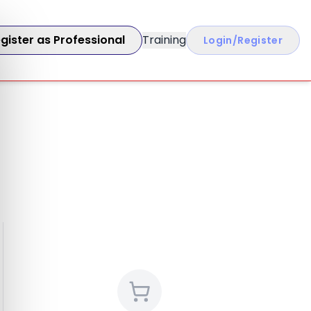
gister as Professional
Training
Login/Register