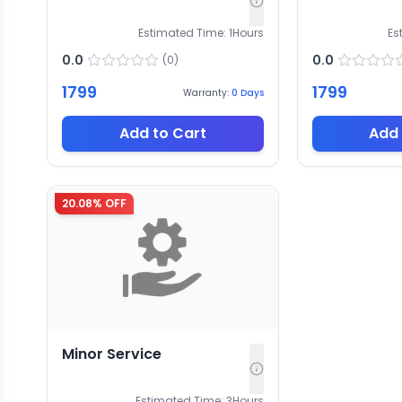
Estimated Time:
1
Hours
Es
0.0
0.0
(
0
)
1799
1799
Warranty:
0
Days
Add to Cart
Add 
20.08
% OFF
Minor Service
Estimated Time:
3
Hours