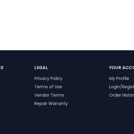
CE
LEGAL
YOUR ACC
Privacy Policy
My Profile
Terms of Use
Login/Regis
Vendor Terms
Order Histo
Repair Warranty