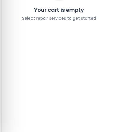
Your cart is empty
Select repair services to get started