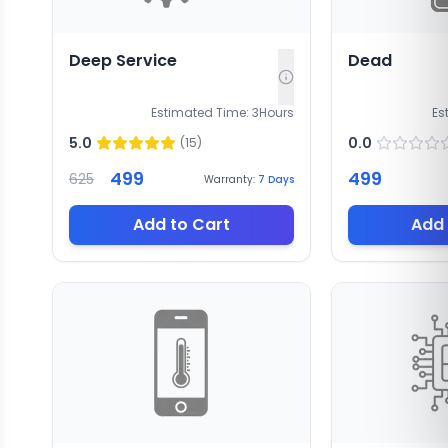
Deep Service
Dead
Estimated Time:
3
Hours
Es
5.0
0.0
(
15
)
499
499
625
Warranty:
7
Days
Add to Cart
Add 