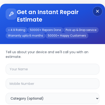
Get an Instant Repair
Re
Get Instant Repair Query
Estimate
⭐ 4.9 Rating
50000+ Repairs Done
Pick up & Drop service
Warranty upto 6 months
50000+ Happy Customers
Tell us about your device and we'll call you with an
estimate.
your
other
device