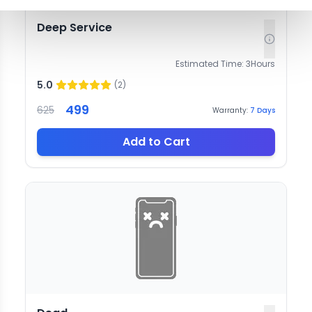
Deep Service
Estimated Time:
3
Hours
5.0
(
2
)
499
625
Warranty:
7
Days
Add to Cart