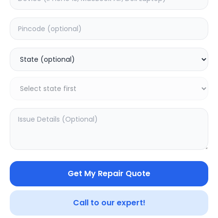
Software
Estimated Time:
1
Hours
0.0
(
0
)
499
Warranty:
0
Days
Add to Cart
20.16
% OFF
Get My Repair Quote
Call to our expert!