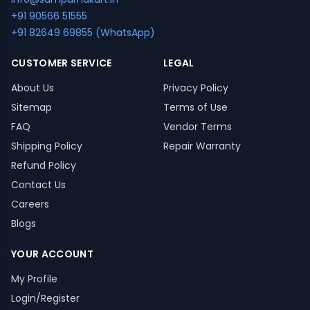
+91 90566 51555
+91 82649 69855 (WhatsApp)
CUSTOMER SERVICE
LEGAL
About Us
Privacy Policy
Sitemap
Terms of Use
FAQ
Vendor Terms
Shipping Policy
Repair Warranty
Refund Policy
Contact Us
Careers
Blogs
YOUR ACCOUNT
My Profile
Login/Register