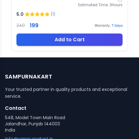
Estimated Time:
3
Hours
5.0
(
1
)
199
249
Warranty:
7
Days
Add to Cart
SAMPURNAKART
Your trusted partner in quality products and exceptional
service.
Contact
548, Model Town Main Road
Jalandhar, Punjab 144003
India
info@sampurnakart.in