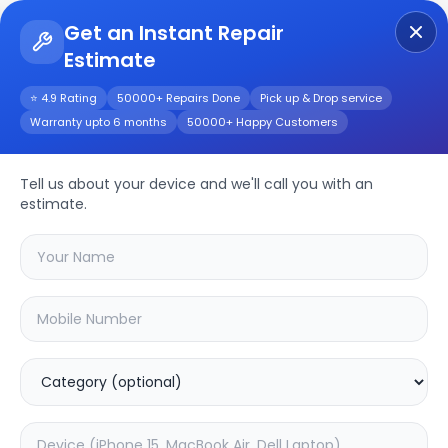
Get an Instant Repair
Estimate
Get Instant Repair Query
⭐ 4.9 Rating
50000+ Repairs Done
Pick up & Drop service
Warranty upto 6 months
50000+ Happy Customers
VIVO Y11
Tell us about your device and we'll call you with an
Repair/Service
estimate.
Choose the issues you're experiencing
with your
vivo y11
device