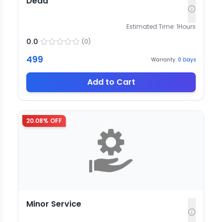
Dead
Estimated Time:
1
Hours
0.0
(
0
)
499
Warranty:
0
Days
Add to Cart
20.08
% OFF
Minor Service