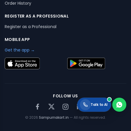
Order History
REGISTER AS A PROFESSIONAL
Register as a Professional
MOBILE APP
Get the app →
FOLLOW US
Talk to AI
©
2026
Sampurnakart.in
— All rights reserved.