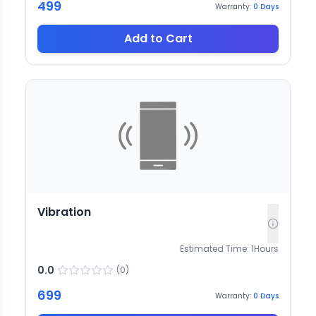
499
Warranty:
0
Days
Add to Cart
Vibration
Estimated Time:
1
Hours
0.0
(
0
)
699
Warranty:
0
Days