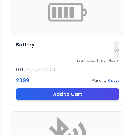
Battery
Estimated Time:
1
Hours
0.0
(
0
)
2399
Warranty:
0
Days
Add to Cart