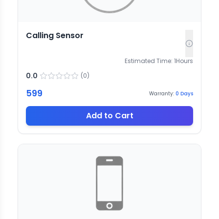
Calling Sensor
Estimated Time:
1
Hours
0.0
(
0
)
599
Warranty:
0
Days
Add to Cart