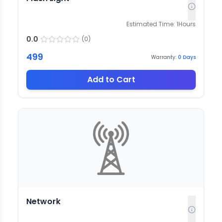
Estimated Time:
1
Hours
0.0
(
0
)
499
Warranty:
0
Days
Add to Cart
Network