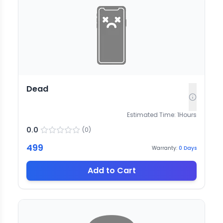
Dead
Estimated Time:
1
Hours
0.0
(
0
)
499
Warranty:
0
Days
Add to Cart