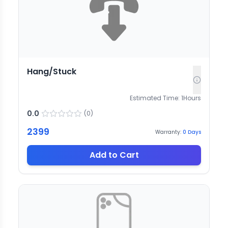
Hang/Stuck
Estimated Time:
1
Hours
0.0
(
0
)
2399
Warranty:
0
Days
Add to Cart