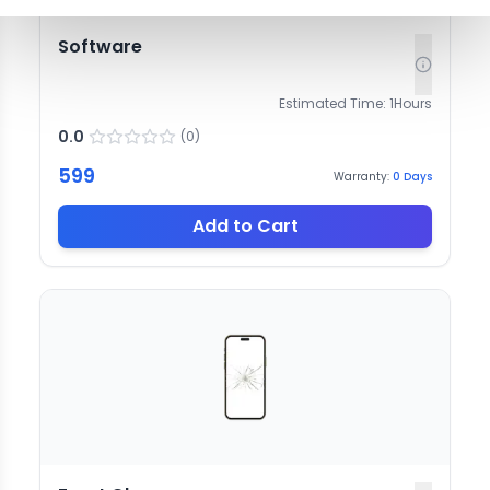
Software
Estimated Time:
1
Hours
0.0
(
0
)
599
Warranty:
0
Days
Add to Cart