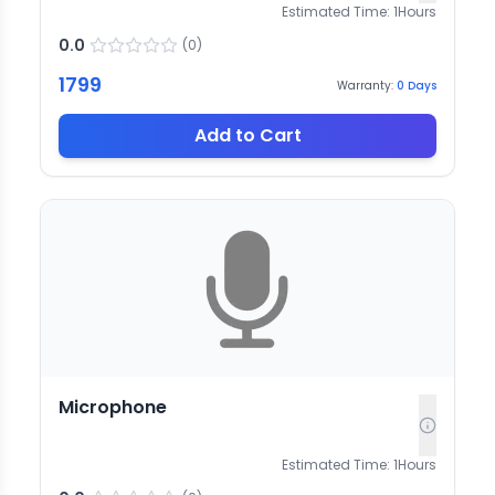
Estimated Time:
1
Hours
0.0
(
0
)
1799
Warranty:
0
Days
Add to Cart
Microphone
Estimated Time:
1
Hours