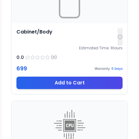
Cabinet/Body
Estimated Time:
1
Hours
0.0
(
0
)
699
Warranty:
0
Days
Add to Cart