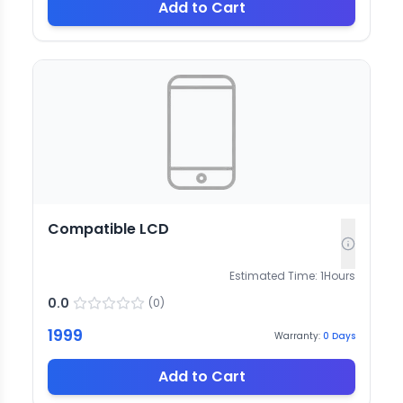
Add to Cart
Compatible LCD
Estimated Time:
1
Hours
0.0
(
0
)
1999
Warranty:
0
Days
Add to Cart