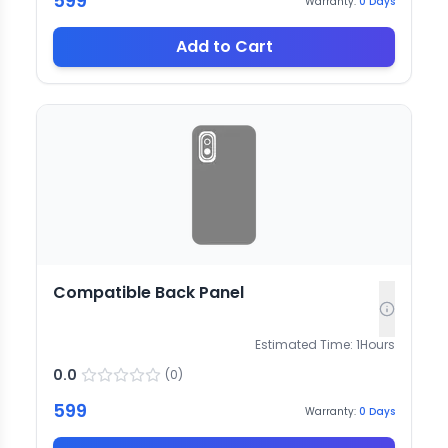
599
Warranty:
0
Days
Add to Cart
Compatible Back Panel
Estimated Time:
1
Hours
0.0
(
0
)
599
Warranty:
0
Days