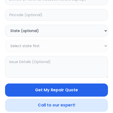
Deep Service
Estimated Time:
3
Hours
0.0
(
0
)
499
625
Warranty:
7
Days
Add to Cart
Get My Repair Quote
Call to our expert!