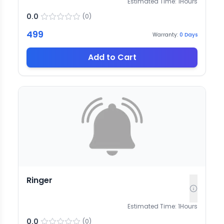
Estimated Time:
1
Hours
0.0
(
0
)
499
Warranty:
0
Days
Add to Cart
Ringer
Estimated Time:
1
Hours
0.0
(
0
)