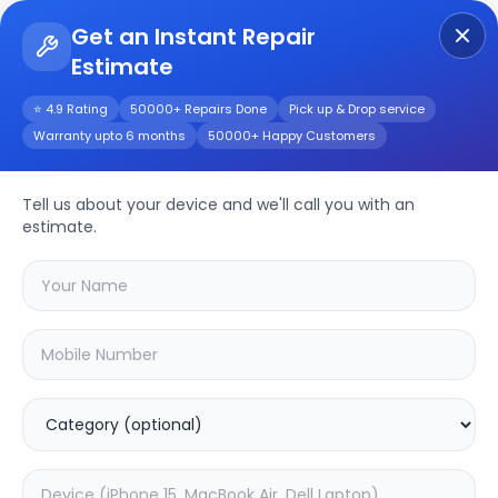
Get an Instant Repair
Estimate
Get Instant Repair Query
⭐ 4.9 Rating
50000+ Repairs Done
Pick up & Drop service
Warranty upto 6 months
50000+ Happy Customers
X60
Repair/Service
Tell us about your device and we'll call you with an
estimate.
Choose the issues you're experiencing
with your
x60
device
20.16
% OFF