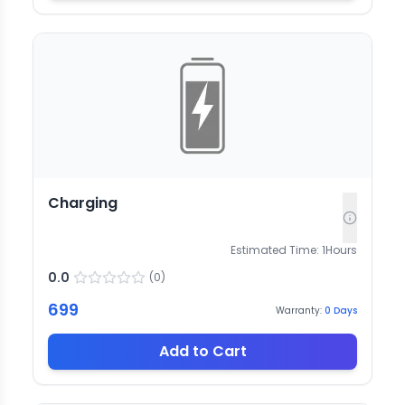
Charging
Estimated Time:
1
Hours
0.0
(
0
)
699
Warranty:
0
Days
Add to Cart