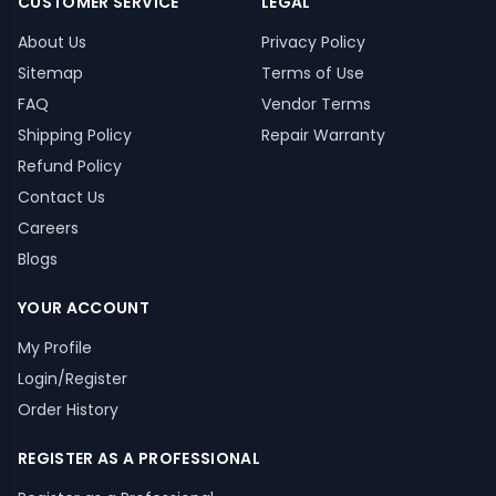
CUSTOMER SERVICE
LEGAL
About Us
Privacy Policy
Sitemap
Terms of Use
FAQ
Vendor Terms
Shipping Policy
Repair Warranty
Refund Policy
Contact Us
Careers
Blogs
YOUR ACCOUNT
My Profile
Login/Register
Order History
REGISTER AS A PROFESSIONAL