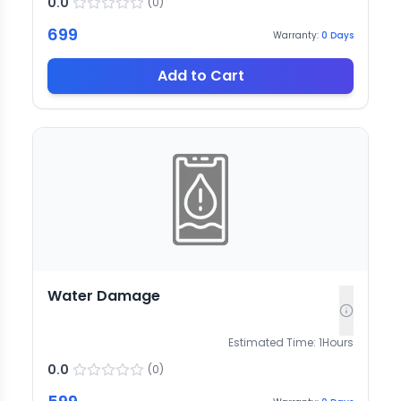
0.0
(
0
)
699
Warranty:
0
Days
Add to Cart
Water Damage
Estimated Time:
1
Hours
0.0
(
0
)