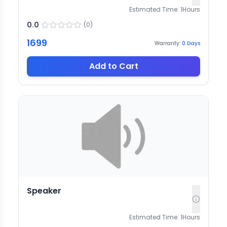
Estimated Time:
1
Hours
0.0
(
0
)
1699
Warranty:
0
Days
Add to Cart
Speaker
Estimated Time:
1
Hours