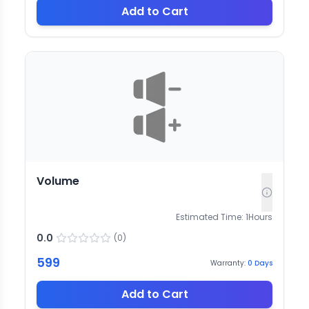
Add to Cart
Volume
Estimated Time:
1
Hours
0.0
(
0
)
599
Warranty:
0
Days
Add to Cart