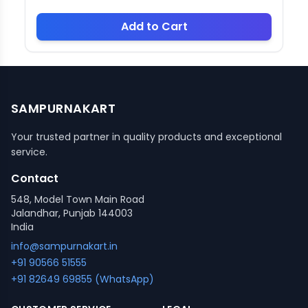
Add to Cart
SAMPURNAKART
Your trusted partner in quality products and exceptional
service.
Contact
548, Model Town Main Road
Jalandhar, Punjab 144003
India
info@sampurnakart.in
+91 90566 51555
+91 82649 69855 (WhatsApp)