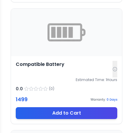
Compatible Battery
Estimated Time:
1
Hours
0.0
(
0
)
1499
Warranty:
0
Days
Add to Cart