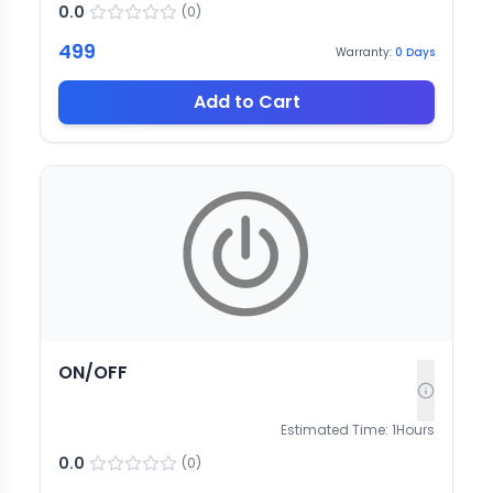
0.0
(
0
)
499
Warranty:
0
Days
Add to Cart
ON/OFF
Estimated Time:
1
Hours
0.0
(
0
)