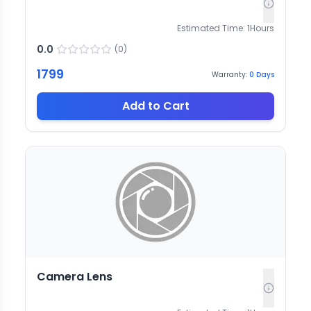
Estimated Time:
1
Hours
0.0
(
0
)
1799
Warranty:
0
Days
Add to Cart
Camera Lens