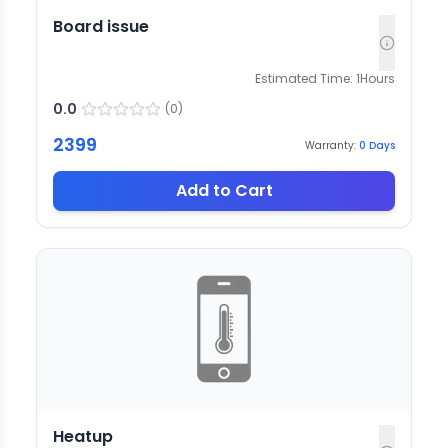
Board issue
Estimated Time:
1
Hours
0.0
(
0
)
2399
Warranty:
0
Days
Add to Cart
Heatup