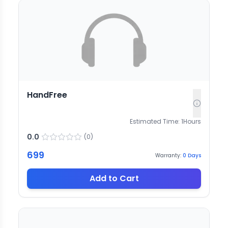
HandFree
Estimated Time:
1
Hours
0.0
(
0
)
699
Warranty:
0
Days
Add to Cart