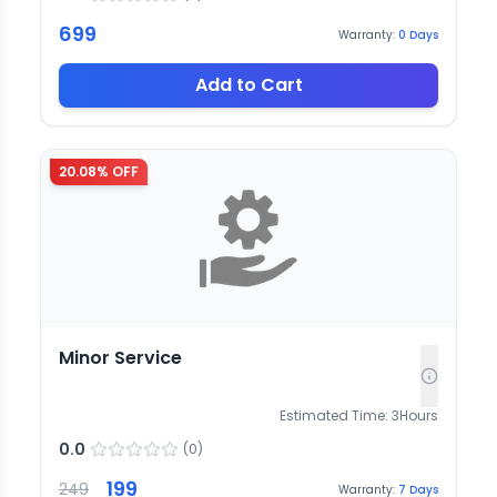
699
Warranty:
0
Days
Add to Cart
20.08
% OFF
Minor Service
Estimated Time:
3
Hours
0.0
(
0
)
199
249
Warranty:
7
Days