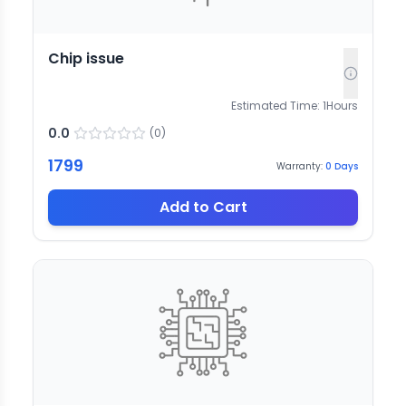
Chip issue
Estimated Time:
1
Hours
0.0
(
0
)
1799
Warranty:
0
Days
Add to Cart