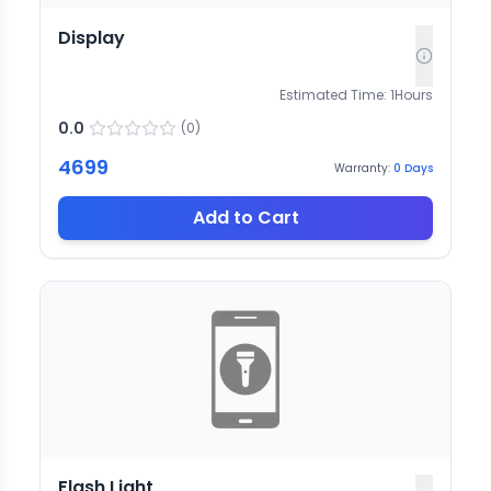
Display
Estimated Time:
1
Hours
0.0
(
0
)
4699
Warranty:
0
Days
Add to Cart
Flash Light