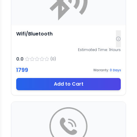
Wifi/Bluetooth
Estimated Time:
1
Hours
0.0
(
0
)
1799
Warranty:
0
Days
Add to Cart