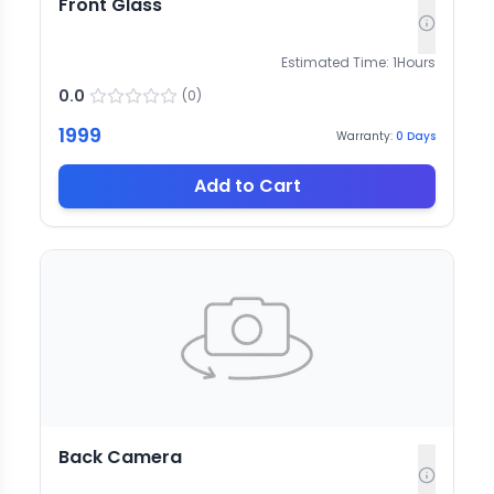
Front Glass
Estimated Time:
1
Hours
0.0
(
0
)
1999
Warranty:
0
Days
Add to Cart
Back Camera