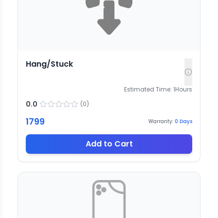
Hang/Stuck
Estimated Time:
1
Hours
0.0
(
0
)
1799
Warranty:
0
Days
Add to Cart