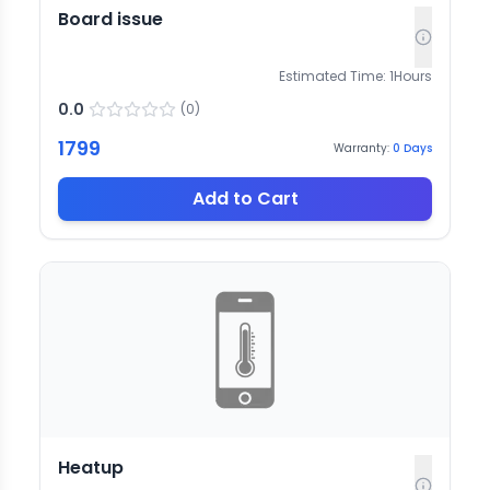
Board issue
Estimated Time:
1
Hours
0.0
(
0
)
1799
Warranty:
0
Days
Add to Cart
Heatup