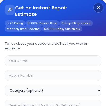
Get an Instant Repair
Estimate
Get Instant Repair Query
⭐ 4.9 Rating
50000+ Repairs Done
Pick up & Drop service
Warranty upto 6 months
50000+ Happy Customers
Y30 China
Tell us about your device and we'll call you with an
Repair/Service
estimate.
Choose the issues you're experiencing
with your
y30 china
device
20.13
% OFF