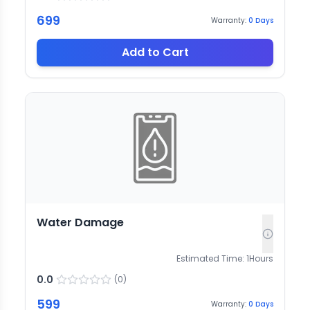
699
Warranty:
0
Days
Add to Cart
Water Damage
Estimated Time:
1
Hours
0.0
(
0
)
599
Warranty:
0
Days