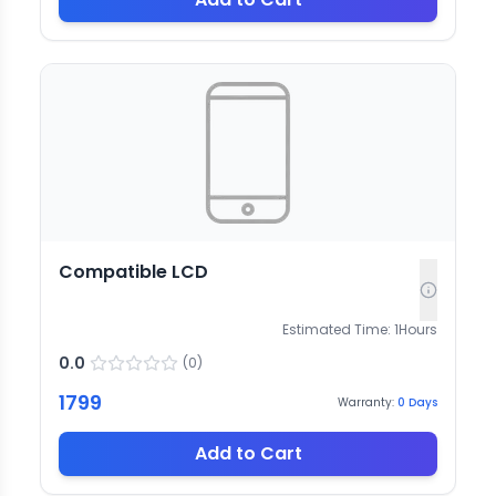
Compatible LCD
Estimated Time:
1
Hours
0.0
(
0
)
1799
Warranty:
0
Days
Add to Cart