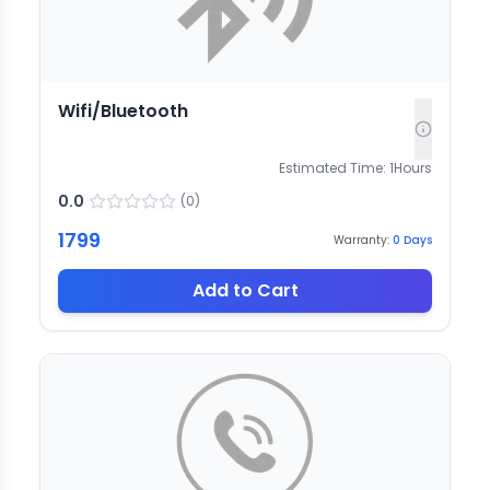
Wifi/Bluetooth
Estimated Time:
1
Hours
0.0
(
0
)
1799
Warranty:
0
Days
Add to Cart