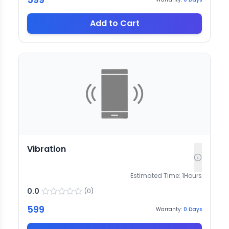
Add to Cart
Vibration
Estimated Time:
1
Hours
0.0
(
0
)
599
Warranty:
0
Days