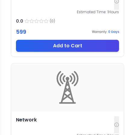
Estimated Time:
1
Hours
0.0
(
0
)
599
Warranty:
0
Days
Add to Cart
Network