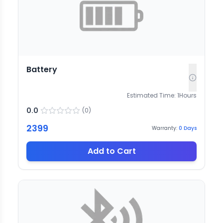
Battery
Estimated Time:
1
Hours
0.0
(
0
)
2399
Warranty:
0
Days
Add to Cart