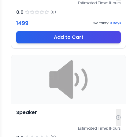
Estimated Time:
1
Hours
0.0
(
0
)
1499
Warranty:
0
Days
Add to Cart
Speaker
Estimated Time:
1
Hours