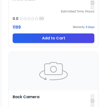
Estimated Time:
1
Hours
0.0
(
0
)
1199
Warranty:
0
Days
Add to Cart
Back Camera