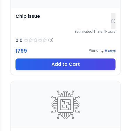
Chip issue
Estimated Time:
1
Hours
0.0
(
0
)
1799
Warranty:
0
Days
Add to Cart