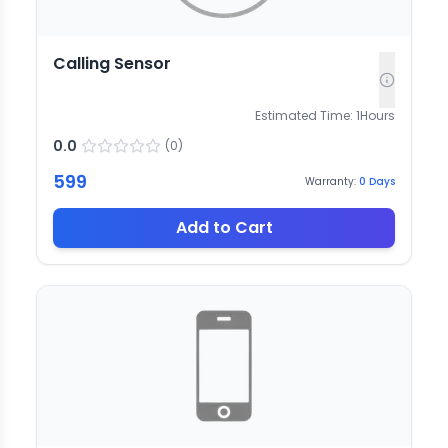
Calling Sensor
Estimated Time:
1
Hours
0.0
(
0
)
599
Warranty:
0
Days
Add to Cart