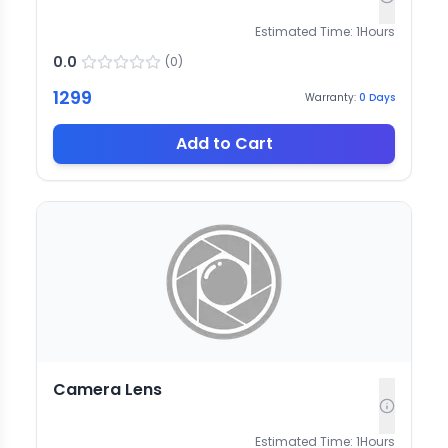
Estimated Time:
1
Hours
0.0
(
0
)
1299
Warranty:
0
Days
Add to Cart
Camera Lens
Estimated Time:
1
Hours