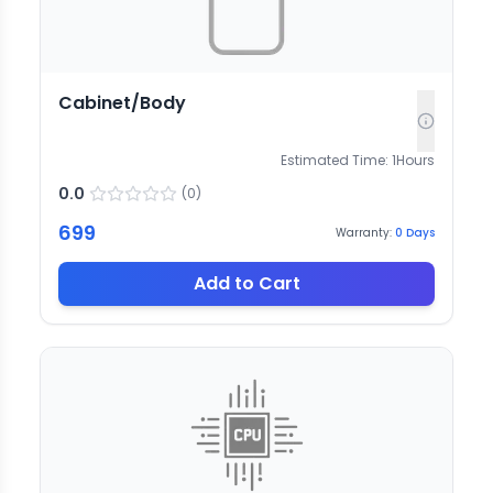
Cabinet/Body
Estimated Time:
1
Hours
0.0
(
0
)
699
Warranty:
0
Days
Add to Cart