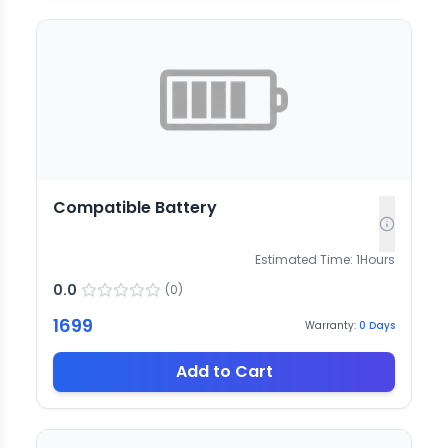
Compatible Battery
Estimated Time:
1
Hours
0.0
(
0
)
1699
Warranty:
0
Days
Add to Cart