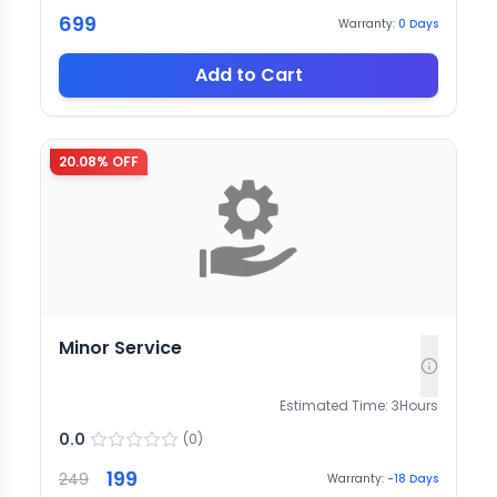
699
Warranty:
0
Days
Add to Cart
20.08
% OFF
Minor Service
Estimated Time:
3
Hours
0.0
(
0
)
199
249
Warranty:
-18
Days