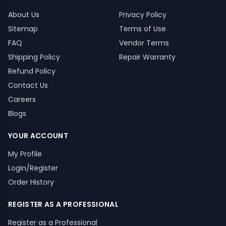
About Us
Privacy Policy
Sitemap
Terms of Use
FAQ
Vendor Terms
Shipping Policy
Repair Warranty
Refund Policy
Contact Us
Careers
Blogs
YOUR ACCOUNT
My Profile
Login/Register
Order History
REGISTER AS A PROFESSIONAL
Register as a Professional