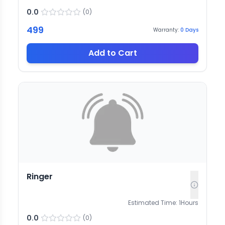
0.0
(
0
)
499
Warranty:
0
Days
Add to Cart
Ringer
Estimated Time:
1
Hours
0.0
(
0
)