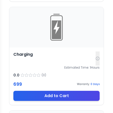
Charging
Estimated Time:
1
Hours
0.0
(
0
)
699
Warranty:
0
Days
Add to Cart