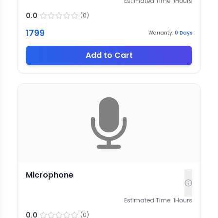
Estimated Time:
1
Hours
0.0
(
0
)
1799
Warranty:
0
Days
Add to Cart
Microphone
Estimated Time:
1
Hours
0.0
(
0
)