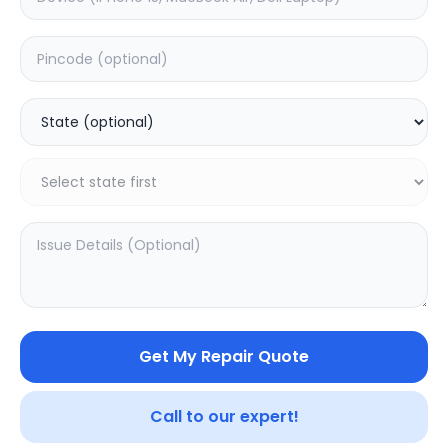
Deep Service
Estimated Time:
3
Hours
0.0
(
0
)
599
750
Warranty:
7
Days
Add to Cart
Get My Repair Quote
Call to our expert!