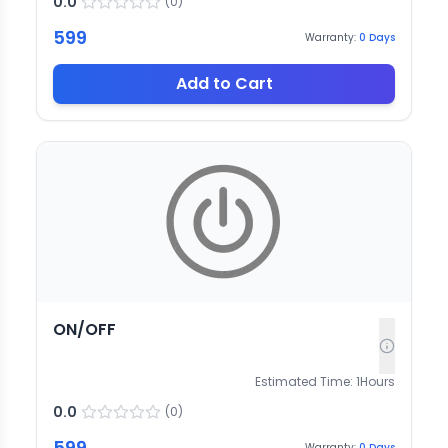
0.0
(
0
)
599
Warranty:
0
Days
Add to Cart
ON/OFF
Estimated Time:
1
Hours
0.0
(
0
)
599
Warranty:
0
Days