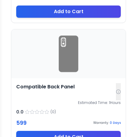
Add to Cart
Compatible Back Panel
Estimated Time:
1
Hours
0.0
(
0
)
599
Warranty:
0
Days
Add to Cart