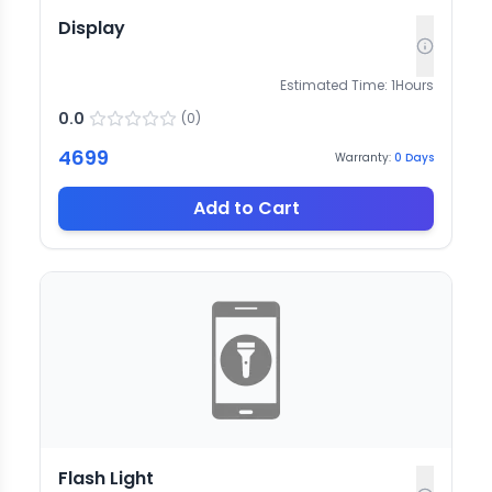
Display
Estimated Time:
1
Hours
0.0
(
0
)
4699
Warranty:
0
Days
Add to Cart
Flash Light