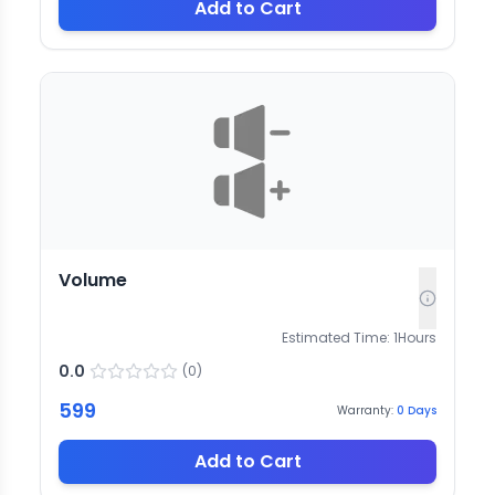
Add to Cart
Volume
Estimated Time:
1
Hours
0.0
(
0
)
599
Warranty:
0
Days
Add to Cart