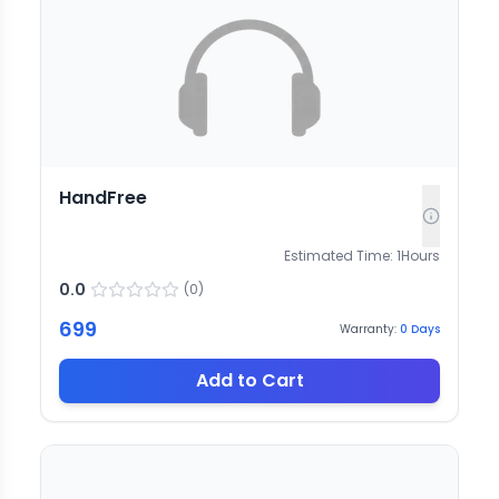
HandFree
Estimated Time:
1
Hours
0.0
(
0
)
699
Warranty:
0
Days
Add to Cart