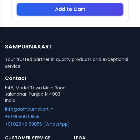
Add to Cart
SAMPURNAKART
Your trusted partner in quality products and exceptional
service.
Contact
548, Model Town Main Road
Jalandhar, Punjab 144003
India
info@sampurnakart.in
+91 90566 51555
+91 82649 69855 (WhatsApp)
CUSTOMER SERVICE
LEGAL