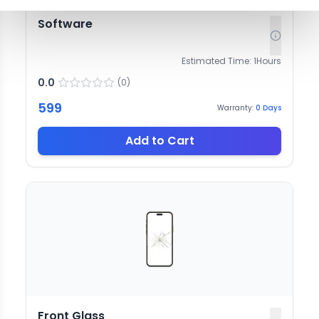
Software
Estimated Time:
1
Hours
0.0
(
0
)
599
Warranty:
0
Days
Add to Cart
Front Glass