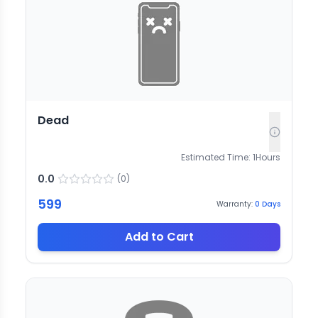
Dead
Estimated Time:
1
Hours
0.0
(
0
)
599
Warranty:
0
Days
Add to Cart