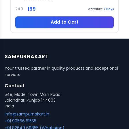
199
249
Warranty:
7
Days
Add to Cart
SAMPURNAKART
Your trusted partner in quality products and exceptional
service.
Contact
548, Model Town Main Road
Jalandhar, Punjab 144003
India
info@sampurnakart.in
+91 90566 51555
+91 82649 69855 (WhatsApp)