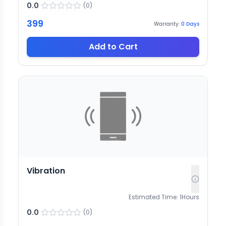
0.0
(
0
)
399
Warranty:
0
Days
Add to Cart
Vibration
Estimated Time:
1
Hours
0.0
(
0
)