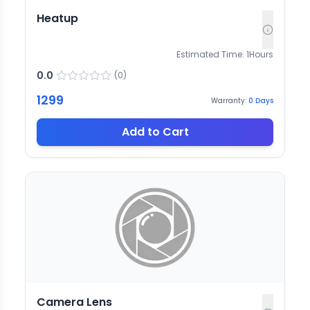
Heatup
Estimated Time:
1
Hours
0.0
(
0
)
1299
Warranty:
0
Days
Add to Cart
Camera Lens