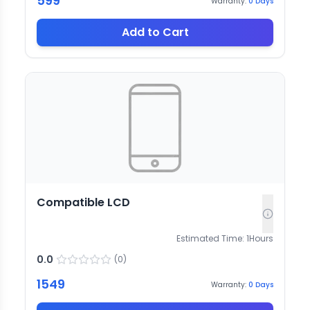
599
Warranty:
0
Days
Add to Cart
Compatible LCD
Estimated Time:
1
Hours
0.0
(
0
)
1549
Warranty:
0
Days