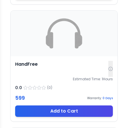
HandFree
Estimated Time:
1
Hours
0.0
(
0
)
599
Warranty:
0
Days
Add to Cart