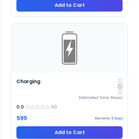
Add to Cart
Charging
Estimated Time:
1
Hours
0.0
(
0
)
599
Warranty:
0
Days
Add to Cart