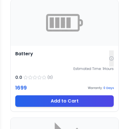
Battery
Estimated Time:
1
Hours
0.0
(
0
)
1699
Warranty:
0
Days
Add to Cart