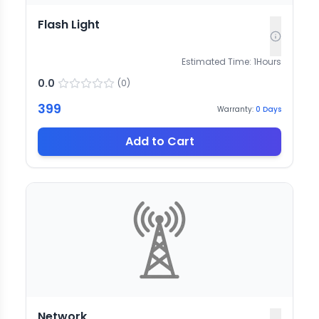
Flash Light
Estimated Time:
1
Hours
0.0
(
0
)
399
Warranty:
0
Days
Add to Cart
Network