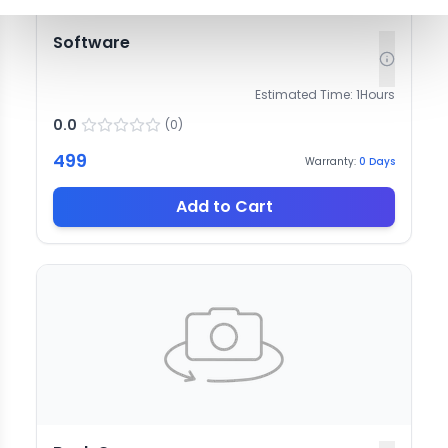
Software
Estimated Time:
1
Hours
0.0
(
0
)
499
Warranty:
0
Days
Add to Cart