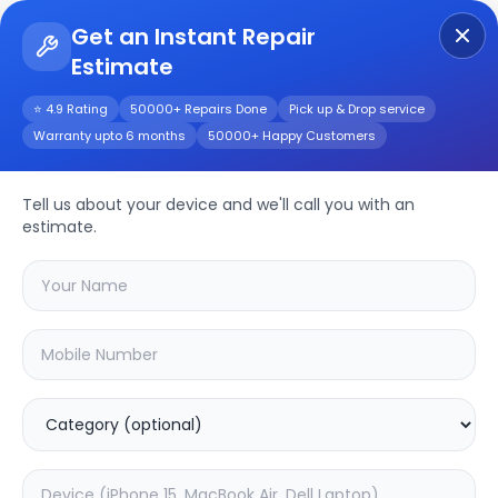
Get an Instant Repair
Estimate
Get Instant Repair Query
⭐ 4.9 Rating
50000+ Repairs Done
Pick up & Drop service
Warranty upto 6 months
50000+ Happy Customers
Y53
Repair/Service
Tell us about your device and we'll call you with an
estimate.
Choose the issues you're experiencing
with your
y53
device
20.04
% OFF