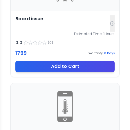
Board issue
Estimated Time:
1
Hours
0.0
(
0
)
1799
Warranty:
0
Days
Add to Cart