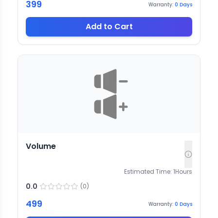
399
Warranty:
0
Days
Add to Cart
Volume
Estimated Time:
1
Hours
0.0
(
0
)
499
Warranty:
0
Days