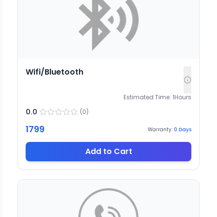
Wifi/Bluetooth
Estimated Time:
1
Hours
0.0
(
0
)
1799
Warranty:
0
Days
Add to Cart