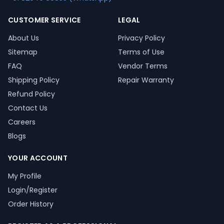
CUSTOMER SERVICE
LEGAL
About Us
Privacy Policy
Sitemap
Terms of Use
FAQ
Vendor Terms
Shipping Policy
Repair Warranty
Refund Policy
Contact Us
Careers
Blogs
YOUR ACCOUNT
My Profile
Login/Register
Order History