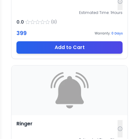
Estimated Time:
1
Hours
0.0
(
0
)
399
Warranty:
0
Days
Add to Cart
Ringer