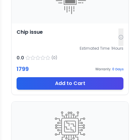
Chip issue
Estimated Time:
1
Hours
0.0
(
0
)
1799
Warranty:
0
Days
Add to Cart