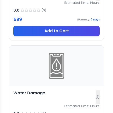
Estimated Time:
1
Hours
0.0
(
0
)
599
Warranty:
0
Days
Add to Cart
Water Damage
Estimated Time:
1
Hours