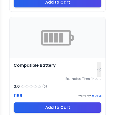
Add to Cart
Compatible Battery
Estimated Time:
1
Hours
0.0
(
0
)
1199
Warranty:
0
Days
Add to Cart