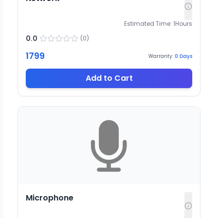
Estimated Time:
1
Hours
0.0
(
0
)
1799
Warranty:
0
Days
Add to Cart
Microphone