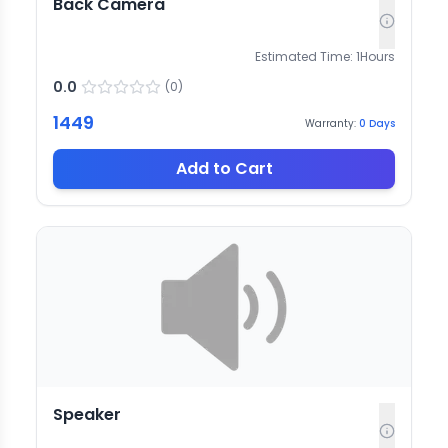
Back Camera
Estimated Time:
1
Hours
0.0
(
0
)
1449
Warranty:
0
Days
Add to Cart
Speaker