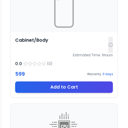
Cabinet/Body
Estimated Time:
1
Hours
0.0
(
0
)
599
Warranty:
0
Days
Add to Cart