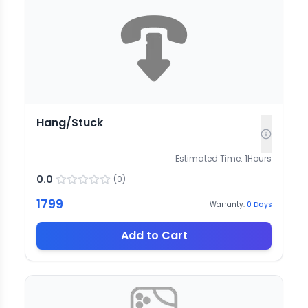
Hang/Stuck
Estimated Time:
1
Hours
0.0
(
0
)
1799
Warranty:
0
Days
Add to Cart