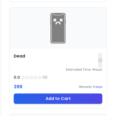
Dead
Estimated Time:
1
Hours
0.0
(
0
)
399
Warranty:
0
Days
Add to Cart