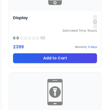
Display
Estimated Time:
1
Hours
0.0
(
0
)
2399
Warranty:
0
Days
Add to Cart