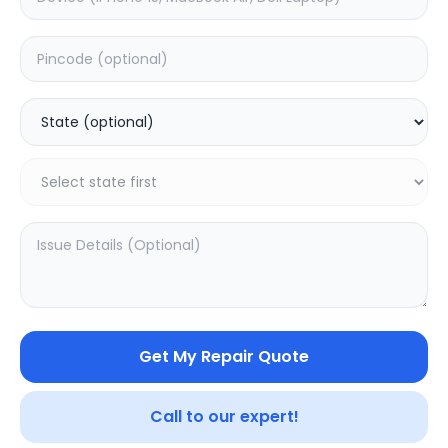
Deep Service
Estimated Time:
3
Hours
0.0
(
0
)
399
499
Warranty:
7
Days
Add to Cart
Get My Repair Quote
Call to our expert!