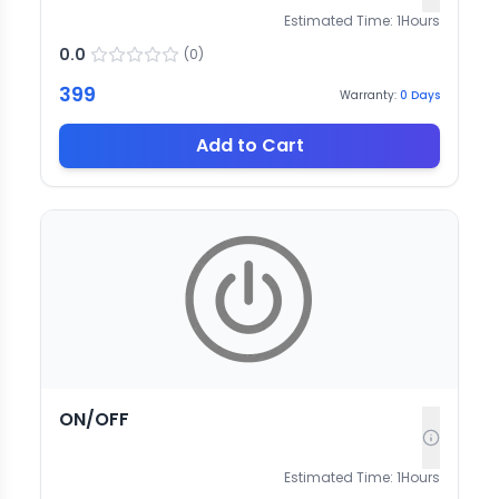
Estimated Time:
1
Hours
0.0
(
0
)
399
Warranty:
0
Days
Add to Cart
ON/OFF
Estimated Time:
1
Hours