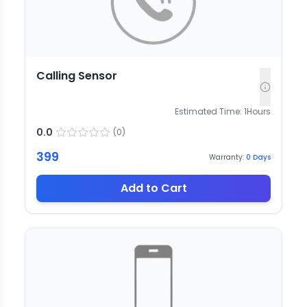
Calling Sensor
Estimated Time:
1
Hours
0.0
(
0
)
399
Warranty:
0
Days
Add to Cart