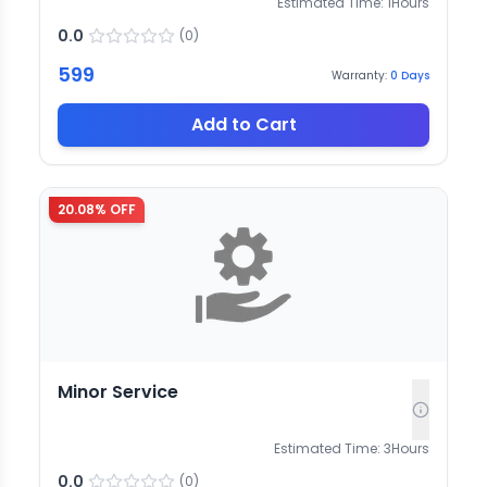
Estimated Time:
1
Hours
0.0
(
0
)
599
Warranty:
0
Days
Add to Cart
20.08
% OFF
Minor Service
Estimated Time:
3
Hours
0.0
(
0
)