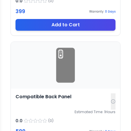
0.0
(
0
)
399
Warranty:
0
Days
Add to Cart
Compatible Back Panel
Estimated Time:
1
Hours
0.0
(
0
)