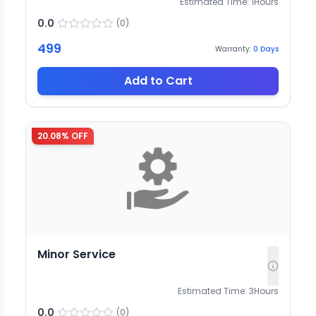
Estimated Time:
1
Hours
0.0
(
0
)
499
Warranty:
0
Days
Add to Cart
20.08
% OFF
Minor Service
Estimated Time:
3
Hours
0.0
(
0
)