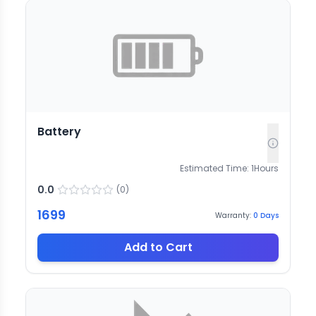
Battery
Estimated Time:
1
Hours
0.0
(
0
)
1699
Warranty:
0
Days
Add to Cart