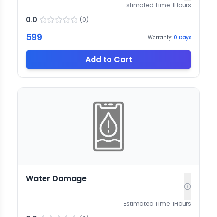
Estimated Time:
1
Hours
0.0
(
0
)
599
Warranty:
0
Days
Add to Cart
Water Damage
Estimated Time:
1
Hours