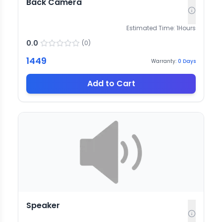
Back Camera
Estimated Time:
1
Hours
0.0
(
0
)
1449
Warranty:
0
Days
Add to Cart
Speaker