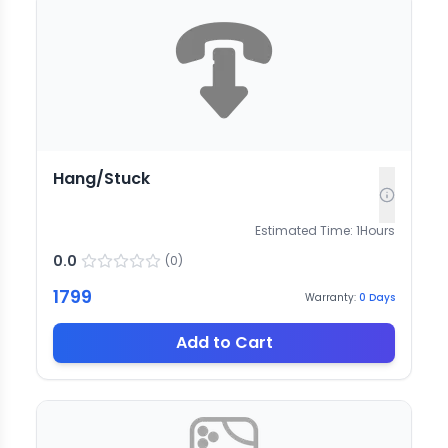
Hang/Stuck
Estimated Time:
1
Hours
0.0
(
0
)
1799
Warranty:
0
Days
Add to Cart