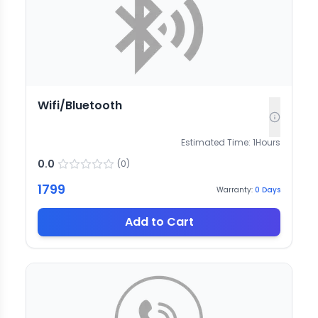
Wifi/Bluetooth
Estimated Time:
1
Hours
0.0
(
0
)
1799
Warranty:
0
Days
Add to Cart