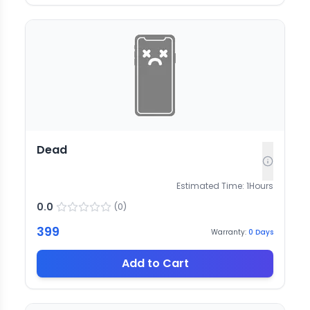
Dead
Estimated Time:
1
Hours
0.0
(
0
)
399
Warranty:
0
Days
Add to Cart