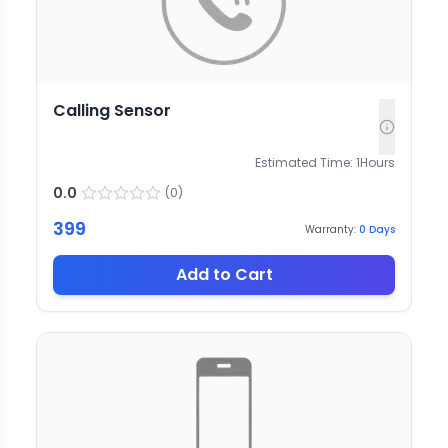
Calling Sensor
Estimated Time:
1
Hours
0.0
(
0
)
399
Warranty:
0
Days
Add to Cart