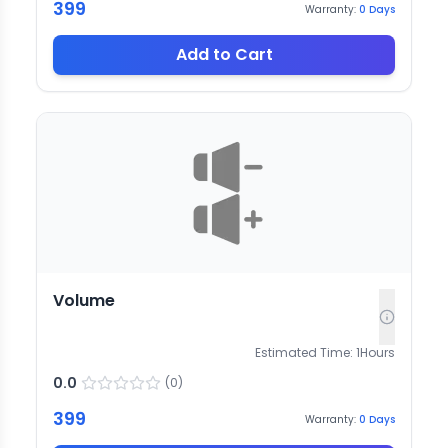
399
Warranty:
0
Days
Add to Cart
Volume
Estimated Time:
1
Hours
0.0
(
0
)
399
Warranty:
0
Days