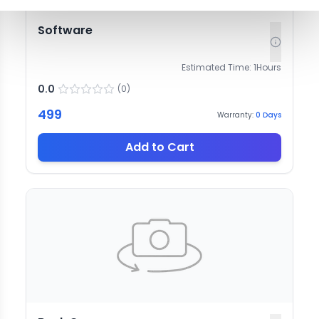
Software
Estimated Time:
1
Hours
0.0
(
0
)
499
Warranty:
0
Days
Add to Cart