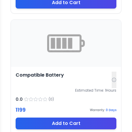
Add to Cart
Compatible Battery
Estimated Time:
1
Hours
0.0
(
0
)
1199
Warranty:
0
Days
Add to Cart