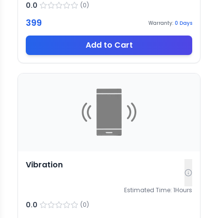
0.0
(
0
)
399
Warranty:
0
Days
Add to Cart
Vibration
Estimated Time:
1
Hours
0.0
(
0
)