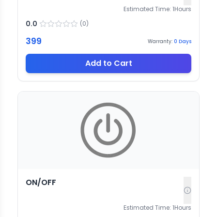
Estimated Time:
1
Hours
0.0
(
0
)
399
Warranty:
0
Days
Add to Cart
ON/OFF
Estimated Time:
1
Hours