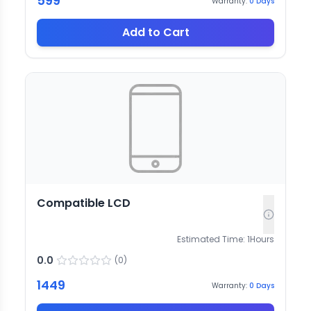
599
Warranty:
0
Days
Add to Cart
Compatible LCD
Estimated Time:
1
Hours
0.0
(
0
)
1449
Warranty:
0
Days