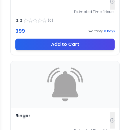
Estimated Time:
1
Hours
0.0
(
0
)
399
Warranty:
0
Days
Add to Cart
Ringer