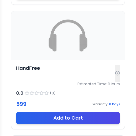
HandFree
Estimated Time:
1
Hours
0.0
(
0
)
599
Warranty:
0
Days
Add to Cart