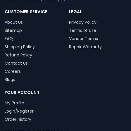
CUSTOMER SERVICE
LEGAL
About Us
Privacy Policy
Sitemap
Terms of Use
FAQ
Vendor Terms
Shipping Policy
Repair Warranty
Refund Policy
Contact Us
Careers
Blogs
YOUR ACCOUNT
My Profile
Login/Register
Order History