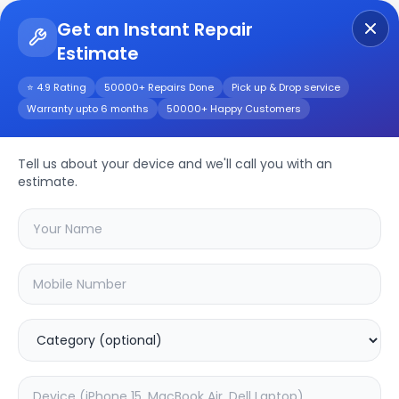
Get an Instant Repair
Estimate
Get Instant Repair Query
⭐ 4.9 Rating
50000+ Repairs Done
Pick up & Drop service
Warranty upto 6 months
50000+ Happy Customers
Y69
Repair/Service
Tell us about your device and we'll call you with an
estimate.
Choose the issues you're experiencing
with your
y69
device
16.88
% OFF