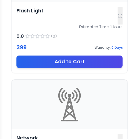
Flash Light
Estimated Time:
1
Hours
0.0
(
0
)
399
Warranty:
0
Days
Add to Cart
Network