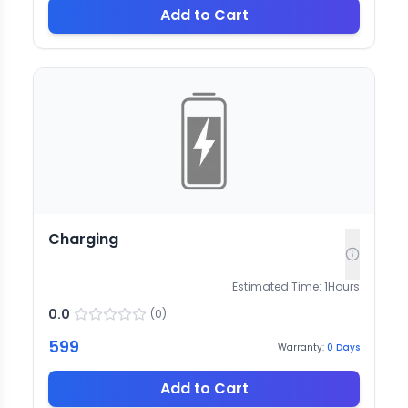
Add to Cart
Charging
Estimated Time:
1
Hours
0.0
(
0
)
599
Warranty:
0
Days
Add to Cart