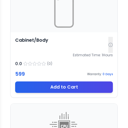
Cabinet/Body
Estimated Time:
1
Hours
0.0
(
0
)
599
Warranty:
0
Days
Add to Cart