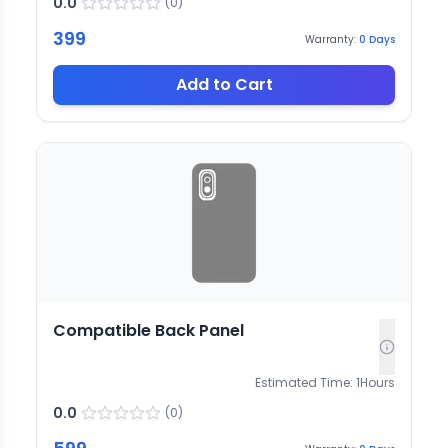
0.0
(
0
)
399
Warranty:
0
Days
Add to Cart
Compatible Back Panel
Estimated Time:
1
Hours
0.0
(
0
)