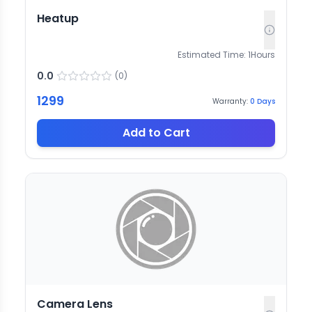
Heatup
Estimated Time:
1
Hours
0.0
(
0
)
1299
Warranty:
0
Days
Add to Cart
Camera Lens