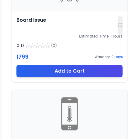
Board issue
Estimated Time:
1
Hours
0.0
(
0
)
1799
Warranty:
0
Days
Add to Cart