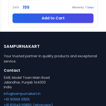
199
249
Warranty:
7
Days
Add to Cart
SAMPURNAKART
Your trusted partner in quality products and exceptional
service.
Contact
548, Model Town Main Road
Jalandhar, Punjab 144003
India
info@sampurnakart.in
+91 90566 51555
+91 82649 69855 (WhatsApp)