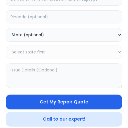
Deep Service
Estimated Time:
3
Hours
0.0
(
0
)
399
480
Warranty:
7
Days
Add to Cart
Get My Repair Quote
Call to our expert!