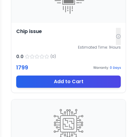
Chip issue
Estimated Time:
1
Hours
0.0
(
0
)
1799
Warranty:
0
Days
Add to Cart