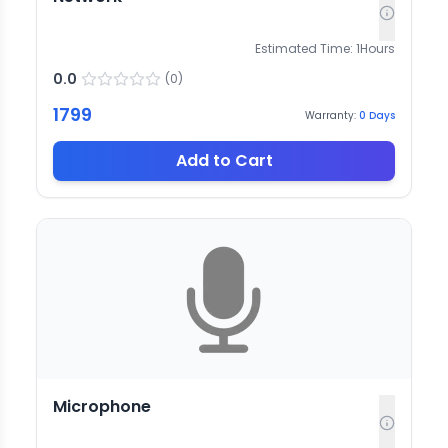
Estimated Time:
1
Hours
0.0
(
0
)
1799
Warranty:
0
Days
Add to Cart
Microphone