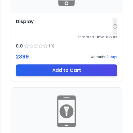
Display
Estimated Time:
1
Hours
0.0
(
0
)
2399
Warranty:
0
Days
Add to Cart