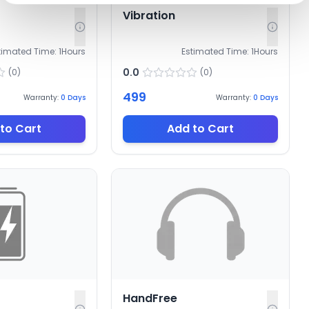
Vibration
timated Time:
1
Hours
Estimated Time:
1
Hours
0.0
(
0
)
(
0
)
499
Warranty:
0
Days
Warranty:
0
Days
to Cart
Add to Cart
HandFree