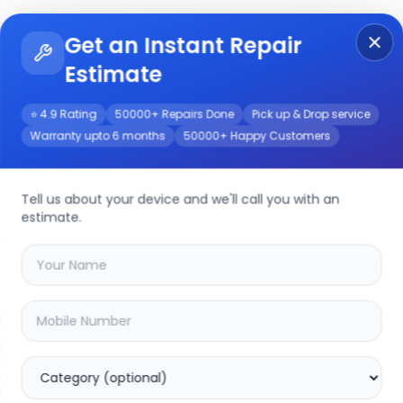
Get an Instant Repair
Re
Get Instant Repair Query
Estimate
⭐ 4.9 Rating
50000+ Repairs Done
Pick up & Drop service
Warranty upto 6 months
50000+ Happy Customers
Tell us about your device and we'll call you with an
estimate.
your
y81i
device