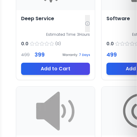
Deep Service
Software
Estimated Time:
3
Hours
Es
0.0
0.0
(
0
)
399
499
499
Warranty:
7
Days
Add to Cart
Add 