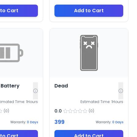
to Cart
Add to Cart
Battery
Dead
timated Time:
1
Hours
Estimated Time:
1
Hours
0.0
(
0
)
(
0
)
399
Warranty:
0
Days
Warranty:
0
Days
to Cart
Add to Cart