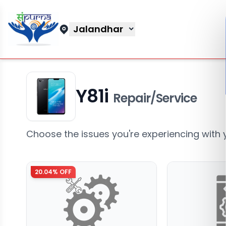
Jalandhar
Y81i
Repair/Service
Choose the issues you're experiencing with 
20.04
% OFF