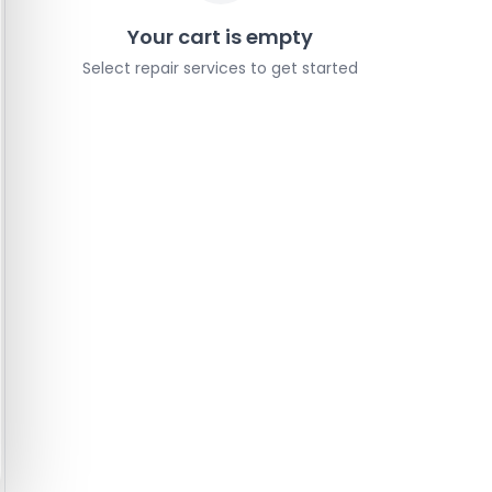
Your cart is empty
Select repair services to get started