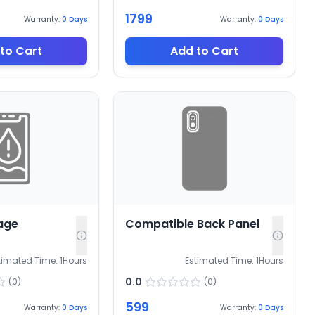
1799
Warranty:
0
Days
Warranty:
0
Days
to Cart
Add to Cart
age
Compatible Back Panel
timated Time:
1
Hours
Estimated Time:
1
Hours
0.0
(
0
)
(
0
)
599
Warranty:
0
Days
Warranty:
0
Days