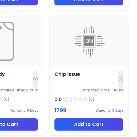
dy
Chip issue
timated Time:
1
Hours
Estimated Time:
1
Hours
0.0
(
0
)
(
0
)
1799
Warranty:
0
Days
Warranty:
0
Days
to Cart
Add to Cart