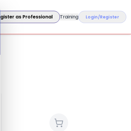
gister as Professional
Training
Login/Register