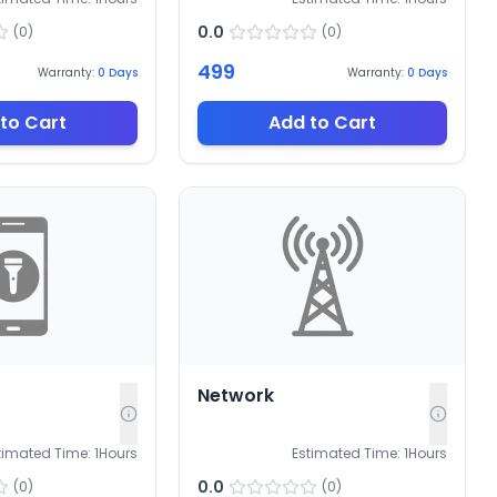
0.0
(
0
)
(
0
)
499
Warranty:
0
Days
Warranty:
0
Days
to Cart
Add to Cart
Network
timated Time:
1
Hours
Estimated Time:
1
Hours
0.0
(
0
)
(
0
)