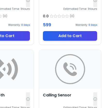
timated Time:
1
Hours
Estimated Time:
1
Hours
0.0
(
0
)
(
0
)
599
Warranty:
0
Days
Warranty:
0
Days
to Cart
Add to Cart
oth
Calling Sensor
timated Time:
1
Hours
Estimated Time:
1
Hours