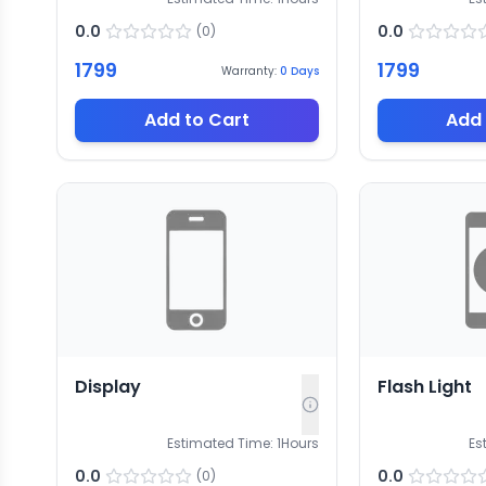
0.0
0.0
(
0
)
1799
1799
Warranty:
0
Days
Add to Cart
Add 
Display
Flash Light
Estimated Time:
1
Hours
Es
0.0
0.0
(
0
)