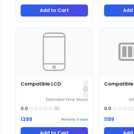
Add to Cart
Add 
Compatible LCD
Compatible 
Estimated Time:
1
Hours
Es
0.0
0.0
(
0
)
1399
1199
Warranty:
0
Days
Add to Cart
Add 