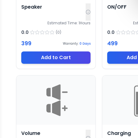
Speaker
ON/OFF
Estimated Time:
1
Hours
Es
0.0
0.0
(
0
)
399
499
Warranty:
0
Days
Add to Cart
Add 
Volume
Charging