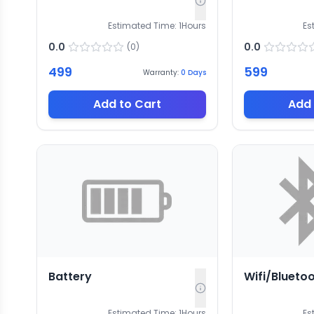
Estimated Time:
1
Hours
Es
0.0
0.0
(
0
)
499
599
Warranty:
0
Days
Add to Cart
Add 
Battery
Wifi/Blueto
Estimated Time:
1
Hours
Es