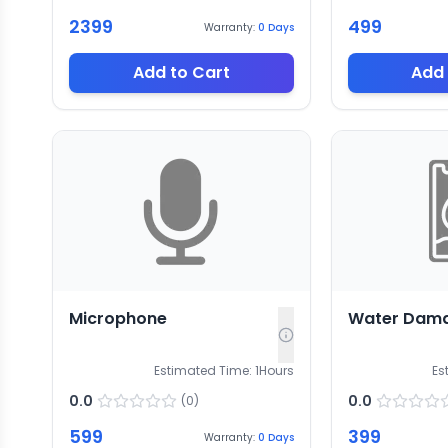
2399
499
Warranty:
0
Days
Add to Cart
Add 
Microphone
Water Dam
Estimated Time:
1
Hours
Es
0.0
0.0
(
0
)
599
399
Warranty:
0
Days