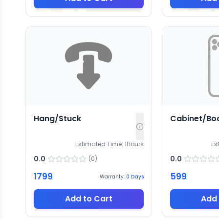
Hang/Stuck
Cabinet/Bo
Estimated Time:
1
Hours
Es
0.0
0.0
(
0
)
1799
599
Warranty:
0
Days
Add to Cart
Add 