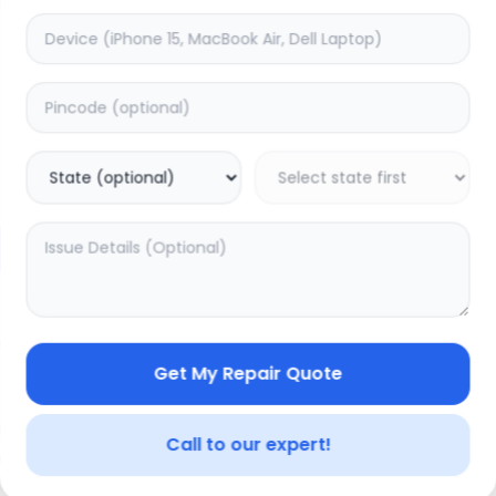
Back Camera
timated Time:
1
Hours
Estimated Time:
1
Hours
0.0
(
0
)
(
0
)
1399
Warranty:
0
Days
Warranty:
0
Days
to Cart
Add to Cart
Get My Repair Quote
Call to our expert!