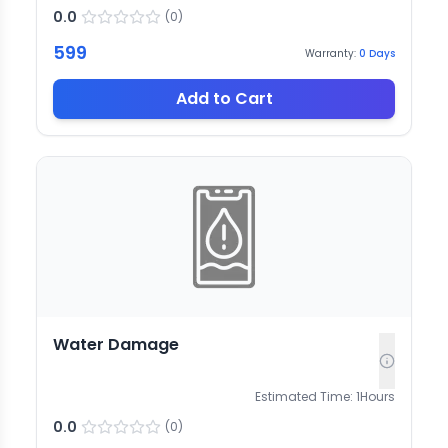
0.0
(
0
)
599
Warranty:
0
Days
Add to Cart
Water Damage
Estimated Time:
1
Hours
0.0
(
0
)