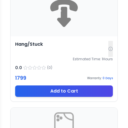
Hang/Stuck
Estimated Time:
1
Hours
0.0
(
0
)
1799
Warranty:
0
Days
Add to Cart