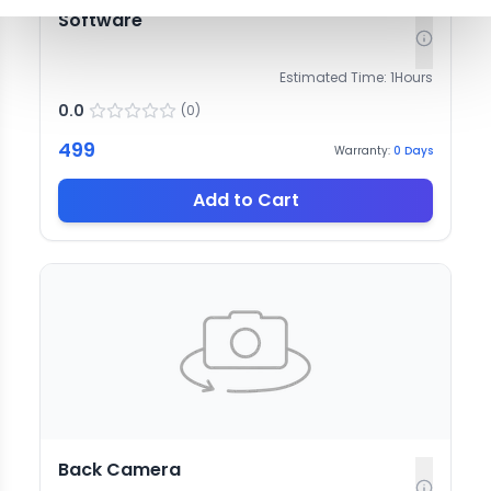
Software
Estimated Time:
1
Hours
0.0
(
0
)
499
Warranty:
0
Days
Add to Cart
Back Camera