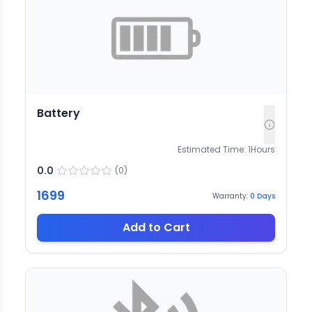
Battery
Estimated Time:
1
Hours
0.0
(
0
)
1699
Warranty:
0
Days
Add to Cart