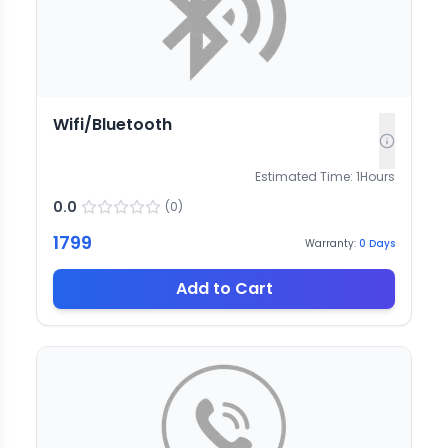
Wifi/Bluetooth
Estimated Time:
1
Hours
0.0
(
0
)
1799
Warranty:
0
Days
Add to Cart