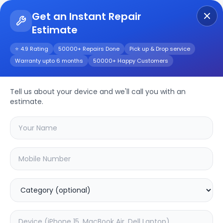
Get an Instant Repair
Estimate
Get Instant Repair Query
⭐ 4.9 Rating
50000+ Repairs Done
Pick up & Drop service
Warranty upto 6 months
50000+ Happy Customers
Y91i Dual Camera
Tell us about your device and we'll call you with an
Repair/Service
estimate.
Choose the issues you're experiencing
with your
y91i dual camera
device
20.04
% OFF