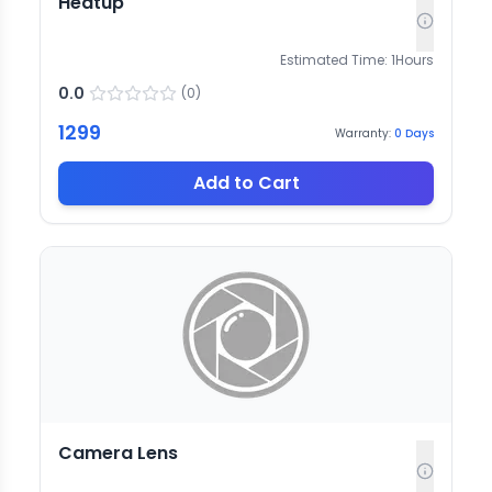
Heatup
Estimated Time:
1
Hours
0.0
(
0
)
1299
Warranty:
0
Days
Add to Cart
Camera Lens