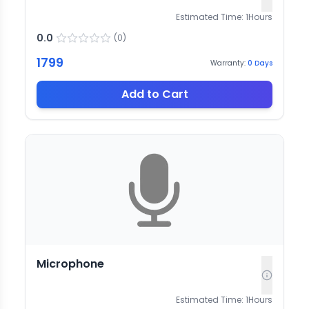
Estimated Time:
1
Hours
0.0
(
0
)
1799
Warranty:
0
Days
Add to Cart
Microphone
Estimated Time:
1
Hours