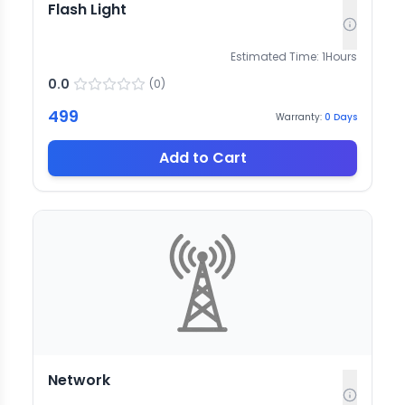
Flash Light
Estimated Time:
1
Hours
0.0
(
0
)
499
Warranty:
0
Days
Add to Cart
Network