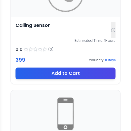
Calling Sensor
Estimated Time:
1
Hours
0.0
(
0
)
399
Warranty:
0
Days
Add to Cart