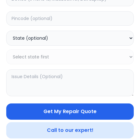
Deep Service
Estimated Time:
3
Hours
0.0
(
0
)
399
499
Warranty:
7
Days
Add to Cart
Get My Repair Quote
Call to our expert!