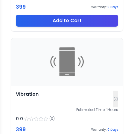
399
Warranty:
0
Days
Add to Cart
Vibration
Estimated Time:
1
Hours
0.0
(
0
)
399
Warranty:
0
Days