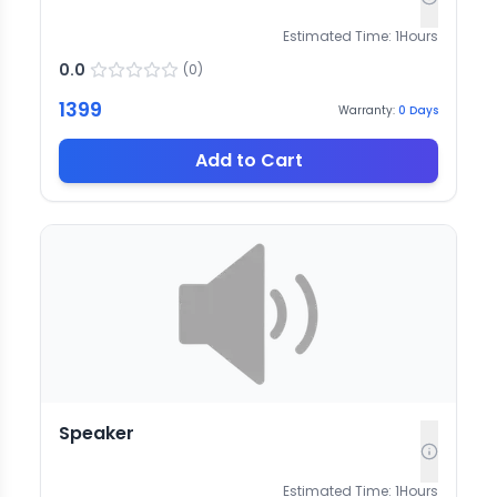
Estimated Time:
1
Hours
0.0
(
0
)
1399
Warranty:
0
Days
Add to Cart
Speaker
Estimated Time:
1
Hours