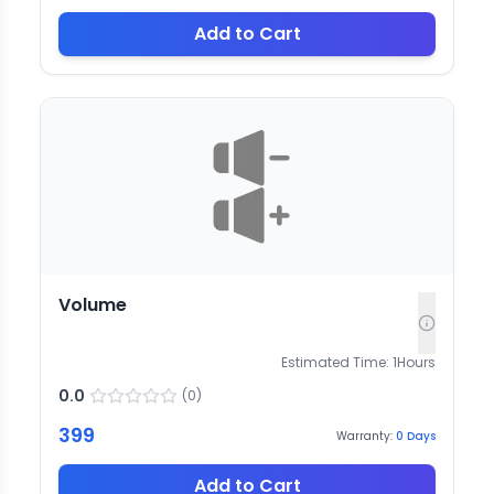
Add to Cart
Volume
Estimated Time:
1
Hours
0.0
(
0
)
399
Warranty:
0
Days
Add to Cart