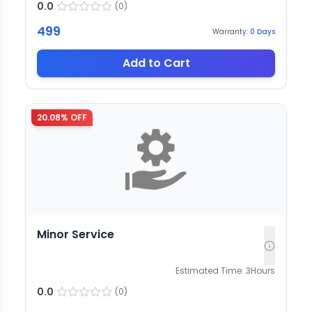
0.0
(
0
)
499
Warranty:
0
Days
Add to Cart
20.08
% OFF
Minor Service
Estimated Time:
3
Hours
0.0
(
0
)