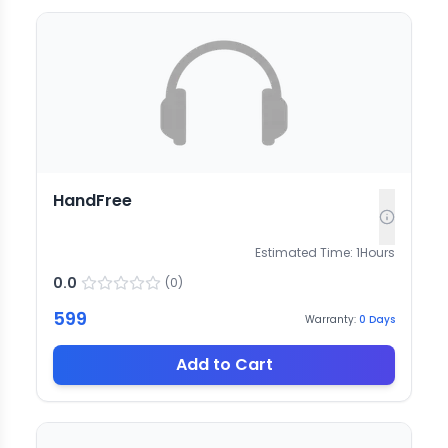
HandFree
Estimated Time:
1
Hours
0.0
(
0
)
599
Warranty:
0
Days
Add to Cart