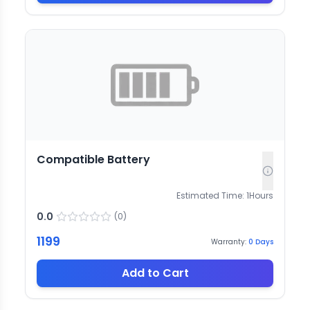
Compatible Battery
Estimated Time:
1
Hours
0.0
(
0
)
1199
Warranty:
0
Days
Add to Cart