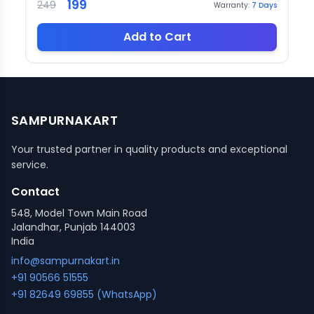
199
249
Warranty:
7
Days
Add to Cart
SAMPURNAKART
Your trusted partner in quality products and exceptional
service.
Contact
548, Model Town Main Road
Jalandhar, Punjab 144003
India
info@sampurnakart.in
+91 90566 51555
+91 82649 69855 (WhatsApp)