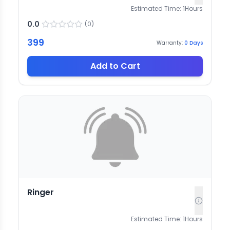
Estimated Time:
1
Hours
0.0
(
0
)
399
Warranty:
0
Days
Add to Cart
Ringer
Estimated Time:
1
Hours