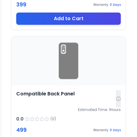
399
Warranty:
0
Days
Add to Cart
Compatible Back Panel
Estimated Time:
1
Hours
0.0
(
0
)
499
Warranty:
0
Days