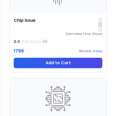
Chip issue
Estimated Time:
1
Hours
0.0
(
0
)
1799
Warranty:
0
Days
Add to Cart