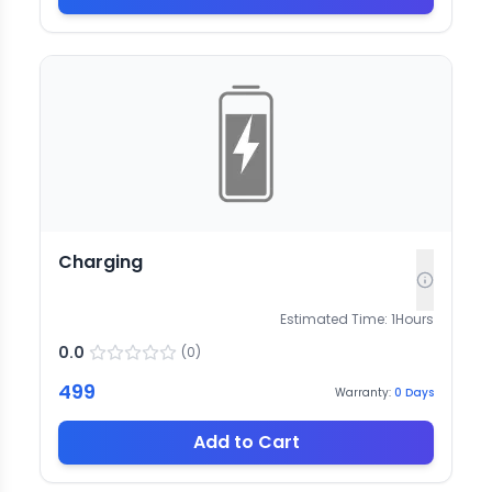
Charging
Estimated Time:
1
Hours
0.0
(
0
)
499
Warranty:
0
Days
Add to Cart