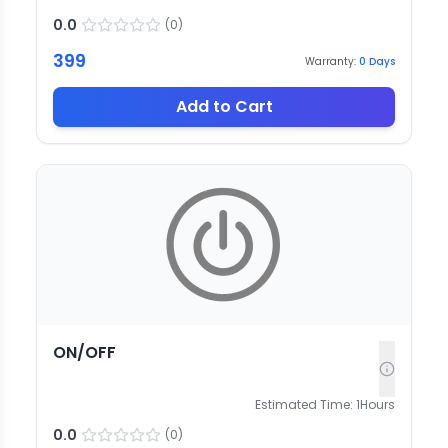
0.0
(
0
)
399
Warranty:
0
Days
Add to Cart
ON/OFF
Estimated Time:
1
Hours
0.0
(
0
)