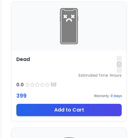
Dead
Estimated Time:
1
Hours
0.0
(
0
)
399
Warranty:
0
Days
Add to Cart