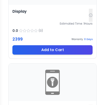
Display
Estimated Time:
1
Hours
0.0
(
0
)
2399
Warranty:
0
Days
Add to Cart