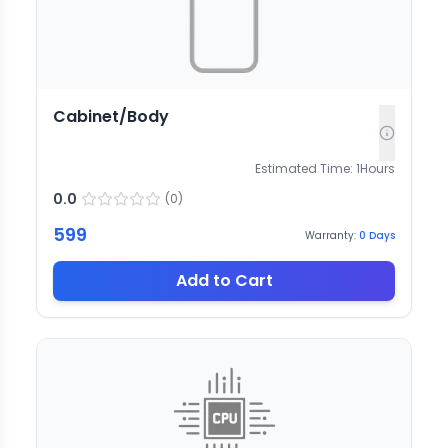
Cabinet/Body
Estimated Time:
1
Hours
0.0
(
0
)
599
Warranty:
0
Days
Add to Cart