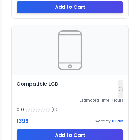
Add to Cart
Compatible LCD
Estimated Time:
1
Hours
0.0
(
0
)
1399
Warranty:
0
Days
Add to Cart