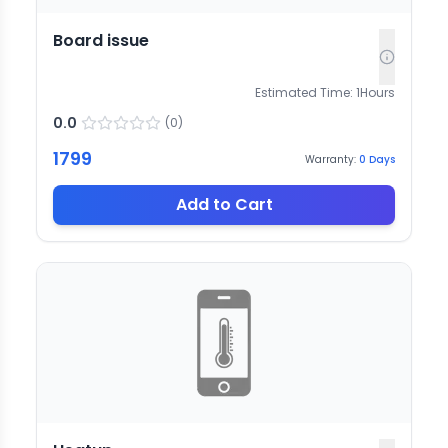
Board issue
Estimated Time:
1
Hours
0.0
(
0
)
1799
Warranty:
0
Days
Add to Cart