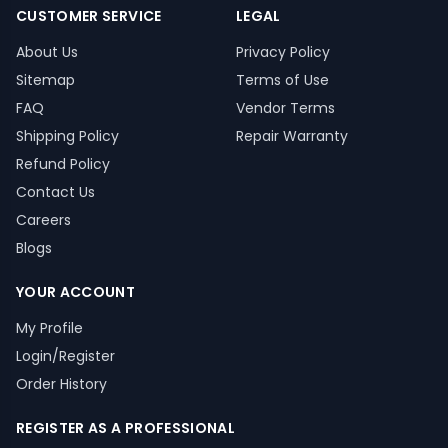
CUSTOMER SERVICE
LEGAL
About Us
Privacy Policy
Sitemap
Terms of Use
FAQ
Vendor Terms
Shipping Policy
Repair Warranty
Refund Policy
Contact Us
Careers
Blogs
YOUR ACCOUNT
My Profile
Login/Register
Order History
REGISTER AS A PROFESSIONAL