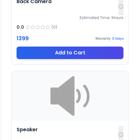
Back Camera
Estimated Time:
1
Hours
0.0
(
0
)
1399
Warranty:
0
Days
Add to Cart
Speaker