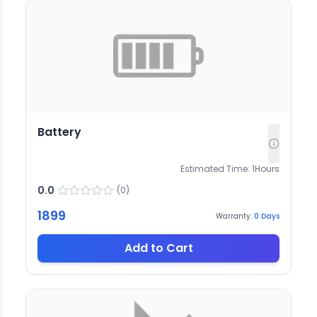
Battery
Estimated Time:
1
Hours
0.0
(
0
)
1899
Warranty:
0
Days
Add to Cart