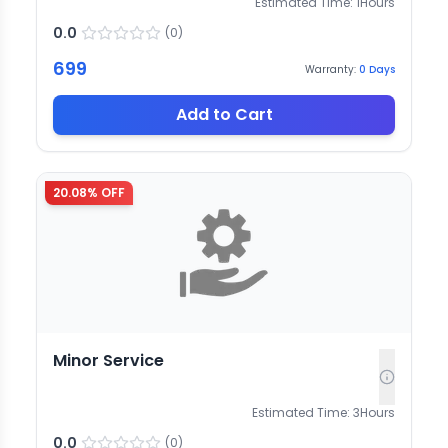
Estimated Time:
1
Hours
0.0
(
0
)
699
Warranty:
0
Days
Add to Cart
20.08
% OFF
Minor Service
Estimated Time:
3
Hours
0.0
(
0
)