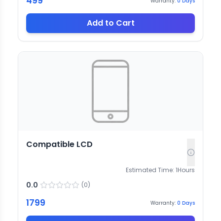
499
Warranty:
0
Days
Add to Cart
Compatible LCD
Estimated Time:
1
Hours
0.0
(
0
)
1799
Warranty:
0
Days