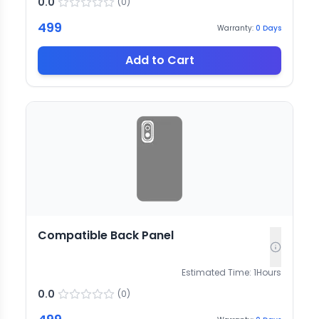
0.0
(
0
)
499
Warranty:
0
Days
Add to Cart
Compatible Back Panel
Estimated Time:
1
Hours
0.0
(
0
)