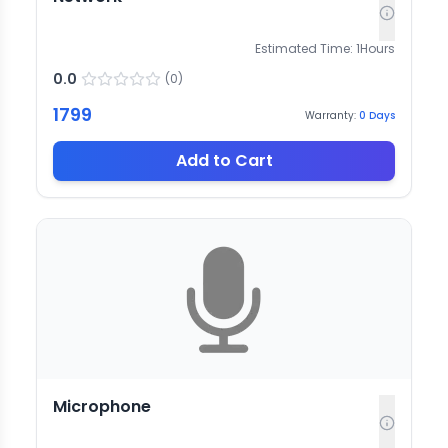
Estimated Time:
1
Hours
0.0
(
0
)
1799
Warranty:
0
Days
Add to Cart
Microphone