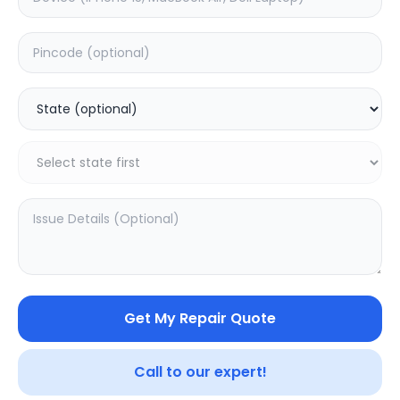
Deep Service
Estimated Time:
3
Hours
0.0
(
0
)
399
499
Warranty:
7
Days
Add to Cart
Get My Repair Quote
Call to our expert!