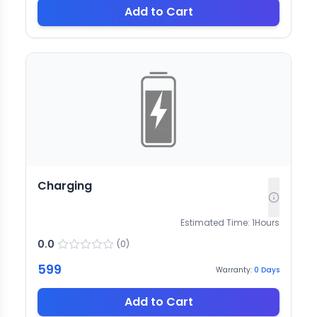
Add to Cart
Charging
Estimated Time:
1
Hours
0.0
(
0
)
599
Warranty:
0
Days
Add to Cart