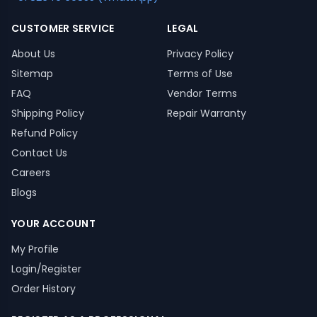
CUSTOMER SERVICE
LEGAL
About Us
Privacy Policy
Sitemap
Terms of Use
FAQ
Vendor Terms
Shipping Policy
Repair Warranty
Refund Policy
Contact Us
Careers
Blogs
YOUR ACCOUNT
My Profile
Login/Register
Order History