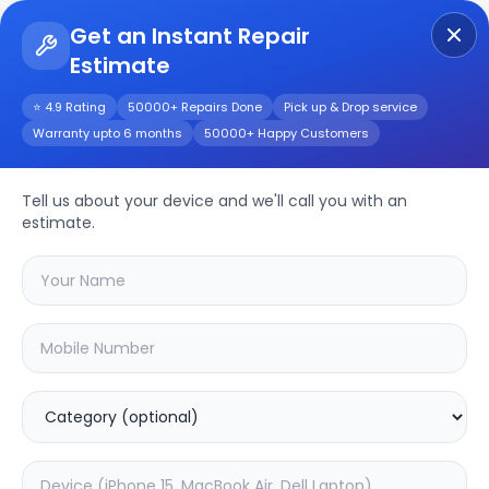
Get an Instant Repair
Estimate
Get Instant Repair Query
⭐ 4.9 Rating
50000+ Repairs Done
Pick up & Drop service
Warranty upto 6 months
50000+ Happy Customers
Z1 Lite
Repair/Service
Tell us about your device and we'll call you with an
estimate.
Choose the issues you're experiencing
with your
z1 lite
device
20.04
% OFF