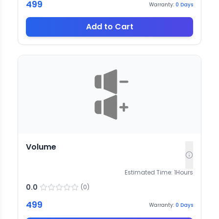
499
Warranty:
0
Days
Add to Cart
Volume
Estimated Time:
1
Hours
0.0
(
0
)
499
Warranty:
0
Days