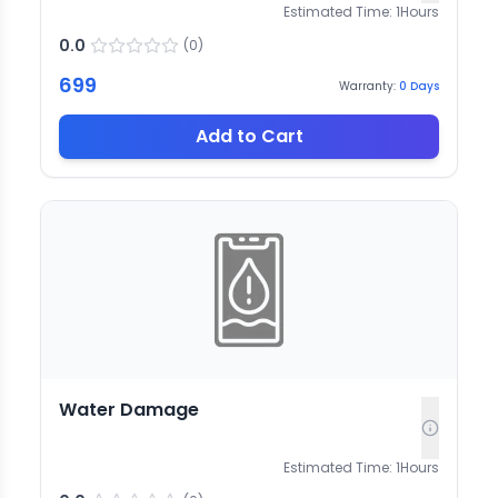
Estimated Time:
1
Hours
0.0
(
0
)
699
Warranty:
0
Days
Add to Cart
Water Damage
Estimated Time:
1
Hours