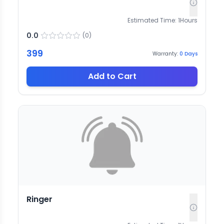
Estimated Time:
1
Hours
0.0
(
0
)
399
Warranty:
0
Days
Add to Cart
Ringer