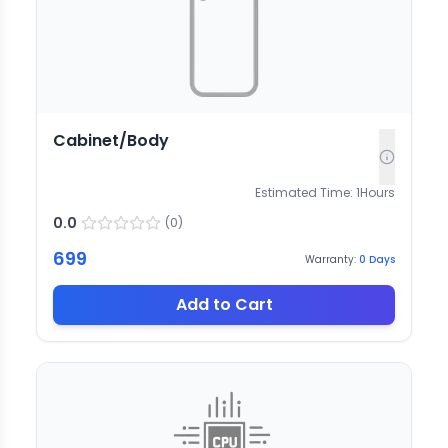
Cabinet/Body
Estimated Time:
1
Hours
0.0
(
0
)
699
Warranty:
0
Days
Add to Cart