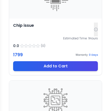
Chip issue
Estimated Time:
1
Hours
0.0
(
0
)
1799
Warranty:
0
Days
Add to Cart