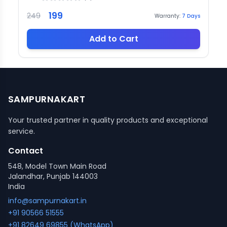
199
249
Warranty:
7
Days
Add to Cart
SAMPURNAKART
Your trusted partner in quality products and exceptional
service.
Contact
548, Model Town Main Road
Jalandhar, Punjab 144003
India
info@sampurnakart.in
+91 90566 51555
+91 82649 69855 (WhatsApp)