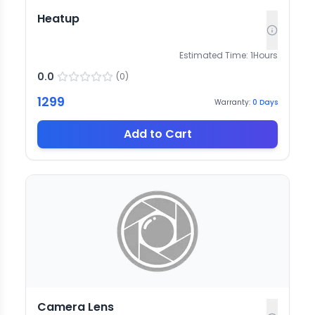
Heatup
Estimated Time:
1
Hours
0.0
(
0
)
1299
Warranty:
0
Days
Add to Cart
Camera Lens