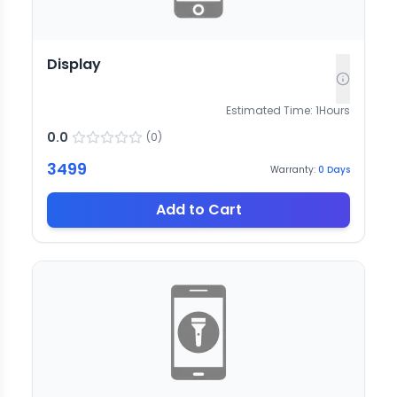
Display
Estimated Time:
1
Hours
0.0
(
0
)
3499
Warranty:
0
Days
Add to Cart