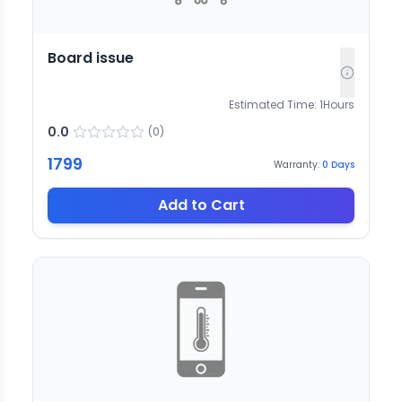
Board issue
Estimated Time:
1
Hours
0.0
(
0
)
1799
Warranty:
0
Days
Add to Cart