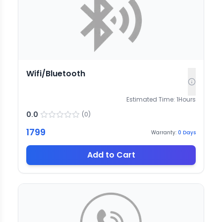
Wifi/Bluetooth
Estimated Time:
1
Hours
0.0
(
0
)
1799
Warranty:
0
Days
Add to Cart