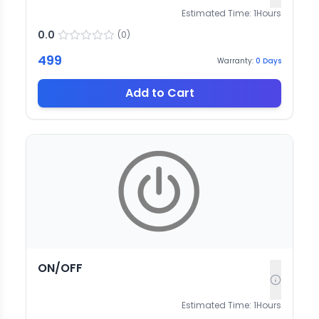
Estimated Time:
1
Hours
0.0
(
0
)
499
Warranty:
0
Days
Add to Cart
ON/OFF
Estimated Time:
1
Hours