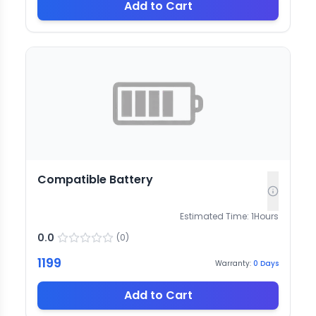
Add to Cart
Compatible Battery
Estimated Time:
1
Hours
0.0
(
0
)
1199
Warranty:
0
Days
Add to Cart