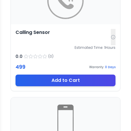
Calling Sensor
Estimated Time:
1
Hours
0.0
(
0
)
499
Warranty:
0
Days
Add to Cart