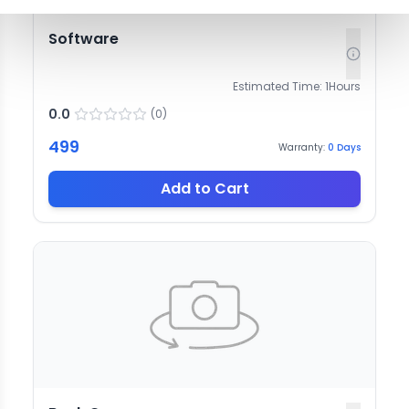
Software
Estimated Time:
1
Hours
0.0
(
0
)
499
Warranty:
0
Days
Add to Cart