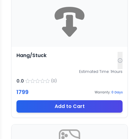
Hang/Stuck
Estimated Time:
1
Hours
0.0
(
0
)
1799
Warranty:
0
Days
Add to Cart