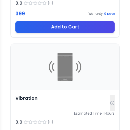
0.0
(
0
)
399
Warranty:
0
Days
Add to Cart
Vibration
Estimated Time:
1
Hours
0.0
(
0
)