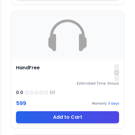
HandFree
Estimated Time:
1
Hours
0.0
(
0
)
599
Warranty:
0
Days
Add to Cart