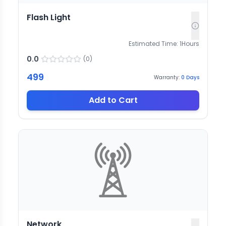
Flash Light
Estimated Time:
1
Hours
0.0
(
0
)
499
Warranty:
0
Days
Add to Cart
Network