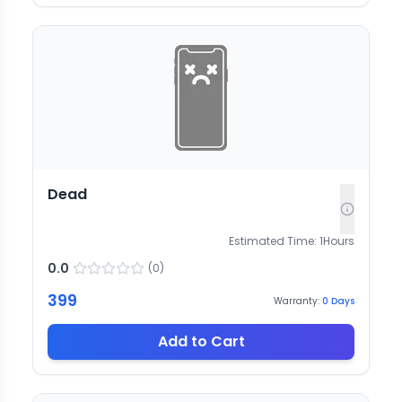
Dead
Estimated Time:
1
Hours
0.0
(
0
)
399
Warranty:
0
Days
Add to Cart