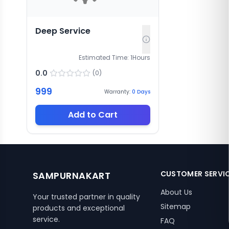
Deep Service
Estimated Time:
1
Hours
0.0
(
0
)
999
Warranty:
0
Days
Add to Cart
CUSTOMER SERVI
SAMPURNAKART
About Us
Your trusted partner in quality
Sitemap
products and exceptional
service.
FAQ