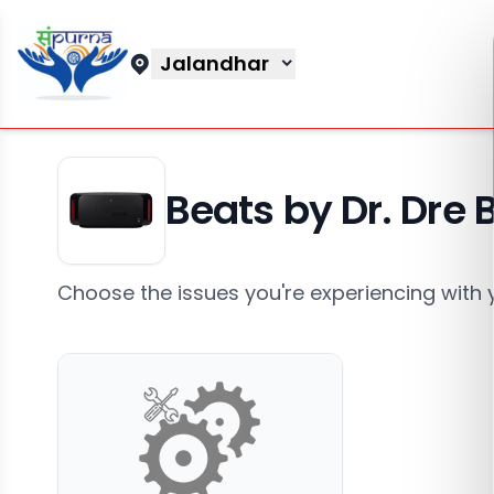
Jalandhar
Beats by Dr. Dre
Choose the issues you're experiencing with 