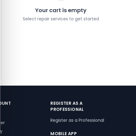
Your cart is empty
Select repair services to get started
OUNT
REGISTER AS A
PROFESSIONAL
Register as a Professional
ter
ry
MOBILE APP