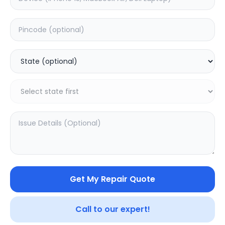
Deep Service
Estimated Time:
1
Hours
0.0
(
0
)
999
Warranty:
0
Days
Add to Cart
SAMPURNAKART
Get My Repair Quote
Your trusted partner in quality products and exceptional
Call to our expert!
service.