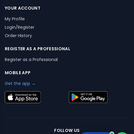
YOUR ACCOUNT
My Profile
Login/Register
Order History
REGISTER AS A PROFESSIONAL
Register as a Professional
MOBILE APP
Get the app →
FOLLOW US