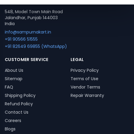
Contact
548, Model Town Main Road
Jalandhar, Punjab 144003
India
info@sampurnakart.in
+91 90566 51555
+91 82649 69855 (WhatsApp)
CUSTOMER SERVICE
LEGAL
About Us
Privacy Policy
Sitemap
Terms of Use
FAQ
Vendor Terms
Shipping Policy
Repair Warranty
Refund Policy
Contact Us
Careers
Blogs