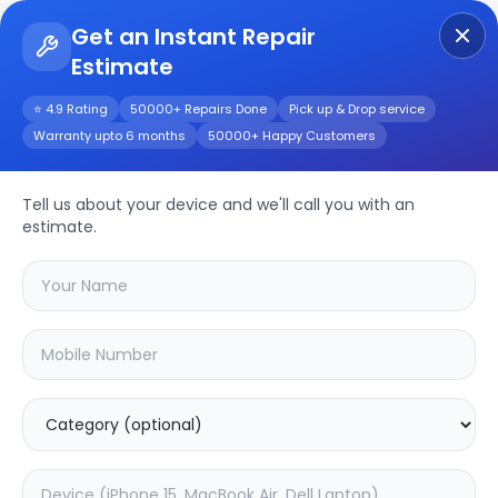
Get an Instant Repair
Estimate
Get Instant Repair Query
⭐ 4.9 Rating
50000+ Repairs Done
Pick up & Drop service
Warranty upto 6 months
50000+ Happy Customers
Beats Pill+
Tell us about your device and we'll call you with an
Repair/Service
estimate.
Choose the issues you're experiencing
with your
beats pill+
device