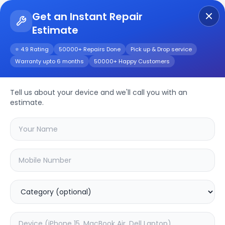
Get an Instant Repair
Estimate
Get Instant Repair Query
⭐ 4.9 Rating
50000+ Repairs Done
Pick up & Drop service
Warranty upto 6 months
50000+ Happy Customers
Other
Repair/Service
Tell us about your device and we'll call you with an
estimate.
Choose the issues you're experiencing
with your
other
device