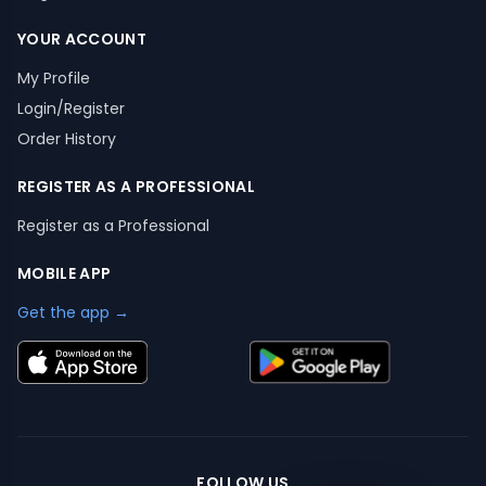
YOUR ACCOUNT
My Profile
Login/Register
Order History
REGISTER AS A PROFESSIONAL
Register as a Professional
MOBILE APP
Get the app →
FOLLOW US