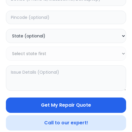
Deep Service
Estimated Time:
1
Hours
0.0
(
0
)
499
Warranty:
0
Days
Add to Cart
Get My Repair Quote
SAMPURNAKART
Your trusted partner in quality products and exceptional
Call to our expert!
service.