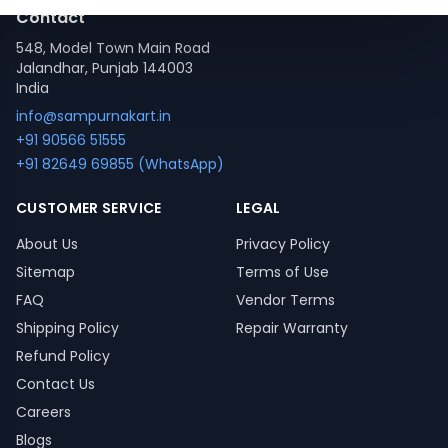
Contact
548, Model Town Main Road
Jalandhar, Punjab 144003
India
info@sampurnakart.in
+91 90566 51555
+91 82649 69855 (WhatsApp)
CUSTOMER SERVICE
LEGAL
About Us
Privacy Policy
Sitemap
Terms of Use
FAQ
Vendor Terms
Shipping Policy
Repair Warranty
Refund Policy
Contact Us
Careers
Blogs