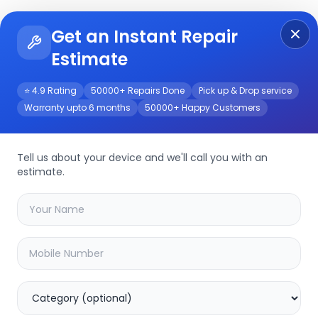
Get an Instant Repair
Re
Get Instant Repair Query
Estimate
⭐ 4.9 Rating
50000+ Repairs Done
Pick up & Drop service
Warranty upto 6 months
50000+ Happy Customers
Repair/Service
Tell us about your device and we'll call you with an
estimate.
your
boat stone 1208
device