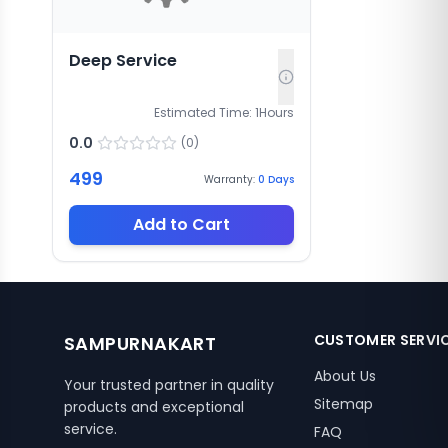
Deep Service
Estimated Time:
1
Hours
0.0
(
0
)
499
Warranty:
0
Days
Add to Cart
CUSTOMER SERVI
SAMPURNAKART
About Us
Your trusted partner in quality
Sitemap
products and exceptional
service.
FAQ