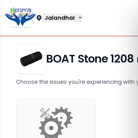
Jalandhar
BOAT Stone 1208
Choose the issues you're experiencing with 