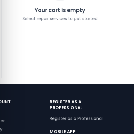
Your cart is empty
Select repair services to get started
OUNT
REGISTER AS A
PROFESSIONAL
Register as a Professional
ter
ry
MOBILE APP