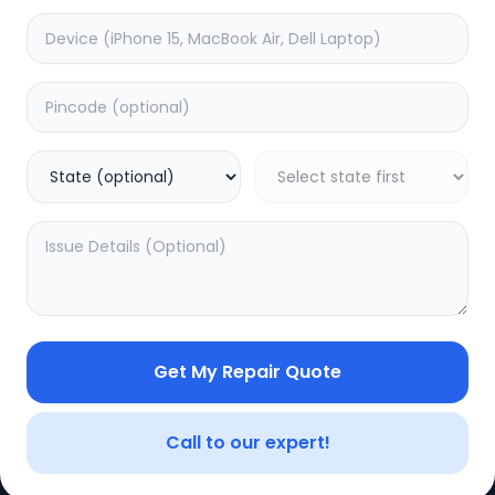
Get My Repair Quote
CE
LEGAL
YOUR ACC
Privacy Policy
My Profile
Call to our expert!
Terms of Use
Login/Regis
Vendor Terms
Order Histo