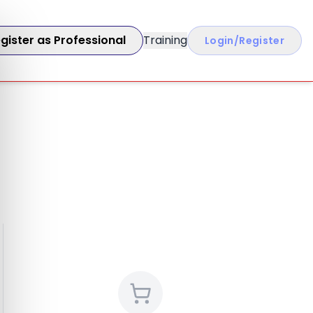
gister as Professional
Training
Login/Register