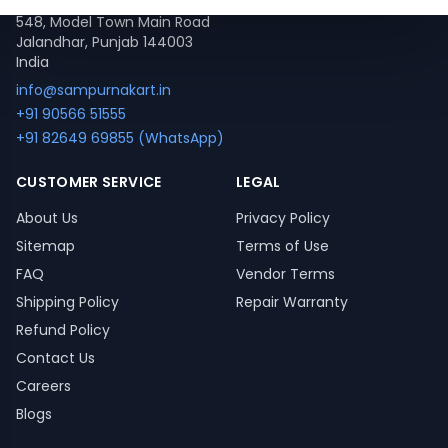
548, Model Town Main Road
Jalandhar, Punjab 144003
India
info@sampurnakart.in
+91 90566 51555
+91 82649 69855 (WhatsApp)
CUSTOMER SERVICE
LEGAL
About Us
Privacy Policy
Sitemap
Terms of Use
FAQ
Vendor Terms
Shipping Policy
Repair Warranty
Refund Policy
Contact Us
Careers
Blogs