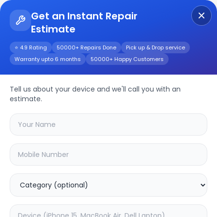
Get an Instant Repair
Estimate
Get Instant Repair Query
⭐ 4.9 Rating
50000+ Repairs Done
Pick up & Drop service
Warranty upto 6 months
50000+ Happy Customers
Bose SoundLink Flex
Repair/Service
Tell us about your device and we'll call you with an
estimate.
Choose the issues you're experiencing
with your
bose soundlink flex
device