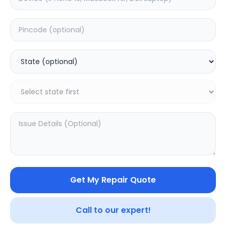
Deep Service
Estimated Time:
1
Hours
0.0
(
0
)
499
Warranty:
0
Days
Add to Cart
SAMPURNAKART
Get My Repair Quote
Your trusted partner in quality products and exceptional
service.
Call to our expert!
Contact