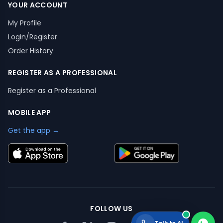
YOUR ACCOUNT
My Profile
Login/Register
Order History
REGISTER AS A PROFESSIONAL
Register as a Professional
MOBILE APP
Get the app →
FOLLOW US