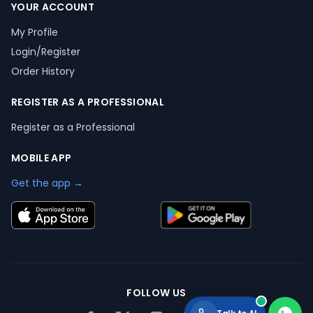
YOUR ACCOUNT
My Profile
Login/Register
Order History
REGISTER AS A PROFESSIONAL
Register as a Professional
MOBILE APP
Get the app →
FOLLOW US