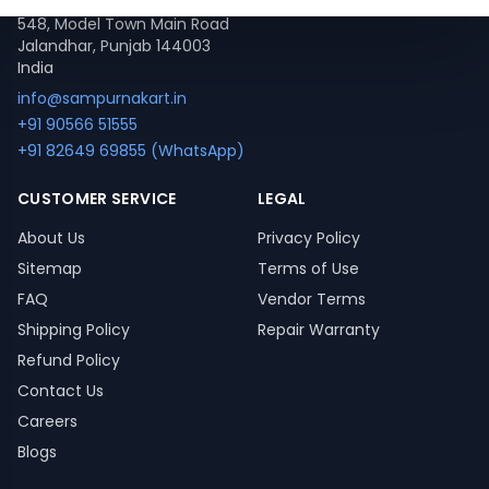
548, Model Town Main Road
Jalandhar, Punjab 144003
India
info@sampurnakart.in
+91 90566 51555
+91 82649 69855 (WhatsApp)
CUSTOMER SERVICE
LEGAL
About Us
Privacy Policy
Sitemap
Terms of Use
FAQ
Vendor Terms
Shipping Policy
Repair Warranty
Refund Policy
Contact Us
Careers
Blogs