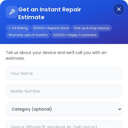
Get an Instant Repair
Estimate
Get Instant Repair Query
⭐ 4.9 Rating
50000+ Repairs Done
Pick up & Drop service
Warranty upto 6 months
50000+ Happy Customers
Bose SoundLink
Micro
Repair/Service
Tell us about your device and we'll call you with an
estimate.
Choose the issues you're experiencing
with your
bose soundlink micro
device