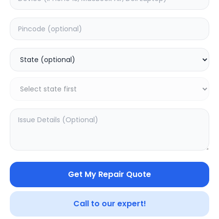
Deep Service
Estimated Time:
1
Hours
0.0
(
0
)
499
Warranty:
0
Days
Add to Cart
SAMPURNAKART
Get My Repair Quote
Your trusted partner in quality products and exceptional
service.
Call to our expert!
Contact