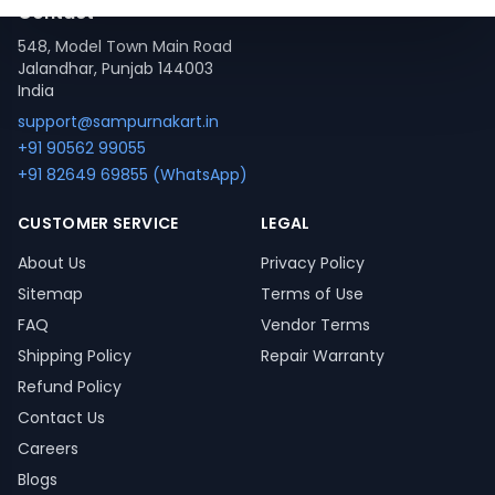
Contact
548, Model Town Main Road
Jalandhar, Punjab 144003
India
support@sampurnakart.in
+91 90562 99055
+91 82649 69855 (WhatsApp)
CUSTOMER SERVICE
LEGAL
About Us
Privacy Policy
Sitemap
Terms of Use
FAQ
Vendor Terms
Shipping Policy
Repair Warranty
Refund Policy
Contact Us
Careers
Blogs