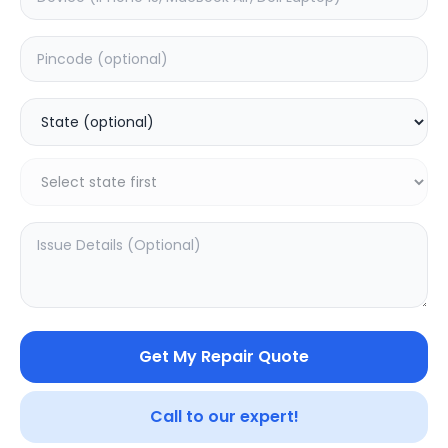
Deep Service
Estimated Time:
1
Hours
0.0
(
0
)
999
Warranty:
0
Days
Add to Cart
SAMPURNAKART
Get My Repair Quote
Your trusted partner in quality products and exceptional
Call to our expert!
service.