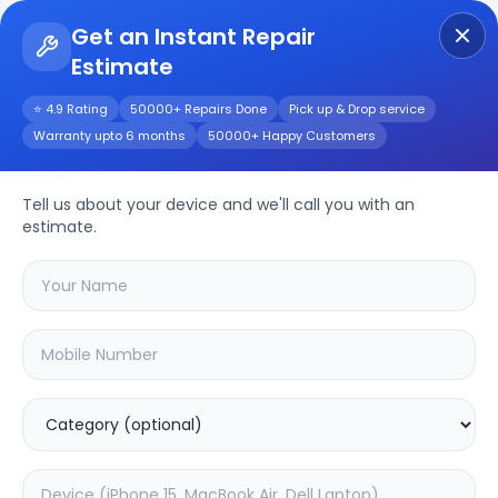
Get an Instant Repair
Estimate
Get Instant Repair Query
⭐ 4.9 Rating
50000+ Repairs Done
Pick up & Drop service
Warranty upto 6 months
50000+ Happy Customers
JBL Clip 3
Tell us about your device and we'll call you with an
Repair/Service
estimate.
Choose the issues you're experiencing
with your
jbl clip 3
device