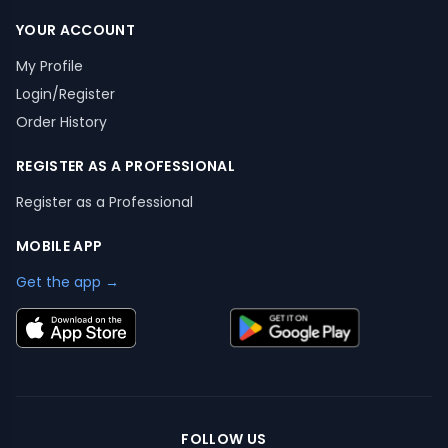
YOUR ACCOUNT
My Profile
Login/Register
Order History
REGISTER AS A PROFESSIONAL
Register as a Professional
MOBILE APP
Get the app →
FOLLOW US