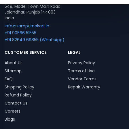
548, Model Town Main Road
Jalandhar, Punjab 144003
India
info@sampurnakart.in
+91 90566 51555
+91 82649 69855 (WhatsApp)
CUSTOMER SERVICE
LEGAL
About Us
Privacy Policy
Sitemap
Terms of Use
FAQ
Vendor Terms
Shipping Policy
Repair Warranty
Refund Policy
Contact Us
Careers
Blogs