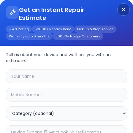
Get an Instant Repair
Estimate
Get Instant Repair Query
⭐ 4.9 Rating
50000+ Repairs Done
Pick up & Drop service
Warranty upto 6 months
50000+ Happy Customers
Marshall Stanmore
Repair/Service
Tell us about your device and we'll call you with an
estimate.
Choose the issues you're experiencing
with your
marshall stanmore
device