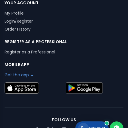
YOUR ACCOUNT
My Profile
Login/Register
Order History
REGISTER AS A PROFESSIONAL
Register as a Professional
MOBILE APP
Get the app →
FOLLOW US