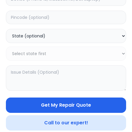
Deep Service
Estimated Time:
1
Hours
0.0
(
0
)
999
Warranty:
0
Days
Add to Cart
SAMPURNAKART
Get My Repair Quote
Your trusted partner in quality products and exceptional
service.
Call to our expert!
Contact