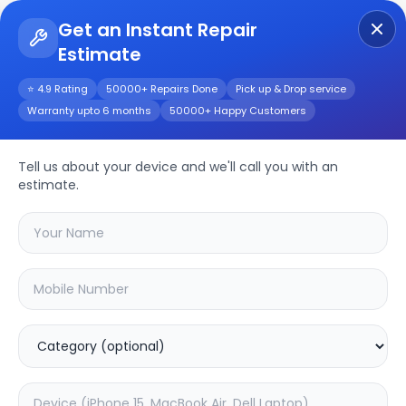
Get an Instant Repair
Estimate
Get Instant Repair Query
⭐ 4.9 Rating
50000+ Repairs Done
Pick up & Drop service
Warranty upto 6 months
50000+ Happy Customers
Apple iPad 10.2
(2019)
Repair/Service
Tell us about your device and we'll call you with an
estimate.
Choose the issues you're experiencing
with your
apple ipad 10.2 (2019)
device