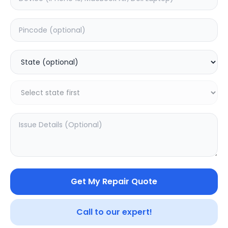
Software
Estimated Time:
1
Hours
0.0
(
0
)
999
Warranty:
0
Days
Add to Cart
20.02
% OFF
Get My Repair Quote
Call to our expert!