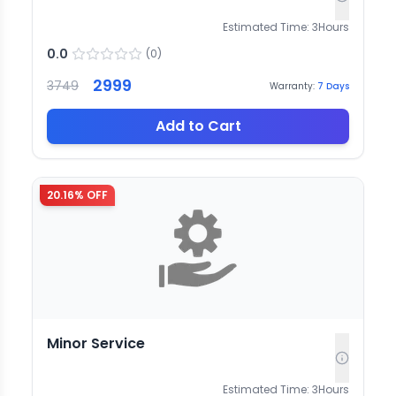
Estimated Time:
3
Hours
0.0
(
0
)
2999
3749
Warranty:
7
Days
Add to Cart
20.16
% OFF
Minor Service
Estimated Time:
3
Hours