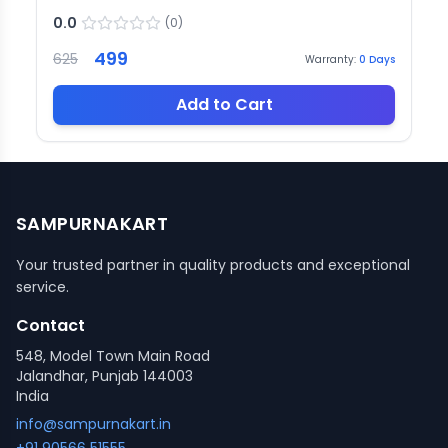
0.0
(
0
)
499
625
Warranty:
0
Days
Add to Cart
SAMPURNAKART
Your trusted partner in quality products and exceptional
service.
Contact
548, Model Town Main Road
Jalandhar, Punjab 144003
India
info@sampurnakart.in