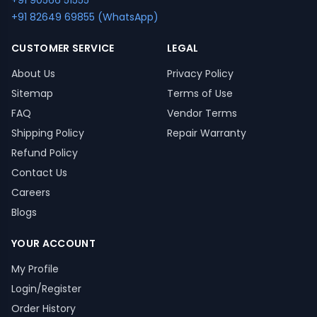
+91 90566 51555
+91 82649 69855 (WhatsApp)
CUSTOMER SERVICE
LEGAL
About Us
Privacy Policy
Sitemap
Terms of Use
FAQ
Vendor Terms
Shipping Policy
Repair Warranty
Refund Policy
Contact Us
Careers
Blogs
YOUR ACCOUNT
My Profile
Login/Register
Order History