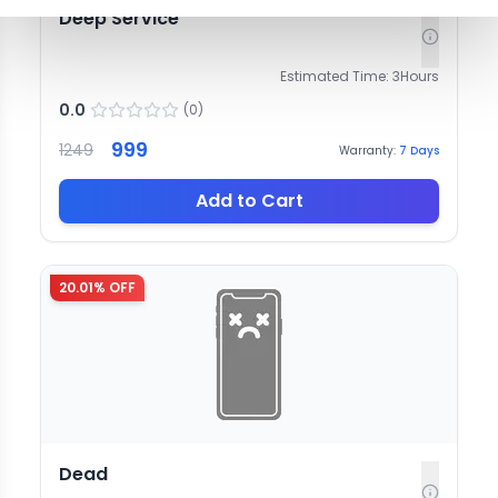
Deep Service
Estimated Time:
3
Hours
0.0
(
0
)
999
1249
Warranty:
7
Days
Add to Cart
20.01
% OFF
Dead