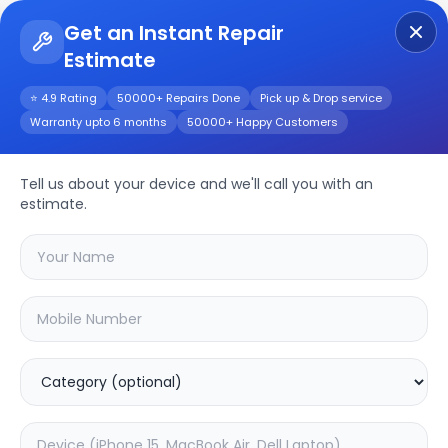
Get an Instant Repair
Estimate
Get Instant Repair Query
⭐ 4.9 Rating
50000+ Repairs Done
Pick up & Drop service
Warranty upto 6 months
50000+ Happy Customers
Apple iPad mini
(2019)
Repair/Service
Tell us about your device and we'll call you with an
estimate.
Choose the issues you're experiencing
with your
apple ipad mini (2019)
device
20.02
% OFF