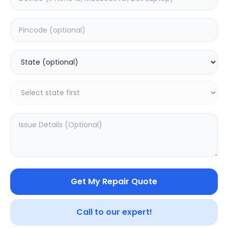
Software
Estimated Time:
3
Hours
0.0
(
0
)
999
1249
Warranty:
7
Days
Add to Cart
20.02
% OFF
Get My Repair Quote
Call to our expert!