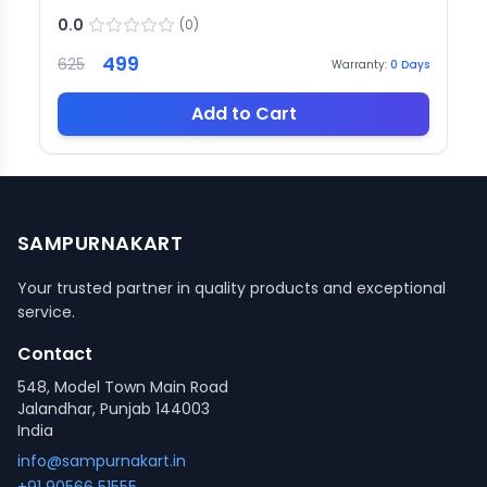
0.0
(
0
)
499
625
Warranty:
0
Days
Add to Cart
SAMPURNAKART
Your trusted partner in quality products and exceptional
service.
Contact
548, Model Town Main Road
Jalandhar, Punjab 144003
India
info@sampurnakart.in