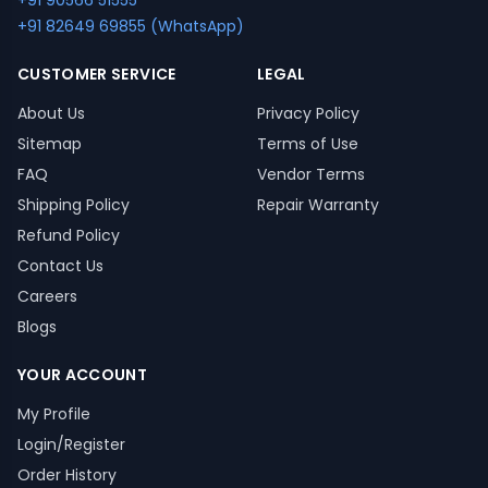
+91 90566 51555
+91 82649 69855 (WhatsApp)
CUSTOMER SERVICE
LEGAL
About Us
Privacy Policy
Sitemap
Terms of Use
FAQ
Vendor Terms
Shipping Policy
Repair Warranty
Refund Policy
Contact Us
Careers
Blogs
YOUR ACCOUNT
My Profile
Login/Register
Order History