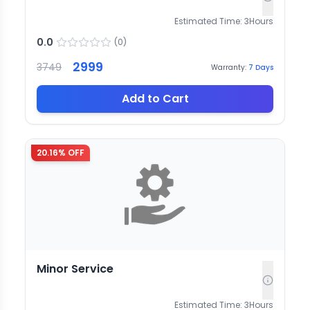
Estimated Time:
3
Hours
0.0
(
0
)
2999
3749
Warranty:
7
Days
Add to Cart
20.16
% OFF
Minor Service
Estimated Time:
3
Hours