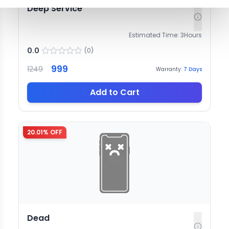
Deep Service
Estimated Time:
3
Hours
0.0
(
0
)
999
1249
Warranty:
7
Days
Add to Cart
20.01
% OFF
Dead