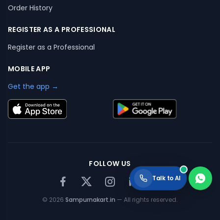
Order History
REGISTER AS A PROFESSIONAL
Register as a Professional
MOBILE APP
Get the app →
FOLLOW US
Talk to AI
©
2026
Sampurnakart.in
— All rights reserved.