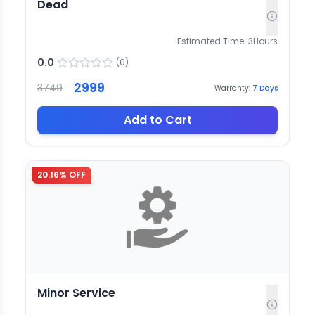
Dead
Estimated Time:
3
Hours
0.0
(
0
)
2999
3749
Warranty:
7
Days
Add to Cart
20.16
% OFF
Minor Service