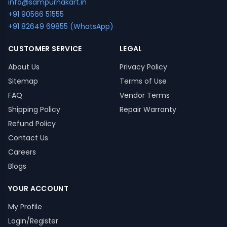
info@sampurnakart.in
+91 90566 51555
+91 82649 69855 (WhatsApp)
CUSTOMER SERVICE
LEGAL
About Us
Privacy Policy
Sitemap
Terms of Use
FAQ
Vendor Terms
Shipping Policy
Repair Warranty
Refund Policy
Contact Us
Careers
Blogs
YOUR ACCOUNT
My Profile
Login/Register