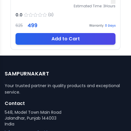
Estimated Time:
3
Hours
0.0
(
0
)
499
625
Warranty:
0
Days
Add to Cart
SAMPURNAKART
Your trusted partner in quality products and exceptional
service.
Contact
548, Model Town Main Road
Jalandhar, Punjab 144003
India