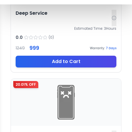
Deep Service
Estimated Time:
3
Hours
0.0
(
0
)
999
1249
Warranty:
7
Days
Add to Cart
20.01
% OFF