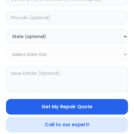
Software
Estimated Time:
3
Hours
0.0
(
0
)
999
1249
Warranty:
7
Days
Add to Cart
20.02
% OFF
Get My Repair Quote
Call to our expert!