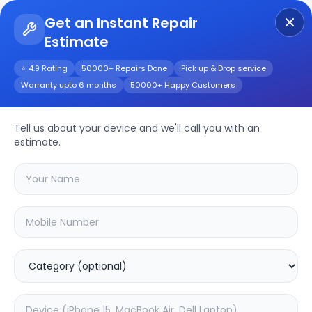
Get an Instant Repair
Estimate
Get Instant Repair Query
⭐ 4.9 Rating
50000+ Repairs Done
Pick up & Drop service
Warranty upto 6 months
50000+ Happy Customers
Apple iPad Pro 10.5
(2017)
Repair/Service
Tell us about your device and we'll call you with an
estimate.
Choose the issues you're experiencing
with your
apple ipad pro 10.5 (2017)
device
20.02
% OFF