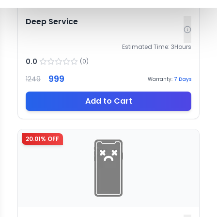
Deep Service
Estimated Time:
3
Hours
0.0
(
0
)
999
1249
Warranty:
7
Days
Add to Cart
20.01
% OFF