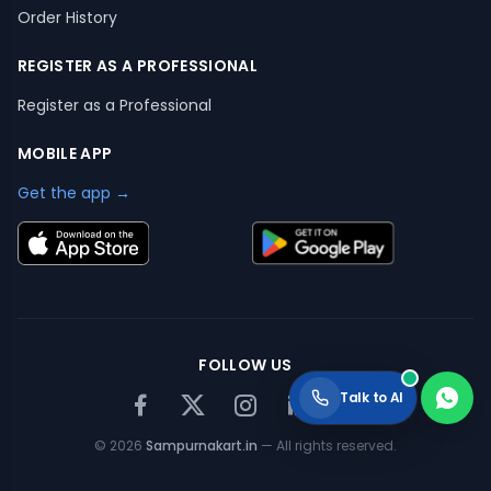
Order History
REGISTER AS A PROFESSIONAL
Register as a Professional
MOBILE APP
Get the app →
FOLLOW US
Talk to AI
©
2026
Sampurnakart.in
— All rights reserved.