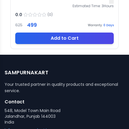
Estimated Time:
3
Hours
0.0
(
0
)
499
625
Warranty:
0
Days
Add to Cart
SAMPURNAKART
Your trusted partner in quality products and exceptional
service.
Contact
548, Model Town Main Road
Jalandhar, Punjab 144003
India