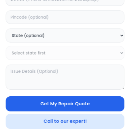
Software
Estimated Time:
3
Hours
0.0
(
0
)
999
1249
Warranty:
7
Days
Add to Cart
20.02
% OFF
Get My Repair Quote
Call to our expert!