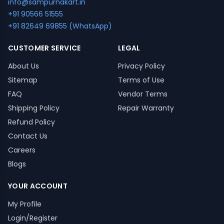
info@sampurnakart.in
+91 90566 51555
+91 82649 69855 (WhatsApp)
CUSTOMER SERVICE
LEGAL
About Us
Privacy Policy
Sitemap
Terms of Use
FAQ
Vendor Terms
Shipping Policy
Repair Warranty
Refund Policy
Contact Us
Careers
Blogs
YOUR ACCOUNT
My Profile
Login/Register