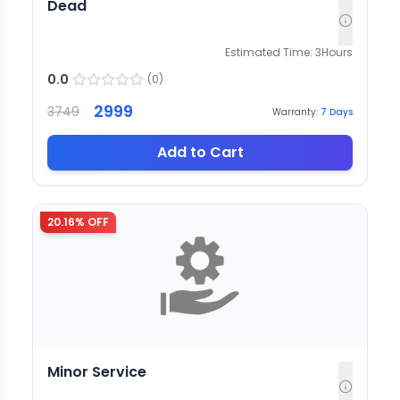
Dead
Estimated Time:
3
Hours
0.0
(
0
)
2999
3749
Warranty:
7
Days
Add to Cart
20.16
% OFF
Minor Service