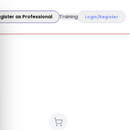
gister as Professional
Training
Login/Register