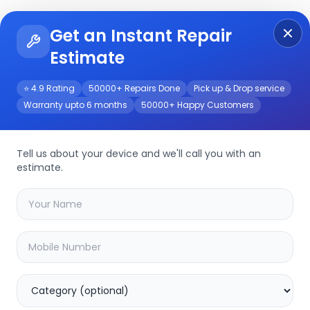
Get an Instant Repair
Re
Get Instant Repair Query
Estimate
⭐ 4.9 Rating
50000+ Repairs Done
Pick up & Drop service
Warranty upto 6 months
50000+ Happy Customers
vice
Tell us about your device and we'll call you with an
estimate.
your
nokia t10
device
20.16
% OFF