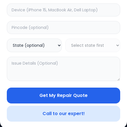
e
Minor Service
timated Time:
3
Hours
Estimated Time:
3
Hours
0.0
(
0
)
(
0
)
499
625
Warranty:
0
Days
Warranty:
0
Days
to Cart
Add to Cart
Get My Repair Quote
CE
LEGAL
YOUR ACC
Privacy Policy
My Profile
Call to our expert!
Terms of Use
Login/Regis
Vendor Terms
Order Histo