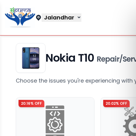
Jalandhar
Nokia T10
Repair/Ser
Choose the issues you're experiencing with 
20.16
% OFF
20.02
% OFF