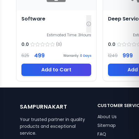
Software
Deep Servic
Estimated Time:
3
Hours
Es
0.0
0.0
(
0
)
499
999
625
1249
Warranty:
0
Days
Add to Cart
Add 
CUSTOMER SERVI
SAMPURNAKART
About Us
Your trusted partner in quality
Sitemap
products and exceptional
service.
FAQ