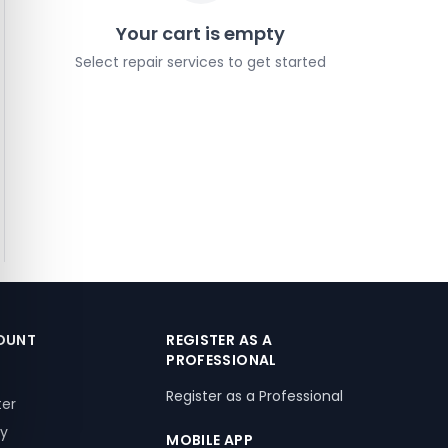
Your cart is empty
Select repair services to get started
OUNT
REGISTER AS A
PROFESSIONAL
Register as a Professional
ter
ry
MOBILE APP