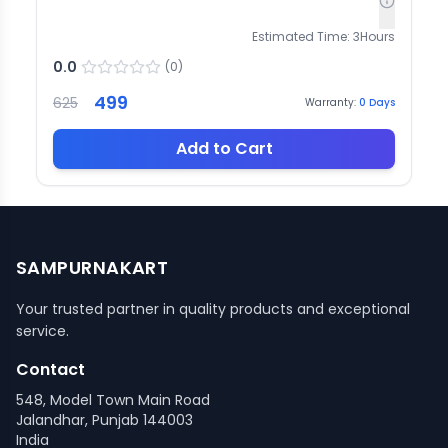
Estimated Time:
3
Hours
0.0
(
0
)
499
625
Warranty:
0
Days
Add to Cart
SAMPURNAKART
Your trusted partner in quality products and exceptional
service.
Contact
548, Model Town Main Road
Jalandhar, Punjab 144003
India