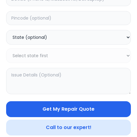
Software
Estimated Time:
3
Hours
0.0
(
0
)
499
625
Warranty:
7
Days
Add to Cart
20.02
% OFF
Get My Repair Quote
Call to our expert!