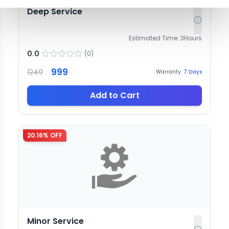
Deep Service
Estimated Time:
3
Hours
0.0
(
0
)
999
1249
Warranty:
7
Days
Add to Cart
20.16
% OFF
Minor Service