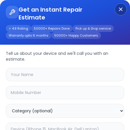
Get an Instant Repair
Estimate
Get Instant Repair Query
⭐ 4.9 Rating
50000+ Repairs Done
Pick up & Drop service
Warranty upto 6 months
50000+ Happy Customers
Galaxy Tab S8+
Tell us about your device and we'll call you with an
Repair/Service
estimate.
Choose the issues you're experiencing
with your
galaxy tab s8+
device
20.16
% OFF