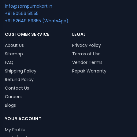
info@sampurnakart.in
+91 90566 51555
+91 82649 69855 (WhatsApp)
CUSTOMER SERVICE
LEGAL
About Us
Privacy Policy
Sitemap
Terms of Use
FAQ
Vendor Terms
Shipping Policy
Repair Warranty
Refund Policy
Contact Us
Careers
Blogs
YOUR ACCOUNT
My Profile