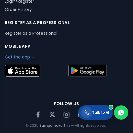
Login/Register
Order History
REGISTER AS A PROFESSIONAL
Register as a Professional
MOBILE APP
Get the app →
FOLLOW US
Talk to AI
©
2026
Sampurnakart.in
— All rights reserved.