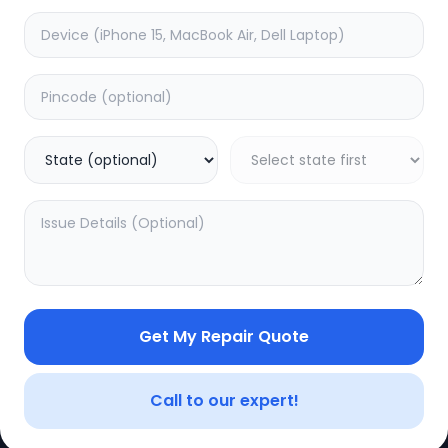
e
Minor Service
timated Time:
3
Hours
Estimated Time:
3
Hours
0.0
(
0
)
(
0
)
499
625
Warranty:
0
Days
Warranty:
0
Days
to Cart
Add to Cart
Get My Repair Quote
CE
LEGAL
YOUR ACC
Privacy Policy
My Profile
Call to our expert!
Terms of Use
Login/Regis
Vendor Terms
Order Histo