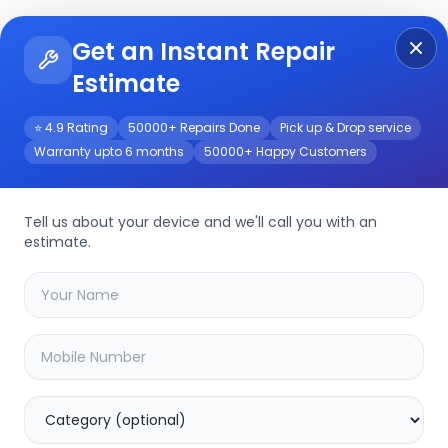
Get an Instant Repair
Re
Get Instant Repair Query
Estimate
⭐ 4.9 Rating
50000+ Repairs Done
Pick up & Drop service
Warranty upto 6 months
50000+ Happy Customers
r/Service
Tell us about your device and we'll call you with an
estimate.
your
xiaomi pad 6
device
20.16
% OFF