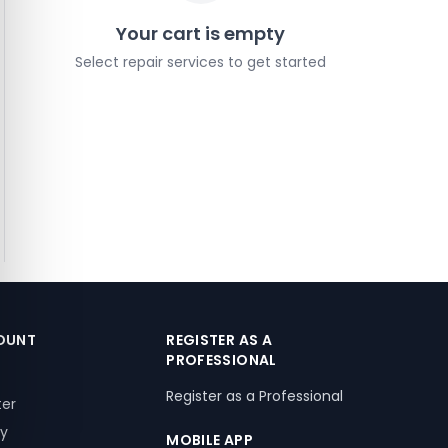
Your cart is empty
Select repair services to get started
OUNT
REGISTER AS A
PROFESSIONAL
Register as a Professional
ter
ry
MOBILE APP