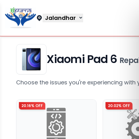
Jalandhar
Xiaomi Pad 6
Repai
Choose the issues you're experiencing with 
20.16
% OFF
20.02
% OFF