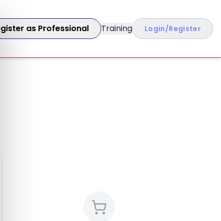
gister as Professional
Training
Login/Register