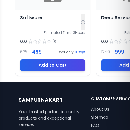
Software
Deep Servic
Estimated Time:
3
Hours
Es
0.0
0.0
(
0
)
499
999
625
1249
Warranty:
0
Days
Add to Cart
Add 
CUSTOMER SERVI
SAMPURNAKART
About Us
Your trusted partner in quality
Sitemap
products and exceptional
service.
FAQ