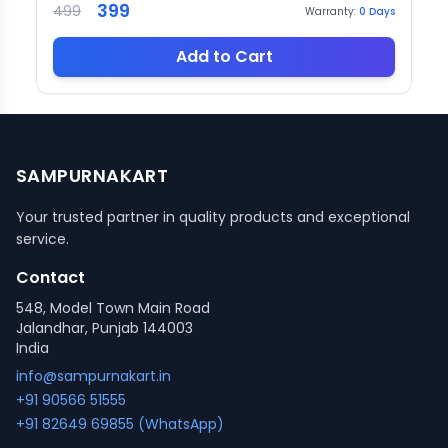
399
499
Warranty:
0
Days
Add to Cart
SAMPURNAKART
Your trusted partner in quality products and exceptional
service.
Contact
548, Model Town Main Road
Jalandhar, Punjab 144003
India
info@sampurnakart.in
+91 90566 51555
+91 82649 69855 (WhatsApp)