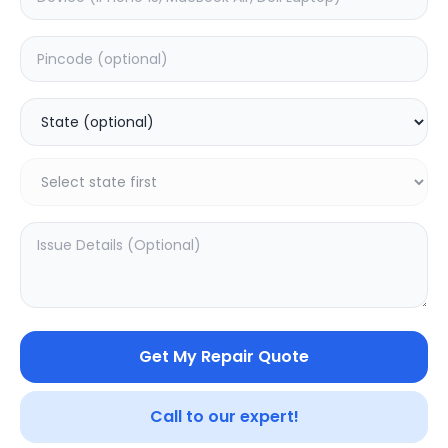
Battery
Estimated Time:
3
Hours
0.0
(
0
)
1999
2499
Warranty:
0
Days
Add to Cart
20
% OFF
Get My Repair Quote
Call to our expert!