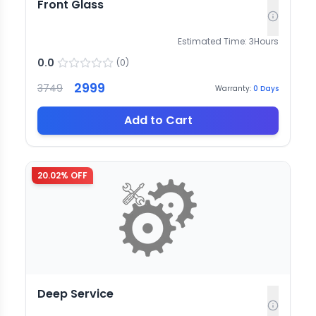
Front Glass
Estimated Time:
3
Hours
0.0
(
0
)
2999
3749
Warranty:
0
Days
Add to Cart
20.02
% OFF
Deep Service