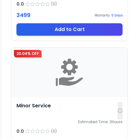
0.0
(
0
)
3499
Warranty:
0
Days
Add to Cart
20.04
% OFF
Minor Service
Estimated Time:
3
Hours
0.0
(
0
)