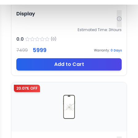
Display
Estimated Time:
3
Hours
0.0
(
0
)
5999
7499
Warranty:
0
Days
Add to Cart
20.01
% OFF