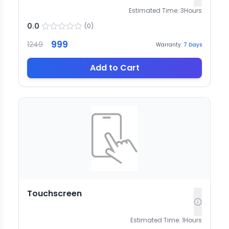
Estimated Time:
3
Hours
0.0
(
0
)
999
1249
Warranty:
7
Days
Add to Cart
Touchscreen
Estimated Time:
1
Hours