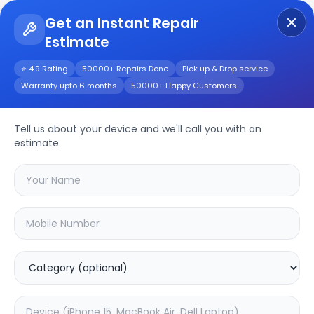
Get an Instant Repair
Estimate
Get Instant Repair Query
⭐ 4.9 Rating
50000+ Repairs Done
Pick up & Drop service
Warranty upto 6 months
50000+ Happy Customers
Apple Watch Series 3
42mm
Repair/Service
Tell us about your device and we'll call you with an
estimate.
Choose the issues you're experiencing
with your
apple watch series 3 42mm
device
20.01
% OFF