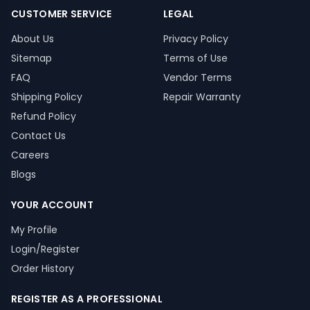
CUSTOMER SERVICE
LEGAL
About Us
Privacy Policy
Sitemap
Terms of Use
FAQ
Vendor Terms
Shipping Policy
Repair Warranty
Refund Policy
Contact Us
Careers
Blogs
YOUR ACCOUNT
My Profile
Login/Register
Order History
REGISTER AS A PROFESSIONAL