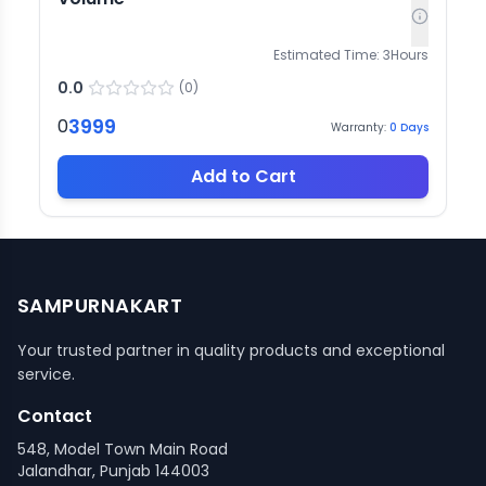
Estimated Time:
3
Hours
0.0
(
0
)
3999
0
Warranty:
0
Days
Add to Cart
SAMPURNAKART
Your trusted partner in quality products and exceptional
service.
Contact
548, Model Town Main Road
Jalandhar, Punjab 144003