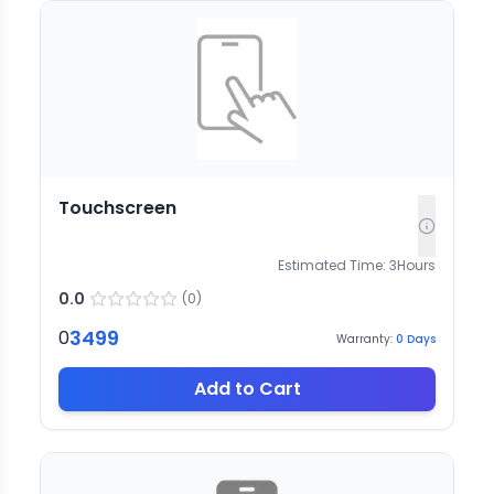
Touchscreen
Estimated Time:
3
Hours
0.0
(
0
)
3499
0
Warranty:
0
Days
Add to Cart