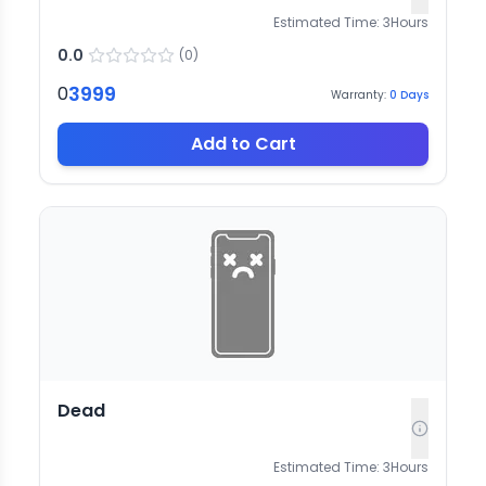
Estimated Time:
3
Hours
0.0
(
0
)
3999
0
Warranty:
0
Days
Add to Cart
Dead
Estimated Time:
3
Hours