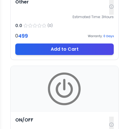
Other
Estimated Time:
3
Hours
0.0
(
0
)
499
0
Warranty:
0
Days
Add to Cart
ON/OFF