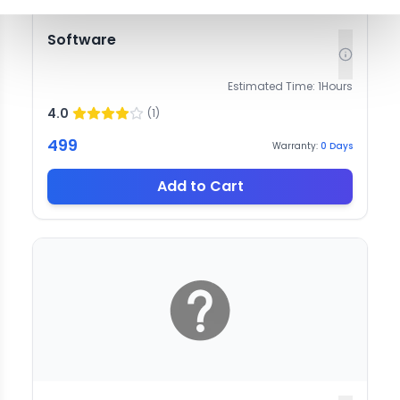
Software
Estimated Time:
1
Hours
4.0
(
1
)
499
Warranty:
0
Days
Add to Cart