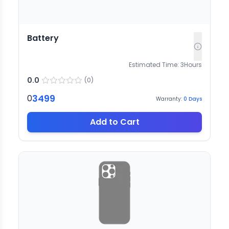
Battery
Estimated Time:
3
Hours
0.0
(
0
)
3499
0
Warranty:
0
Days
Add to Cart