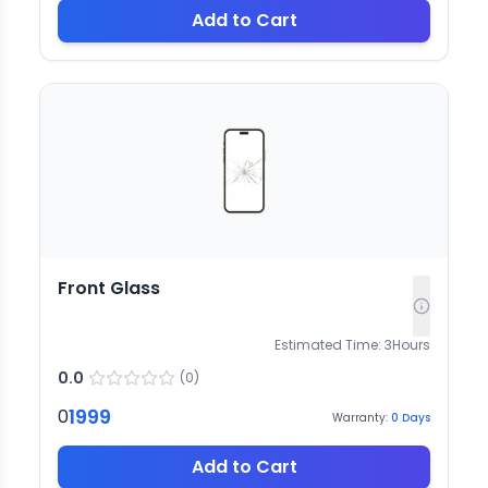
Add to Cart
Front Glass
Estimated Time:
3
Hours
0.0
(
0
)
1999
0
Warranty:
0
Days
Add to Cart