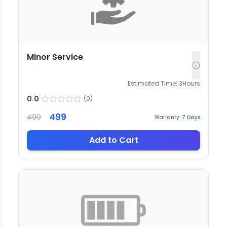
Minor Service
Estimated Time:
3
Hours
0.0
(
0
)
499
499
Warranty:
7
Days
Add to Cart