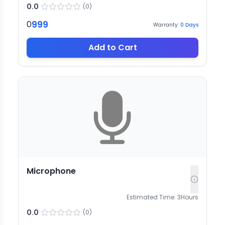
0.0
(
0
)
999
0
Warranty:
0
Days
Add to Cart
Microphone
Estimated Time:
3
Hours
0.0
(
0
)