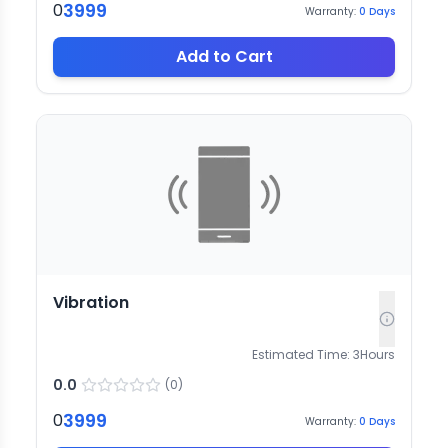
3999
0
Warranty:
0
Days
Add to Cart
Vibration
Estimated Time:
3
Hours
0.0
(
0
)
3999
0
Warranty:
0
Days