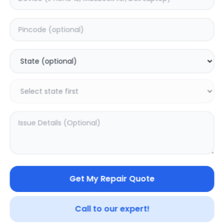
Deep Service
Estimated Time:
3
Hours
0.0
(
0
)
999
1249
Warranty:
7
Days
Add to Cart
Get My Repair Quote
Call to our expert!