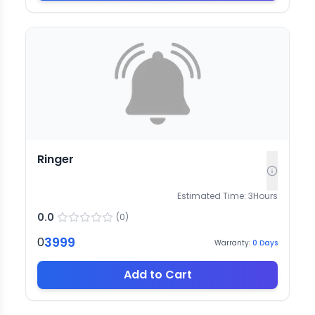
Ringer
Estimated Time:
3
Hours
0.0
(
0
)
3999
0
Warranty:
0
Days
Add to Cart