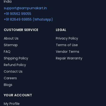
India
support@sampurnakart.in
+91 90562 99055
+91 82649 69855 (WhatsApp)
CUSTOMER SERVICE
LEGAL
About Us
Privacy Policy
Sitemap
Terms of Use
FAQ
Vendor Terms
Shipping Policy
Repair Warranty
Refund Policy
Contact Us
Careers
Blogs
YOUR ACCOUNT
My Profile