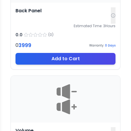
Back Panel
Estimated Time:
3
Hours
0.0
(
0
)
3999
0
Warranty:
0
Days
Add to Cart
Volume