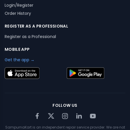
Login/Register
Order History
REGISTER AS A PROFESSIONAL
Register as a Professional
MOBILE APP
Get the app →
FOLLOW US
SampurnaKart is an independent repair service provider. We are not