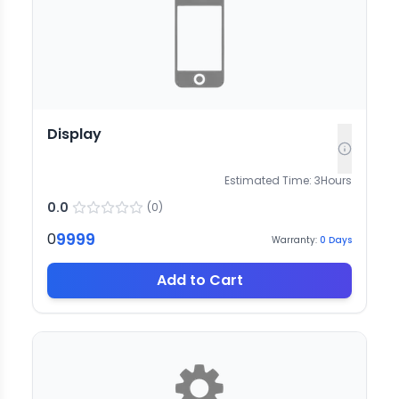
Display
Estimated Time:
3
Hours
0.0
(
0
)
9999
0
Warranty:
0
Days
Add to Cart